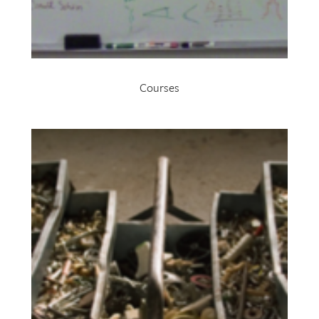
Courses