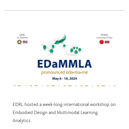
EDRL hosted a week-long international workshop on
Embodied Design and Multimodal Learning
Analytics.