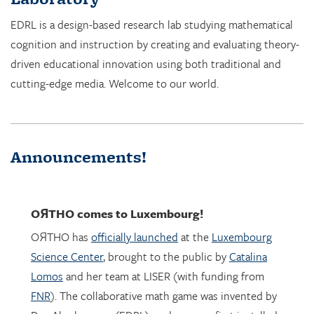
cognition and instruction by creating and evaluating theory-
driven educational innovation using both traditional and
cutting-edge media. Welcome to our world.
Announcements!
OЯTHO
comes to Luxembourg!
OЯTHO has
officially launched
at the
Luxembourg
Science Center
, brought to the public by
Catalina
Lomos
and her team at LISER (with funding from
FNR
). The collaborative math game was invented by
Dor Abrahamson (EDRL), and was was first installed
in March 2023 at the
Copernicus Science Center
in