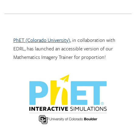
PhET (Colorado University)
, in collaboration with
EDRL, has launched an accessible version of our
Mathematics Imagery Trainer for proportion!