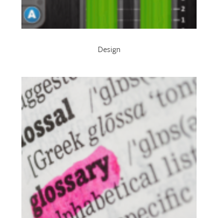
Design