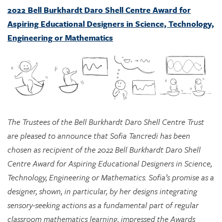
Engineering or Mathematics
The Trustees of the Bell Burkhardt Daro Shell Centre Trust
are pleased to announce that Sofia Tancredi has been
chosen as recipient of the 2022 Bell Burkhardt Daro Shell
Centre Award for Aspiring Educational Designers in Science,
Technology, Engineering or Mathematics. Sofia’s promise as a
designer, shown, in particular, by her designs integrating
sensory-seeking actions as a fundamental part of regular
classroom mathematics learning, impressed the Awards
Committee greatly, and they see considerable potential in
her approach for supporting marginalized students.