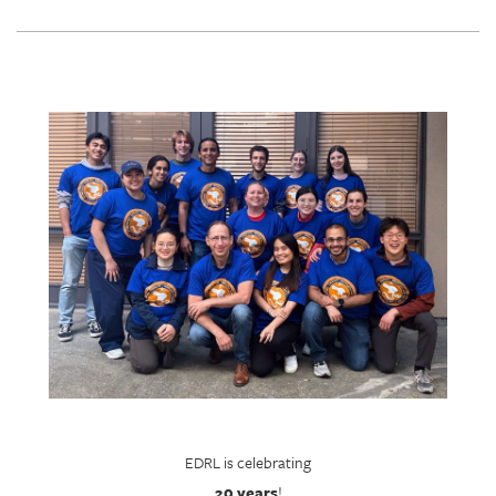
EDRL is celebrating
20 years
!