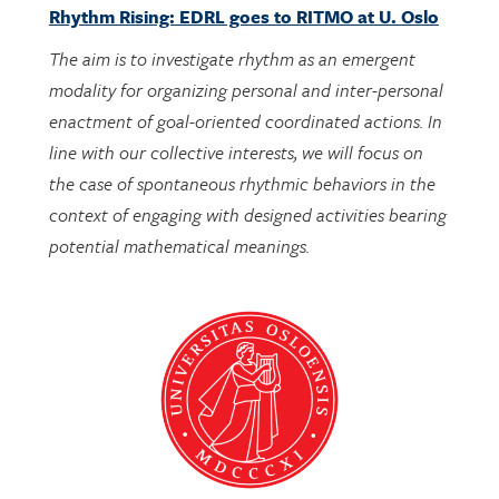
The aim is to investigate rhythm as an emergent
modality for organizing personal and inter-personal
enactment of goal-oriented coordinated actions. In
line with our collective interests, we will focus on
the case of spontaneous rhythmic behaviors in the
context of engaging with designed activities bearing
potential mathematical meanings.