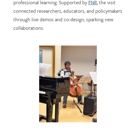
through live demos and co-design, sparking new
collaborations.