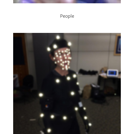
People