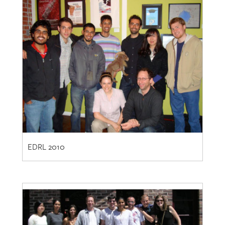
EDRL 2010