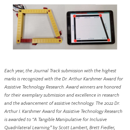
Each year, the Journal Track submission with the highest
marks is recognized with the Dr. Arthur Karshmer Award for
Assistive Technology Research. Award winners are honored
for their exemplary submission and excellence in research
and the advancement of assistive technology. The 2022 Dr.
Arthur I. Karshmer Award for Assistive Technology Research
is awarded to “A Tangible Manipulative for Inclusive
Quadrilateral Learning” by Scott Lambert, Brett Fiedler,
Chloe Hershenow, Dor Abrahamson, and Jenna Gorlewicz.