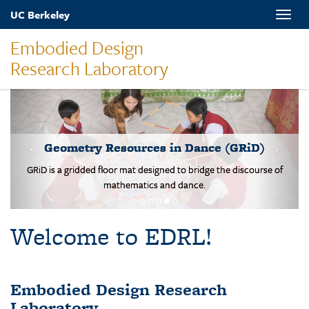
Skip
UC Berkeley
Toggle
to
naviga
main
Embodied Design
content
Research Laboratory
MOVES-Number Line
Students solve basic addition and subtraction problems on a body-
scale walking NL.
Welcome to EDRL!
Embodied Design Research
Laboratory
EDRL is a design-based research lab studying mathematical