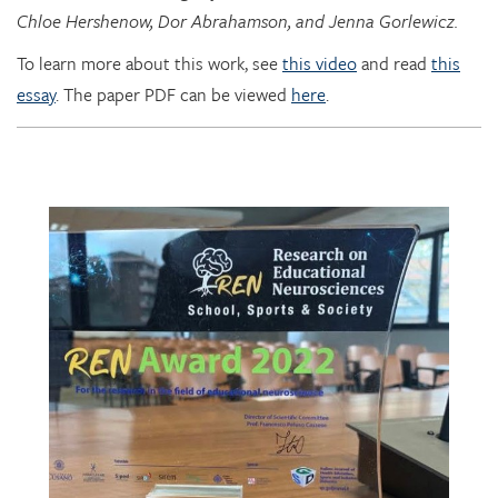
To learn more about this work, see
this video
and read
this
essay
. The paper PDF can be viewed
here
.