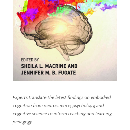
Experts translate the latest findings on embodied
cognition from neuroscience, psychology, and
cognitive science to inform teaching and learning
pedagogy.
This open-access book includes multiple chapters
written by researchers from EDRL.