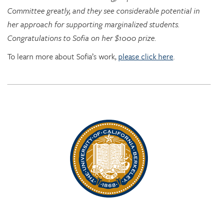
Congratulations to Sofia on her $1000 prize.
To learn more about Sofia’s work,
please click here
.
Rhythm Rising: EDRL goes to RITMO at U. Oslo