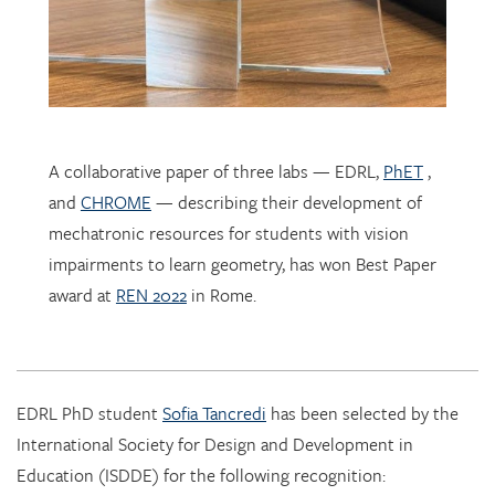
A collaborative paper of three labs — EDRL,
PhET
,
and
CHROME
— describing their development of
mechatronic resources for students with vision
impairments to learn geometry, has won Best Paper
award at
REN 2022
in Rome.
EDRL PhD student
Sofia Tancredi
has been selected by the
International Society for Design and Development in
Education (ISDDE) for the following recognition:
2022 Bell Burkhardt Daro Shell Centre Award for
Aspiring Educational Designers in Science, Technology,