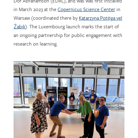
Warsaw (coordinated there by
Katarzyna Potęga vel
Żabik
). The Luxembourg launch marks the start of
an ongoing partnership for public engagement with
research on learning.