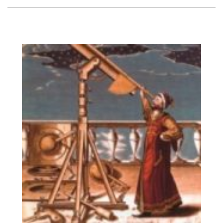
Vision