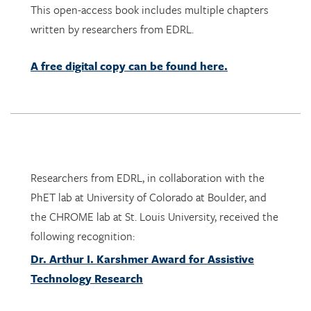
A free digital copy can be found here.
Researchers from EDRL, in collaboration with the
PhET lab at University of Colorado at Boulder, and
the CHROME lab at St. Louis University, received the
following recognition:
Dr. Arthur I. Karshmer Award for Assistive
Technology Research