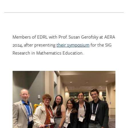
Members of EDRL with Prof. Susan Gerofsky at AERA
2024, after presenting
their symposium
for the SIG
Research in Mathematics Education.