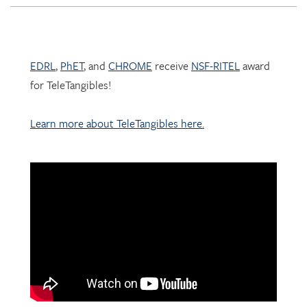
EDRL
,
PhET
, and
CHROME
receive
NSF-RITEL
award
for TeleTangibles!
Learn more about TeleTangibles here.