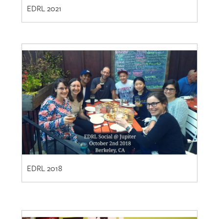
EDRL 2018