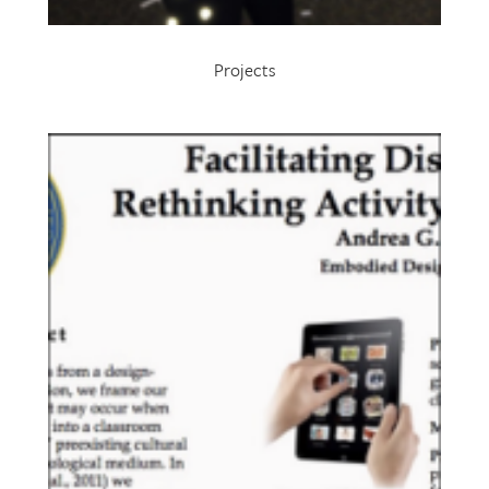
Projects