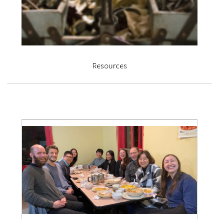
Resources
EDRL 2021