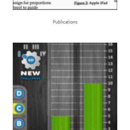
Publications