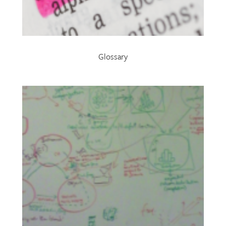
Glossary