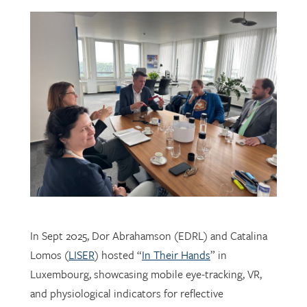
In Sept 2025, Dor Abrahamson (EDRL) and Catalina
Lomos (
LISER
) hosted “
In Their Hands
” in
Luxembourg, showcasing mobile eye-tracking, VR,
and physiological indicators for reflective
professional learning. Supported by
FNR
, the visit
connected researchers, educators, and policymakers