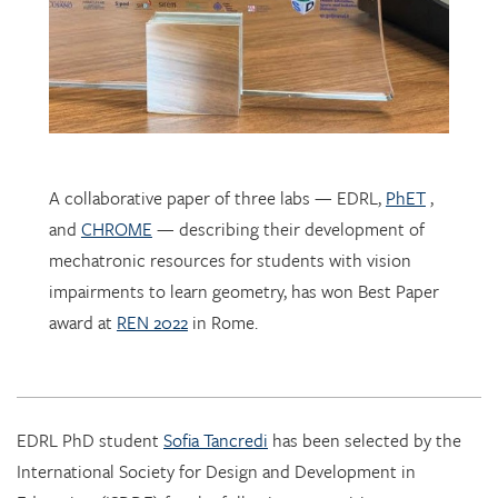
A collaborative paper of three labs — EDRL,
PhET
,
and
CHROME
— describing their development of
mechatronic resources for students with vision
impairments to learn geometry, has won Best Paper
award at
REN 2022
in Rome.
EDRL PhD student
Sofia Tancredi
has been selected by the
International Society for Design and Development in
Education (ISDDE) for the following recognition:
2022 Bell Burkhardt Daro Shell Centre Award for