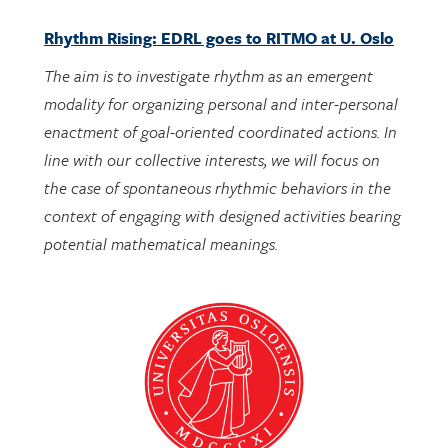
The aim is to investigate rhythm as an emergent
modality for organizing personal and inter-personal
enactment of goal-oriented coordinated actions. In
line with our collective interests, we will focus on
the case of spontaneous rhythmic behaviors in the
context of engaging with designed activities bearing
potential mathematical meanings.