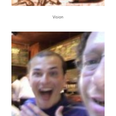
Vision