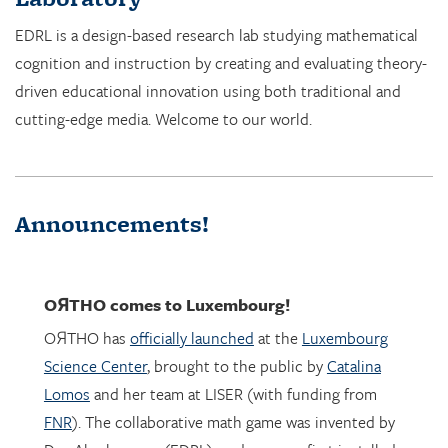
cognition and instruction by creating and evaluating theory-
driven educational innovation using both traditional and
cutting-edge media. Welcome to our world.
Announcements!
OЯTHO
comes to Luxembourg!
OЯTHO has
officially launched
at the
Luxembourg
Science Center
, brought to the public by
Catalina
Lomos
and her team at LISER (with funding from
FNR
). The collaborative math game was invented by
Dor Abrahamson (EDRL), and was was first installed
in March 2023 at the
Copernicus Science Center
in