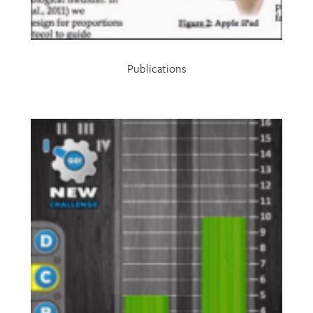
Publications