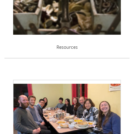
Resources
EDRL 2021