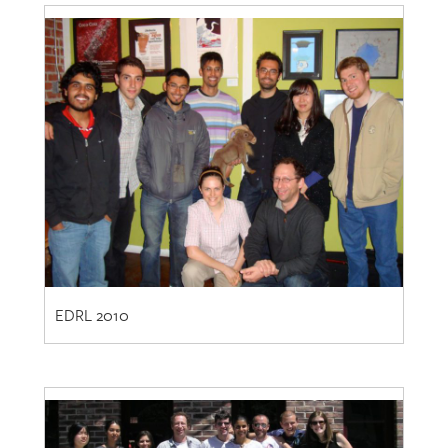
EDRL 2010