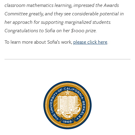
her approach for supporting marginalized students.
Congratulations to Sofia on her $1000 prize.
To learn more about Sofia’s work,
please click here
.
Rhythm Rising: EDRL goes to RITMO at U. Oslo