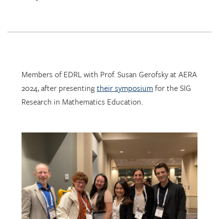
Members of EDRL with Prof. Susan Gerofsky at AERA
2024, after presenting
their symposium
for the SIG
Research in Mathematics Education.