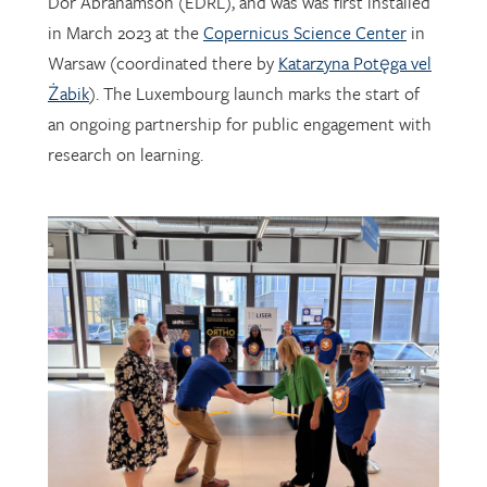
Warsaw (coordinated there by
Katarzyna Potęga vel
Żabik
). The Luxembourg launch marks the start of
an ongoing partnership for public engagement with
research on learning.