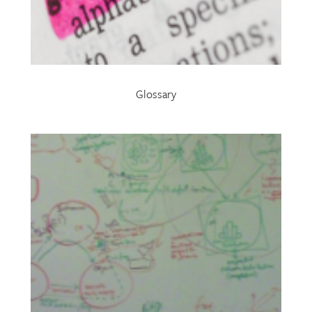
Glossary