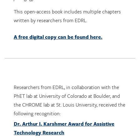
written by researchers from EDRL.
A free digital copy can be found here.
Researchers from EDRL, in collaboration with the
PhET lab at University of Colorado at Boulder, and
the CHROME lab at St. Louis University, received the
following recognition:
Dr. Arthur I. Karshmer Award for Assistive
Technology Research