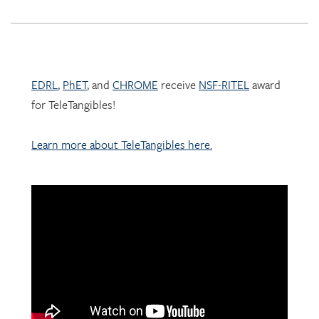
EDRL
,
PhET
, and
CHROME
receive
NSF-RITEL
award
for TeleTangibles!
Learn more about TeleTangibles here.