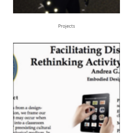
Projects