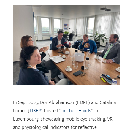
In Sept 2025, Dor Abrahamson (EDRL) and Catalina
Lomos (
LISER
) hosted “
In Their Hands
” in
Luxembourg, showcasing mobile eye-tracking, VR,
and physiological indicators for reflective
professional learning. Supported by
FNR
, the visit
connected researchers, educators, and policymakers