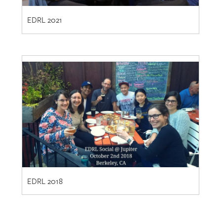
EDRL 2018