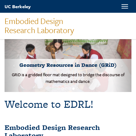
Skip
UC Berkeley
Toggle
to
naviga
main
Embodied Design
content
Research Laboratory
MOVES-Number Line
Students solve basic addition and subtraction problems on a body-
scale walking NL.
Welcome to EDRL!
Embodied Design Research
Laboratory
EDRL is a design-based research lab studying mathematical