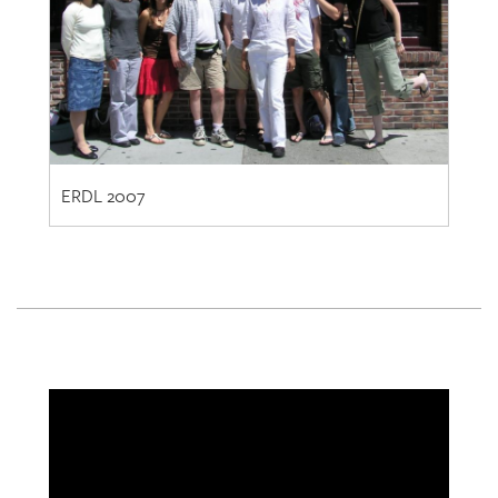
ERDL 2007