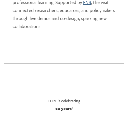
through live demos and co-design, sparking new
collaborations.
EDRL is celebrating
20 years
!