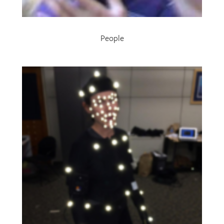
People