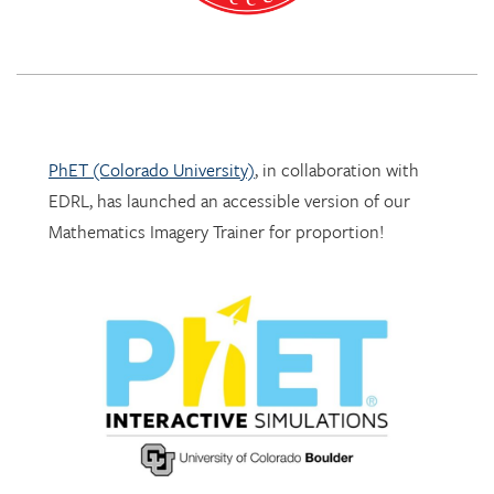
PhET (Colorado University)
, in collaboration with
EDRL, has launched an accessible version of our
Mathematics Imagery Trainer for proportion!