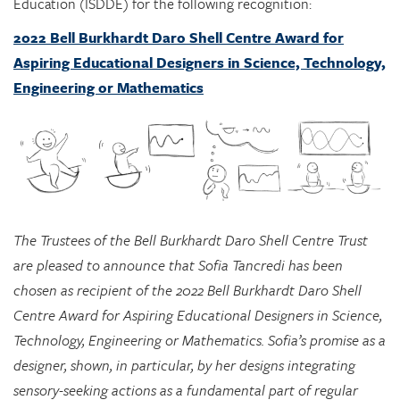
Aspiring Educational Designers in Science, Technology,
Engineering or Mathematics
The Trustees of the Bell Burkhardt Daro Shell Centre Trust
are pleased to announce that Sofia Tancredi has been
chosen as recipient of the 2022 Bell Burkhardt Daro Shell
Centre Award for Aspiring Educational Designers in Science,
Technology, Engineering or Mathematics. Sofia’s promise as a
designer, shown, in particular, by her designs integrating
sensory-seeking actions as a fundamental part of regular
classroom mathematics learning, impressed the Awards
Committee greatly, and they see considerable potential in