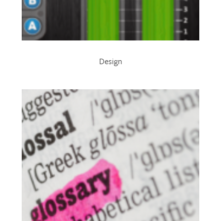
Design