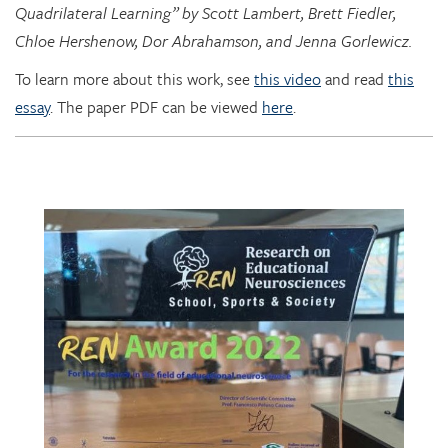
To learn more about this work, see
this video
and read
this
essay
. The paper PDF can be viewed
here
.