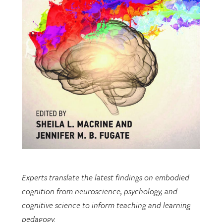
Experts translate the latest findings on embodied
cognition from neuroscience, psychology, and
cognitive science to inform teaching and learning
pedagogy.
This open-access book includes multiple chapters