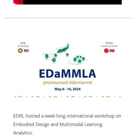
EDRL hosted a week-long international workshop on
Embodied Design and Multimodal Learning
Analytics.