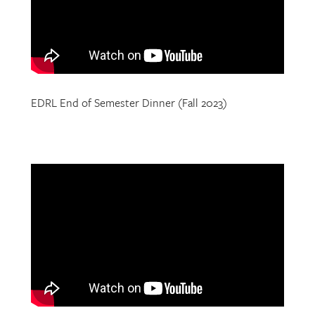
EDRL End of Semester Dinner (Fall 2023)
EDRL End of Semester Dinner (Fall 2022)