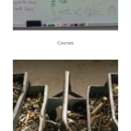
Courses