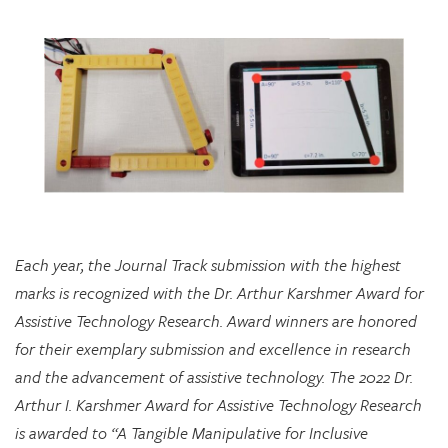
Each year, the Journal Track submission with the highest
marks is recognized with the Dr. Arthur Karshmer Award for
Assistive Technology Research. Award winners are honored
for their exemplary submission and excellence in research
and the advancement of assistive technology. The 2022 Dr.
Arthur I. Karshmer Award for Assistive Technology Research
is awarded to “A Tangible Manipulative for Inclusive
Quadrilateral Learning” by Scott Lambert, Brett Fiedler,
Chloe Hershenow, Dor Abrahamson, and Jenna Gorlewicz.