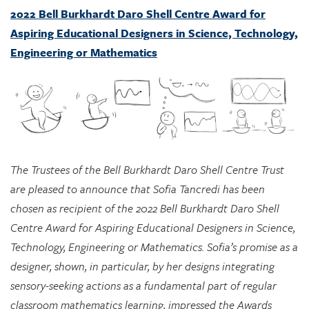
Engineering or Mathematics
The Trustees of the Bell Burkhardt Daro Shell Centre Trust
are pleased to announce that Sofia Tancredi has been
chosen as recipient of the 2022 Bell Burkhardt Daro Shell
Centre Award for Aspiring Educational Designers in Science,
Technology, Engineering or Mathematics. Sofia’s promise as a
designer, shown, in particular, by her designs integrating
sensory-seeking actions as a fundamental part of regular
classroom mathematics learning, impressed the Awards
Committee greatly, and they see considerable potential in
her approach for supporting marginalized students.