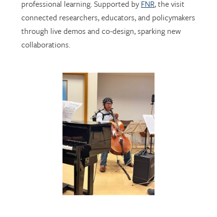
through live demos and co-design, sparking new
collaborations.