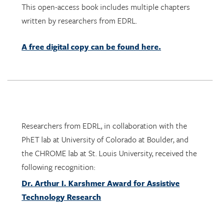
A free digital copy can be found here.
Researchers from EDRL, in collaboration with the
PhET lab at University of Colorado at Boulder, and
the CHROME lab at St. Louis University, received the
following recognition:
Dr. Arthur I. Karshmer Award for Assistive
Technology Research