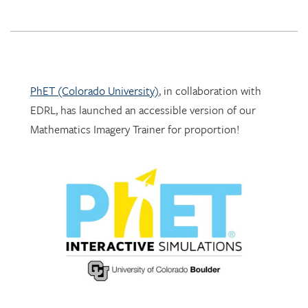
PhET (Colorado University)
, in collaboration with
EDRL, has launched an accessible version of our
Mathematics Imagery Trainer for proportion!