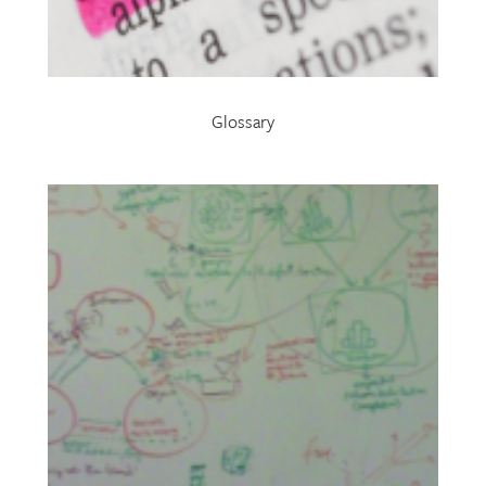
Glossary