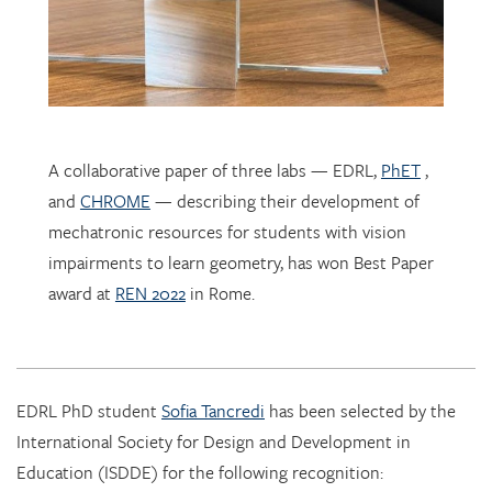
A collaborative paper of three labs — EDRL,
PhET
,
and
CHROME
— describing their development of
mechatronic resources for students with vision
impairments to learn geometry, has won Best Paper
award at
REN 2022
in Rome.
EDRL PhD student
Sofia Tancredi
has been selected by the
International Society for Design and Development in
Education (ISDDE) for the following recognition:
2022 Bell Burkhardt Daro Shell Centre Award for
Aspiring Educational Designers in Science, Technology,