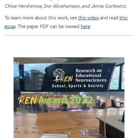
To learn more about this work, see
this video
and read
this
essay
. The paper PDF can be viewed
here
.