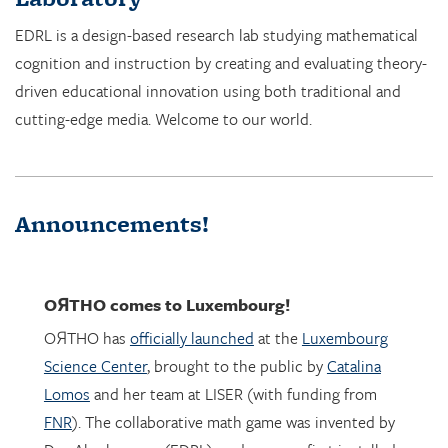
cognition and instruction by creating and evaluating theory-
driven educational innovation using both traditional and
cutting-edge media. Welcome to our world.
Announcements!
OЯTHO
comes to Luxembourg!
OЯTHO has
officially launched
at the
Luxembourg
Science Center
, brought to the public by
Catalina
Lomos
and her team at LISER (with funding from
FNR
). The collaborative math game was invented by
Dor Abrahamson (EDRL), and was was first installed
in March 2023 at the
Copernicus Science Center
in