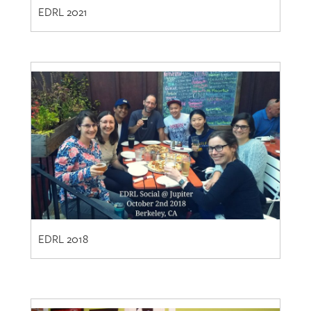
EDRL 2018