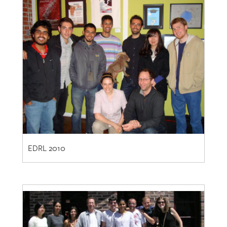
EDRL 2010