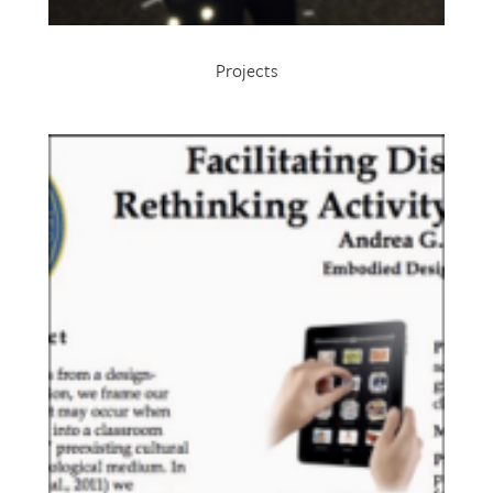
Projects