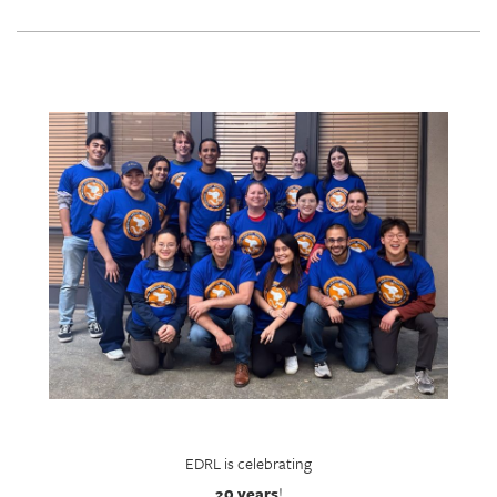
EDRL is celebrating
20 years
!