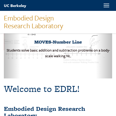
Skip
UC Berkeley
Toggle
to
naviga
main
Embodied Design
content
Research Laboratory
MOVES-Number Line
Students solve basic addition and subtraction problems on a body-
scale walking NL.
Welcome to EDRL!
Embodied Design Research
Laboratory
EDRL is a design-based research lab studying mathematical