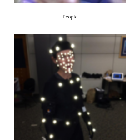
People