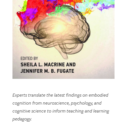
Experts translate the latest findings on embodied
cognition from neuroscience, psychology, and
cognitive science to inform teaching and learning
pedagogy.
This open-access book includes multiple chapters
written by researchers from EDRL.