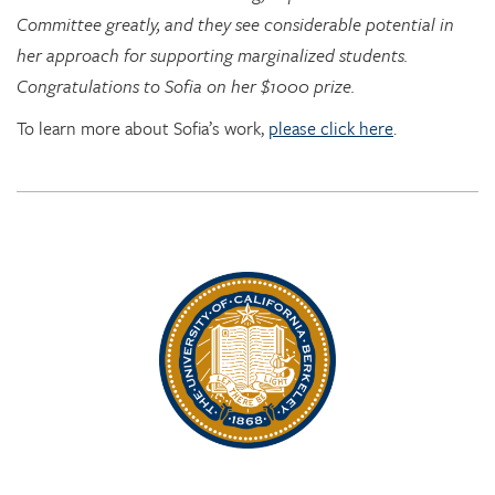
Congratulations to Sofia on her $1000 prize.
To learn more about Sofia’s work,
please click here
.
Rhythm Rising: EDRL goes to RITMO at U. Oslo