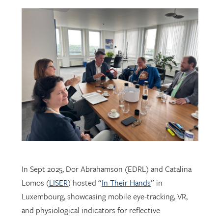
In Sept 2025, Dor Abrahamson (EDRL) and Catalina
Lomos (
LISER
) hosted “
In Their Hands
” in
Luxembourg, showcasing mobile eye-tracking, VR,
and physiological indicators for reflective
professional learning. Supported by
FNR
, the visit
connected researchers, educators, and policymakers