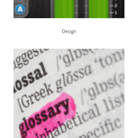
Design