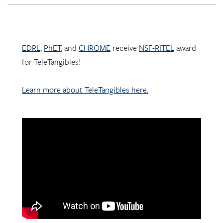
EDRL
,
PhET
, and
CHROME
receive
NSF-RITEL
award
for TeleTangibles!
Learn more about TeleTangibles here.