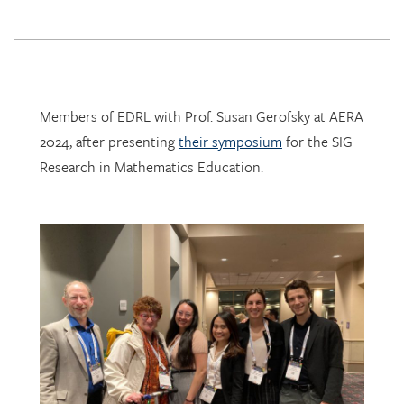
Members of EDRL with Prof. Susan Gerofsky at AERA
2024, after presenting
their symposium
for the SIG
Research in Mathematics Education.