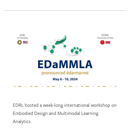
EDRL hosted a week-long international workshop on
Embodied Design and Multimodal Learning
Analytics.