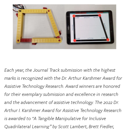
Each year, the Journal Track submission with the highest
marks is recognized with the Dr. Arthur Karshmer Award for
Assistive Technology Research. Award winners are honored
for their exemplary submission and excellence in research
and the advancement of assistive technology. The 2022 Dr.
Arthur I. Karshmer Award for Assistive Technology Research
is awarded to “A Tangible Manipulative for Inclusive
Quadrilateral Learning” by Scott Lambert, Brett Fiedler,
Chloe Hershenow, Dor Abrahamson, and Jenna Gorlewicz.