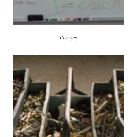
Courses