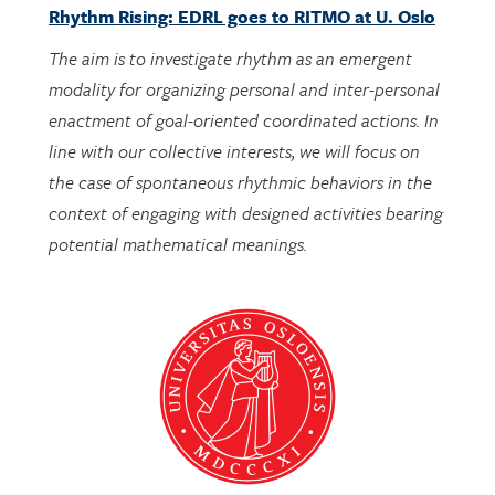
The aim is to investigate rhythm as an emergent
modality for organizing personal and inter-personal
enactment of goal-oriented coordinated actions. In
line with our collective interests, we will focus on
the case of spontaneous rhythmic behaviors in the
context of engaging with designed activities bearing
potential mathematical meanings.