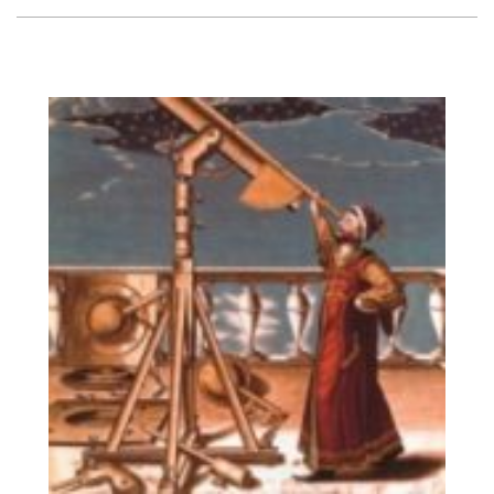
Vision