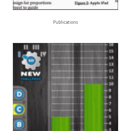
Publications