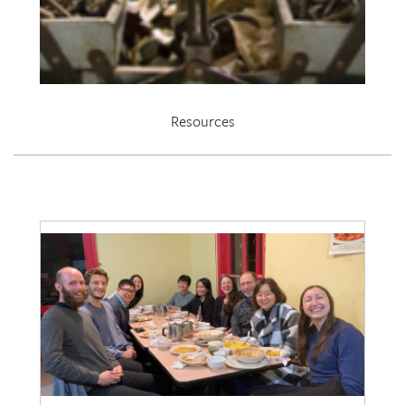
Resources
EDRL 2021