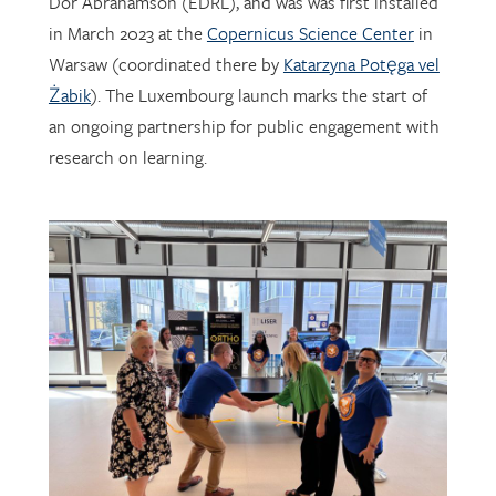
Warsaw (coordinated there by
Katarzyna Potęga vel
Żabik
). The Luxembourg launch marks the start of
an ongoing partnership for public engagement with
research on learning.