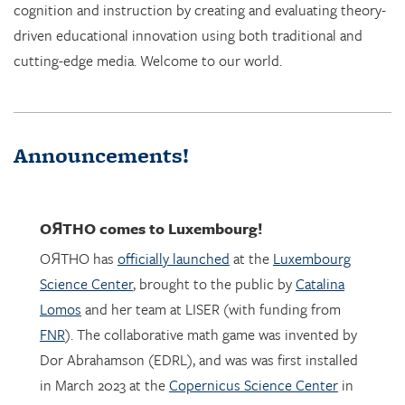
cognition and instruction by creating and evaluating theory-
driven educational innovation using both traditional and
cutting-edge media. Welcome to our world.
Announcements!
OЯTHO
comes to Luxembourg!
OЯTHO has
officially launched
at the
Luxembourg
Science Center
, brought to the public by
Catalina
Lomos
and her team at LISER (with funding from
FNR
). The collaborative math game was invented by
Dor Abrahamson (EDRL), and was was first installed
in March 2023 at the
Copernicus Science Center
in