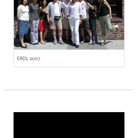
ERDL 2007