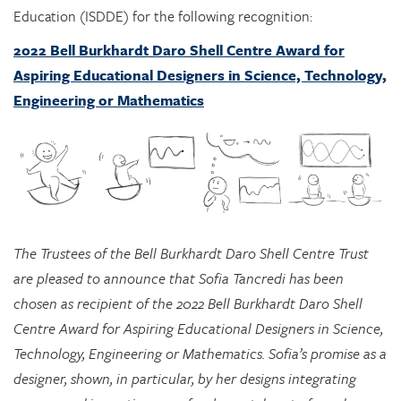
Education (ISDDE) for the following recognition:
2022 Bell Burkhardt Daro Shell Centre Award for
Aspiring Educational Designers in Science, Technology,
Engineering or Mathematics
The Trustees of the Bell Burkhardt Daro Shell Centre Trust
are pleased to announce that Sofia Tancredi has been
chosen as recipient of the 2022 Bell Burkhardt Daro Shell
Centre Award for Aspiring Educational Designers in Science,
Technology, Engineering or Mathematics. Sofia’s promise as a
designer, shown, in particular, by her designs integrating