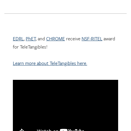
EDRL
,
PhET
, and
CHROME
receive
NSF-RITEL
award
for TeleTangibles!
Learn more about TeleTangibles here.