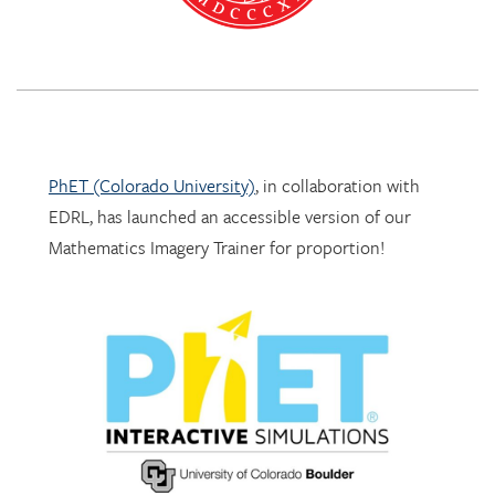
PhET (Colorado University)
, in collaboration with
EDRL, has launched an accessible version of our
Mathematics Imagery Trainer for proportion!