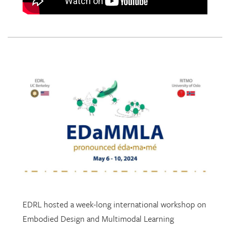
EDRL hosted a week-long international workshop on
Embodied Design and Multimodal Learning