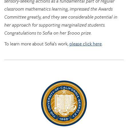
sensory-seeking actions as a fundamental part of regular
classroom mathematics learning, impressed the Awards
Committee greatly, and they see considerable potential in
her approach for supporting marginalized students.
Congratulations to Sofia on her $1000 prize.
To learn more about Sofia’s work,
please click here
.