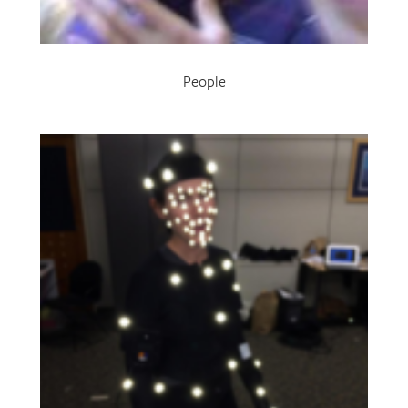
People