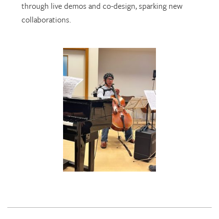
through live demos and co-design, sparking new
collaborations.