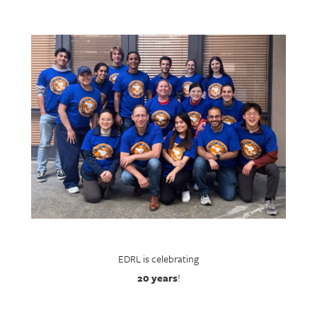
EDRL is celebrating
20 years
!