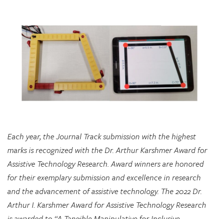
Each year, the Journal Track submission with the highest
marks is recognized with the Dr. Arthur Karshmer Award for
Assistive Technology Research. Award winners are honored
for their exemplary submission and excellence in research
and the advancement of assistive technology. The 2022 Dr.
Arthur I. Karshmer Award for Assistive Technology Research
is awarded to “A Tangible Manipulative for Inclusive