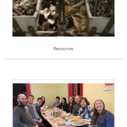
Resources