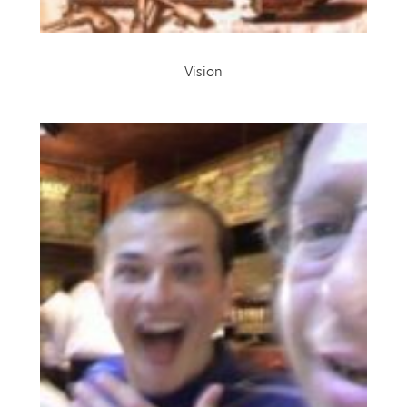
Vision