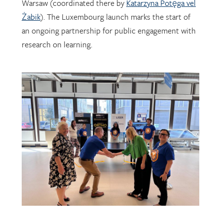
Warsaw (coordinated there by
Katarzyna Potęga vel
Żabik
). The Luxembourg launch marks the start of
an ongoing partnership for public engagement with
research on learning.