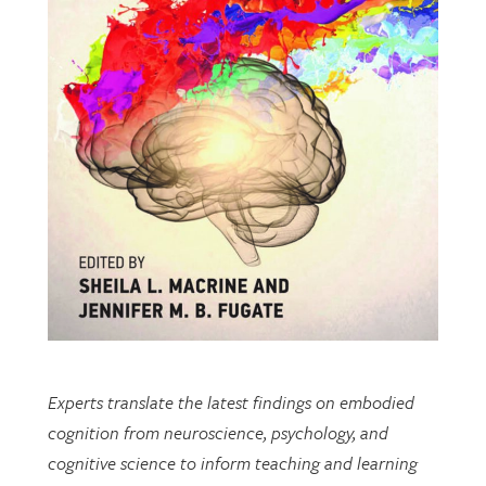
Experts translate the latest findings on embodied
cognition from neuroscience, psychology, and
cognitive science to inform teaching and learning