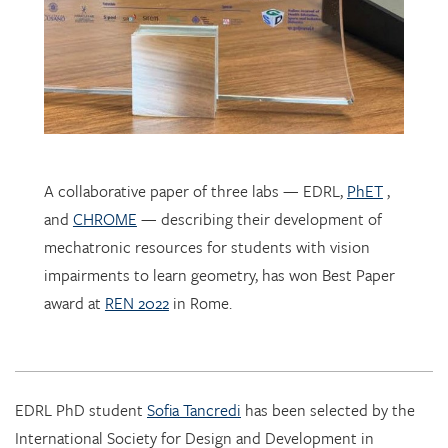
A collaborative paper of three labs — EDRL,
PhET
,
and
CHROME
— describing their development of
mechatronic resources for students with vision
impairments to learn geometry, has won Best Paper
award at
REN 2022
in Rome.
EDRL PhD student
Sofia Tancredi
has been selected by the
International Society for Design and Development in