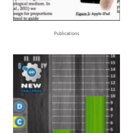
Publications