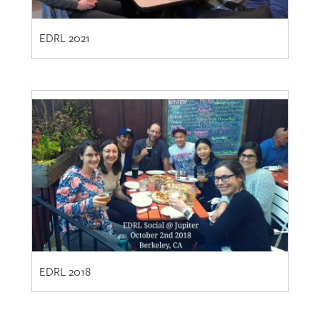
EDRL 2021
EDRL 2018