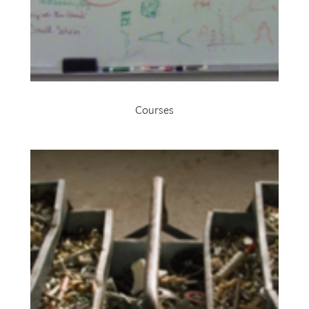
Courses