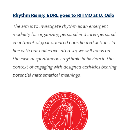
Rhythm Rising: EDRL goes to RITMO at U. Oslo
The aim is to investigate rhythm as an emergent
modality for organizing personal and inter-personal
enactment of goal-oriented coordinated actions. In
line with our collective interests, we will focus on
the case of spontaneous rhythmic behaviors in the
context of engaging with designed activities bearing
potential mathematical meanings.