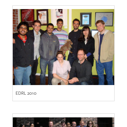
EDRL 2010