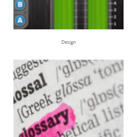
Design