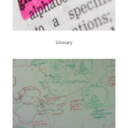
Glossary