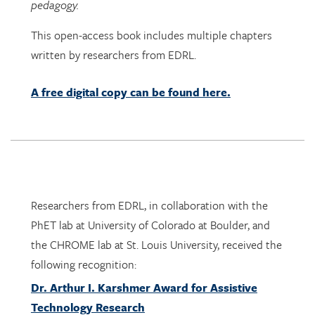
pedagogy.
This open-access book includes multiple chapters
written by researchers from EDRL.
A free digital copy can be found here.
Researchers from EDRL, in collaboration with the
PhET lab at University of Colorado at Boulder, and
the CHROME lab at St. Louis University, received the
following recognition:
Dr. Arthur I. Karshmer Award for Assistive
Technology Research