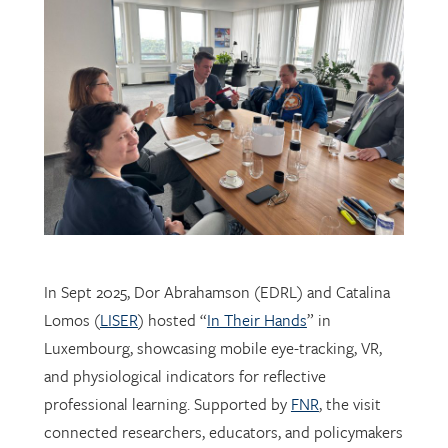
In Sept 2025, Dor Abrahamson (EDRL) and Catalina
Lomos (
LISER
) hosted “
In Their Hands
” in
Luxembourg, showcasing mobile eye-tracking, VR,
and physiological indicators for reflective
professional learning. Supported by
FNR
, the visit
connected researchers, educators, and policymakers