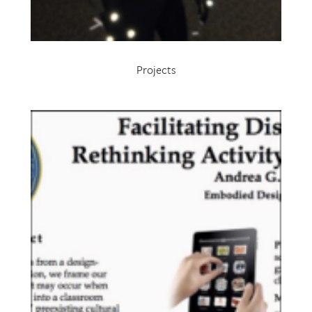
Projects