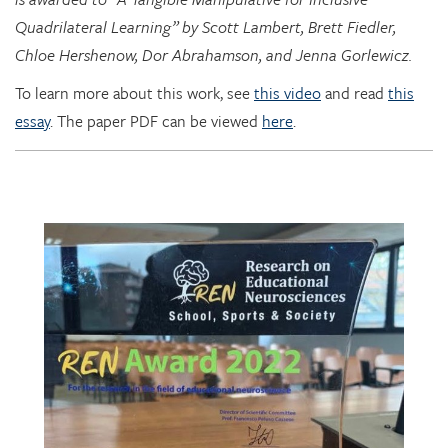
Quadrilateral Learning” by Scott Lambert, Brett Fiedler,
Chloe Hershenow, Dor Abrahamson, and Jenna Gorlewicz.
To learn more about this work, see
this video
and read
this
essay
. The paper PDF can be viewed
here
.