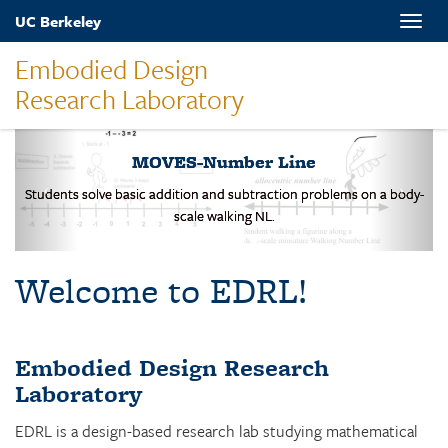
Skip
UC Berkeley
Toggle
to
naviga
main
Embodied Design
content
Research Laboratory
MOVES-Number Line
Students solve basic addition and subtraction problems on a body-
scale walking NL.
Welcome to EDRL!
Embodied Design Research
Laboratory
EDRL is a design-based research lab studying mathematical