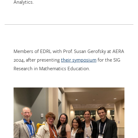
Analytics.
Members of EDRL with Prof. Susan Gerofsky at AERA
2024, after presenting
their symposium
for the SIG
Research in Mathematics Education.