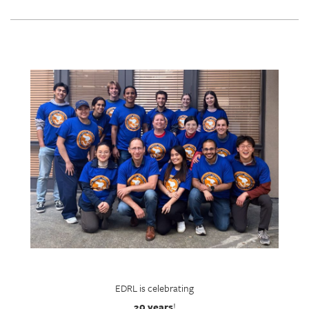
EDRL is celebrating
20 years
!