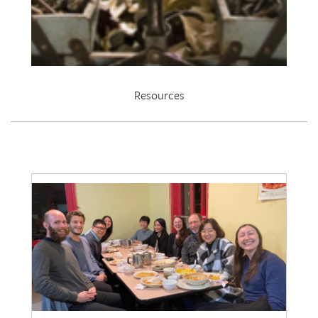
Resources
EDRL 2021