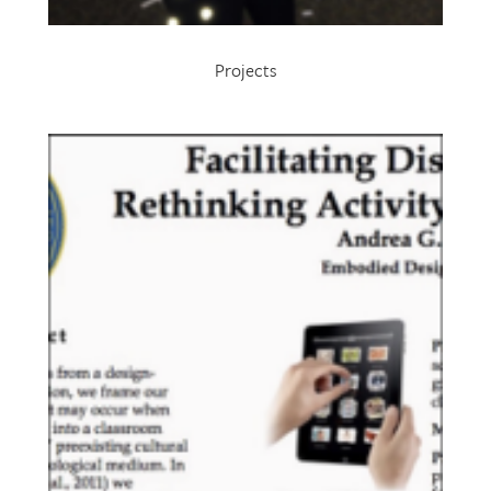
Projects