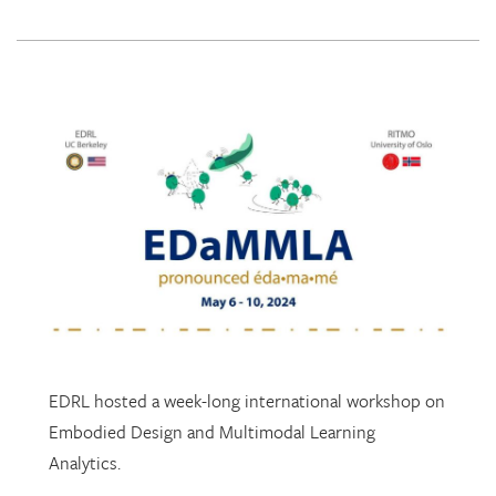
EDRL hosted a week-long international workshop on
Embodied Design and Multimodal Learning
Analytics.