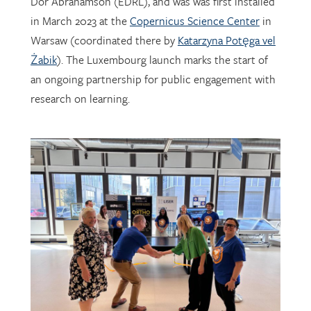
Warsaw (coordinated there by
Katarzyna Potęga vel
Żabik
). The Luxembourg launch marks the start of
an ongoing partnership for public engagement with
research on learning.