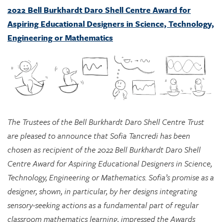
Engineering or Mathematics
The Trustees of the Bell Burkhardt Daro Shell Centre Trust
are pleased to announce that Sofia Tancredi has been
chosen as recipient of the 2022 Bell Burkhardt Daro Shell
Centre Award for Aspiring Educational Designers in Science,
Technology, Engineering or Mathematics. Sofia’s promise as a
designer, shown, in particular, by her designs integrating
sensory-seeking actions as a fundamental part of regular
classroom mathematics learning, impressed the Awards
Committee greatly, and they see considerable potential in
her approach for supporting marginalized students.