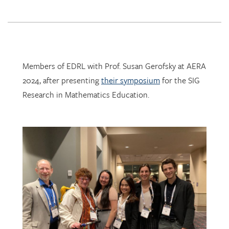
Members of EDRL with Prof. Susan Gerofsky at AERA
2024, after presenting
their symposium
for the SIG
Research in Mathematics Education.