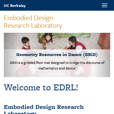
Skip
UC Berkeley
Toggle
to
naviga
main
Embodied Design
content
Research Laboratory
MOVES-Number Line
Students solve basic addition and subtraction problems on a body-
scale walking NL.
Welcome to EDRL!
Embodied Design Research
Laboratory
EDRL is a design-based research lab studying mathematical