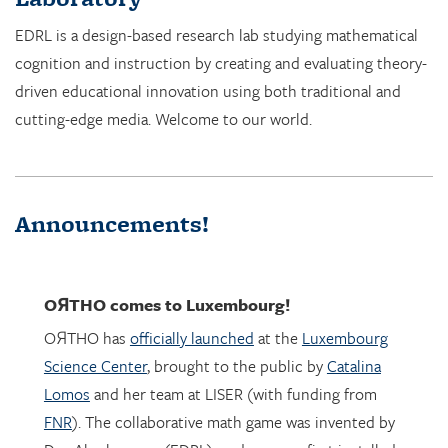
cognition and instruction by creating and evaluating theory-
driven educational innovation using both traditional and
cutting-edge media. Welcome to our world.
Announcements!
OЯTHO
comes to Luxembourg!
OЯTHO has
officially launched
at the
Luxembourg
Science Center
, brought to the public by
Catalina
Lomos
and her team at LISER (with funding from
FNR
). The collaborative math game was invented by
Dor Abrahamson (EDRL), and was was first installed
in March 2023 at the
Copernicus Science Center
in