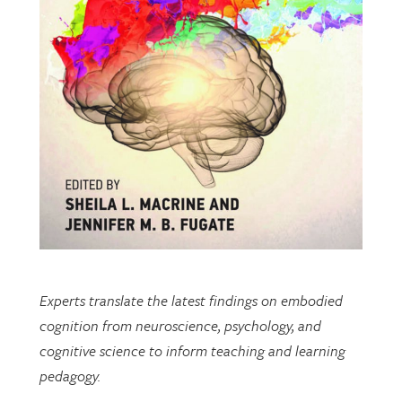
Experts translate the latest findings on embodied
cognition from neuroscience, psychology, and
cognitive science to inform teaching and learning
pedagogy.
This open-access book includes multiple chapters
written by researchers from EDRL.