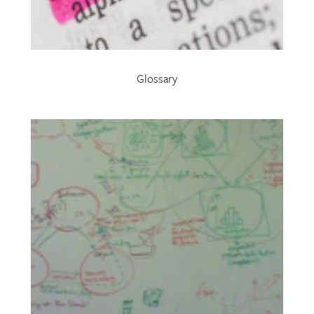
Glossary