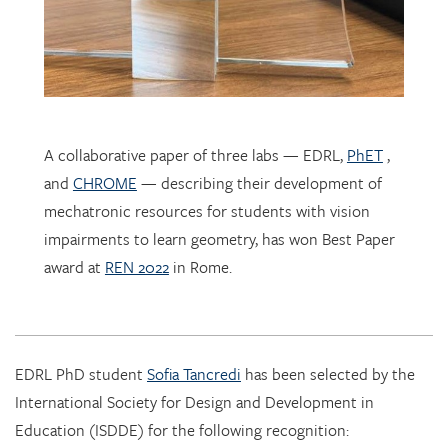
A collaborative paper of three labs — EDRL,
PhET
,
and
CHROME
— describing their development of
mechatronic resources for students with vision
impairments to learn geometry, has won Best Paper
award at
REN 2022
in Rome.
EDRL PhD student
Sofia Tancredi
has been selected by the
International Society for Design and Development in
Education (ISDDE) for the following recognition:
2022 Bell Burkhardt Daro Shell Centre Award for
Aspiring Educational Designers in Science, Technology,