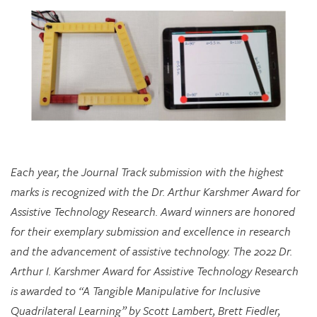
Each year, the Journal Track submission with the highest
marks is recognized with the Dr. Arthur Karshmer Award for
Assistive Technology Research. Award winners are honored
for their exemplary submission and excellence in research
and the advancement of assistive technology. The 2022 Dr.
Arthur I. Karshmer Award for Assistive Technology Research
is awarded to “A Tangible Manipulative for Inclusive
Quadrilateral Learning” by Scott Lambert, Brett Fiedler,
Chloe Hershenow, Dor Abrahamson, and Jenna Gorlewicz.