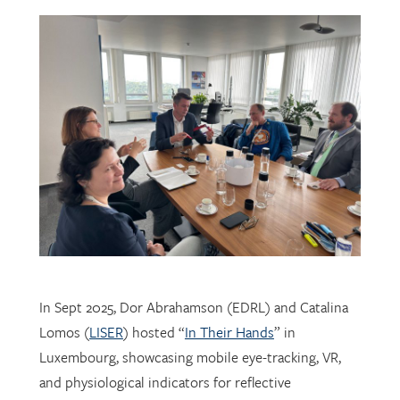
In Sept 2025, Dor Abrahamson (EDRL) and Catalina
Lomos (
LISER
) hosted “
In Their Hands
” in
Luxembourg, showcasing mobile eye-tracking, VR,
and physiological indicators for reflective
professional learning. Supported by
FNR
, the visit
connected researchers, educators, and policymakers