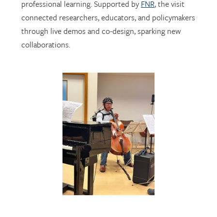
through live demos and co-design, sparking new
collaborations.