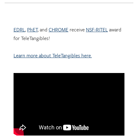
EDRL
,
PhET
, and
CHROME
receive
NSF-RITEL
award
for TeleTangibles!
Learn more about TeleTangibles here.