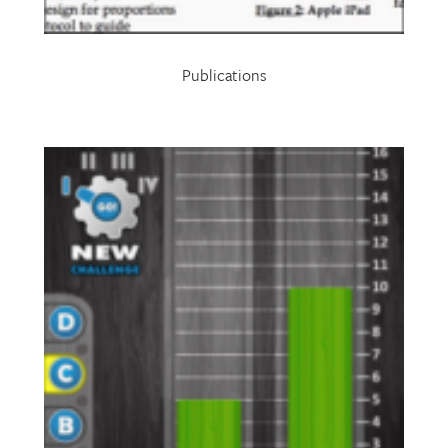
Publications