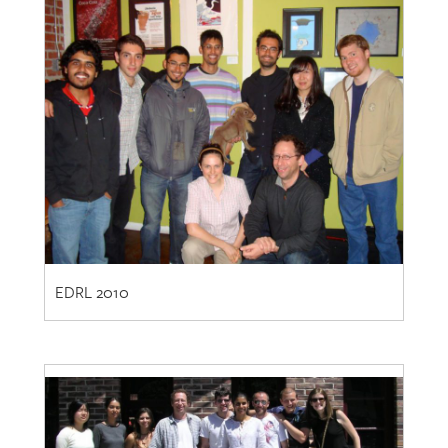
EDRL 2010