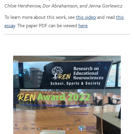
To learn more about this work, see
this video
and read
this
essay
. The paper PDF can be viewed
here
.