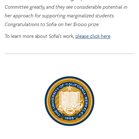
Congratulations to Sofia on her $1000 prize.
To learn more about Sofia’s work,
please click here
.
Rhythm Rising: EDRL goes to RITMO at U. Oslo