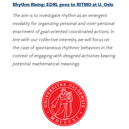
The aim is to investigate rhythm as an emergent
modality for organizing personal and inter-personal
enactment of goal-oriented coordinated actions. In
line with our collective interests, we will focus on
the case of spontaneous rhythmic behaviors in the
context of engaging with designed activities bearing
potential mathematical meanings.