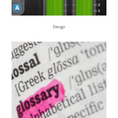
Design