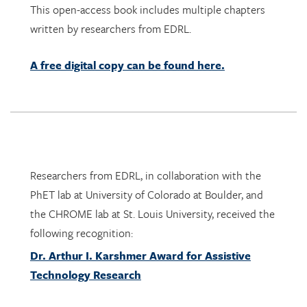
A free digital copy can be found here.
Researchers from EDRL, in collaboration with the
PhET lab at University of Colorado at Boulder, and
the CHROME lab at St. Louis University, received the
following recognition:
Dr. Arthur I. Karshmer Award for Assistive
Technology Research