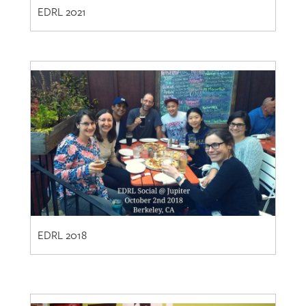
EDRL 2018