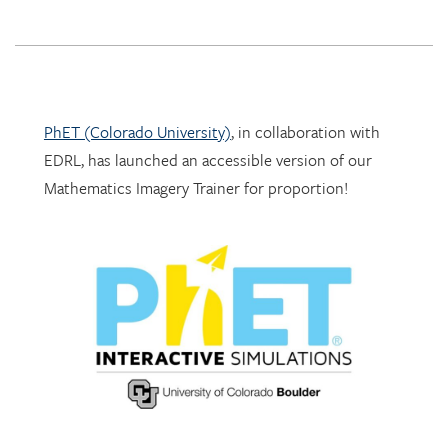
PhET (Colorado University)
, in collaboration with
EDRL, has launched an accessible version of our
Mathematics Imagery Trainer for proportion!