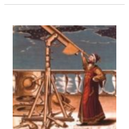
Vision