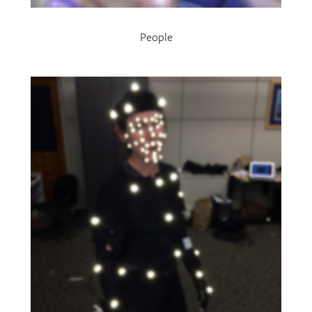
People