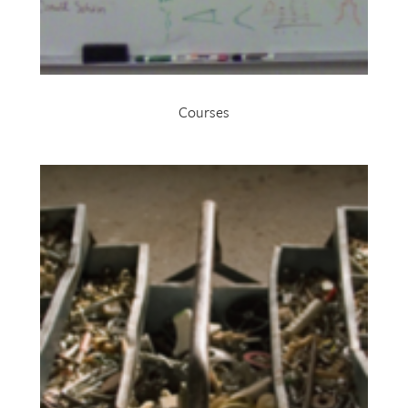
Courses