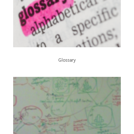
Glossary