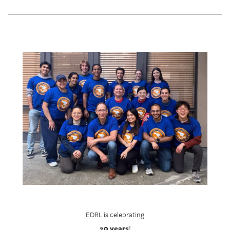
EDRL is celebrating
20 years
!