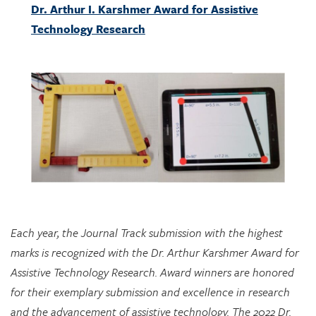
Each year, the Journal Track submission with the highest
marks is recognized with the Dr. Arthur Karshmer Award for
Assistive Technology Research. Award winners are honored
for their exemplary submission and excellence in research
and the advancement of assistive technology. The 2022 Dr.
Arthur I. Karshmer Award for Assistive Technology Research
is awarded to “A Tangible Manipulative for Inclusive