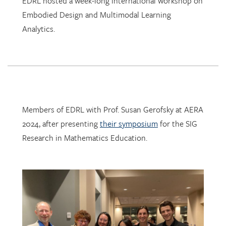
Analytics.
Members of EDRL with Prof. Susan Gerofsky at AERA
2024, after presenting
their symposium
for the SIG
Research in Mathematics Education.