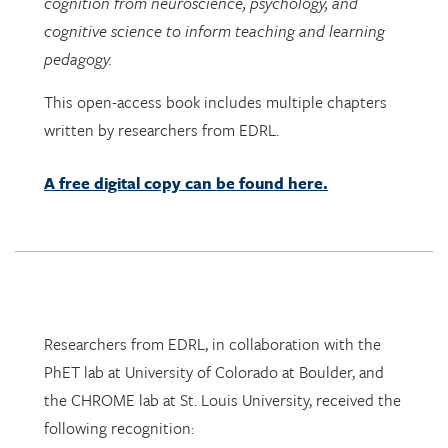
pedagogy.
This open-access book includes multiple chapters
written by researchers from EDRL.
A free digital copy can be found here.
Researchers from EDRL, in collaboration with the
PhET lab at University of Colorado at Boulder, and
the CHROME lab at St. Louis University, received the
following recognition:
Dr. Arthur I. Karshmer Award for Assistive
Technology Research