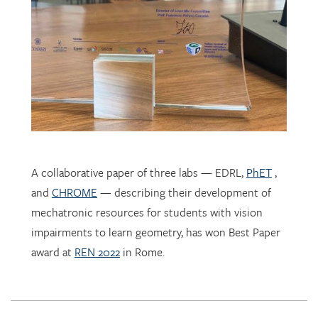
A collaborative paper of three labs — EDRL,
PhET
,
and
CHROME
— describing their development of
mechatronic resources for students with vision
impairments to learn geometry, has won Best Paper
award at
REN 2022
in Rome.
EDRL PhD student
Sofia Tancredi
has been selected by the
International Society for Design and Development in