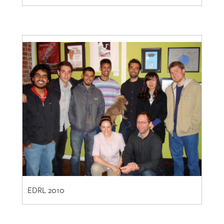
EDRL 2010