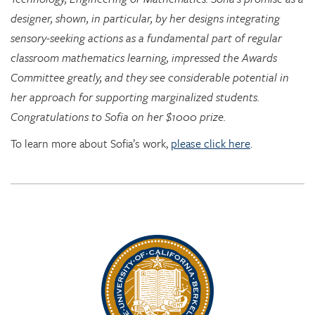
sensory-seeking actions as a fundamental part of regular
classroom mathematics learning, impressed the Awards
Committee greatly, and they see considerable potential in
her approach for supporting marginalized students.
Congratulations to Sofia on her $1000 prize.
To learn more about Sofia’s work,
please click here
.