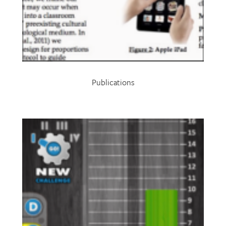
Publications