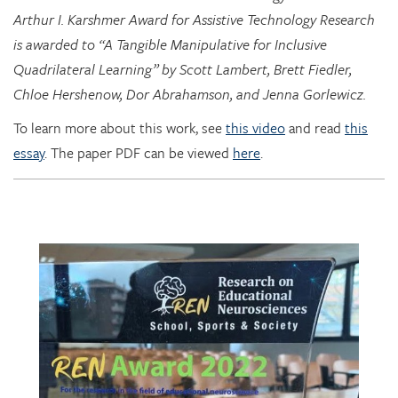
Quadrilateral Learning” by Scott Lambert, Brett Fiedler,
Chloe Hershenow, Dor Abrahamson, and Jenna Gorlewicz.
To learn more about this work, see
this video
and read
this
essay
. The paper PDF can be viewed
here
.