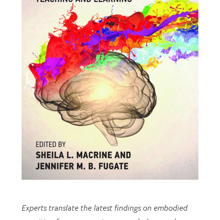
Experts translate the latest findings on embodied
cognition from neuroscience, psychology, and
cognitive science to inform teaching and learning