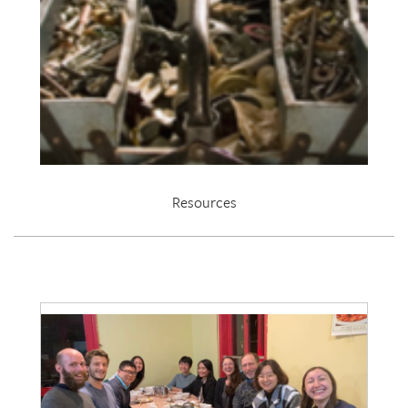
Resources