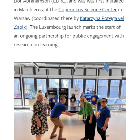
Warsaw (coordinated there by
Katarzyna Potęga vel
Żabik
). The Luxembourg launch marks the start of
an ongoing partnership for public engagement with
research on learning.