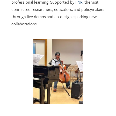
through live demos and co-design, sparking new
collaborations.