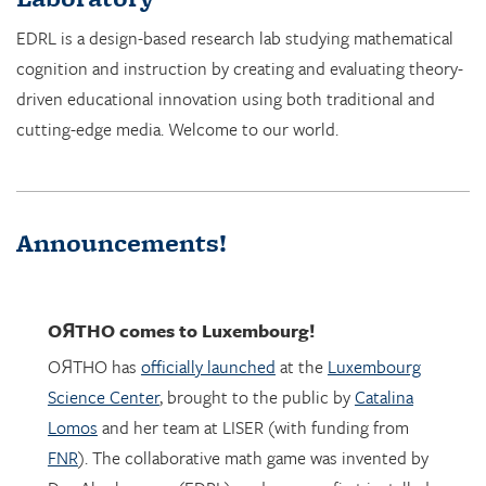
cognition and instruction by creating and evaluating theory-
driven educational innovation using both traditional and
cutting-edge media. Welcome to our world.
Announcements!
OЯTHO
comes to Luxembourg!
OЯTHO has
officially launched
at the
Luxembourg
Science Center
, brought to the public by
Catalina
Lomos
and her team at LISER (with funding from
FNR
). The collaborative math game was invented by
Dor Abrahamson (EDRL), and was was first installed
in March 2023 at the
Copernicus Science Center
in