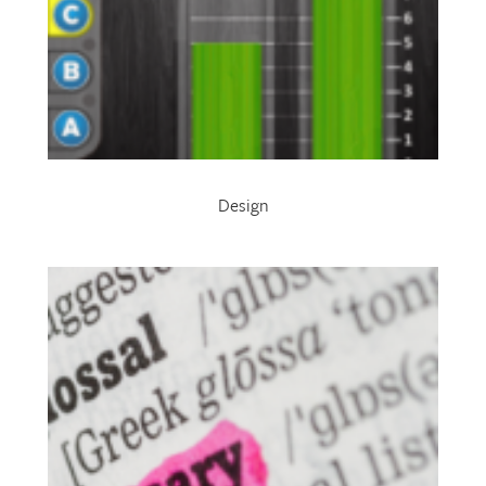
Design