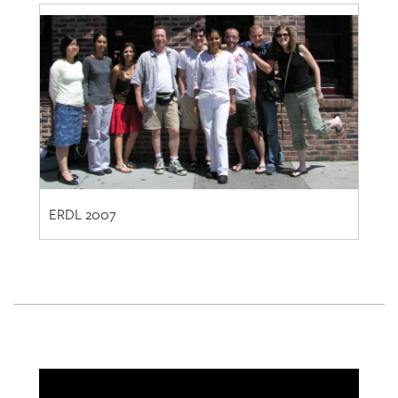
ERDL 2007