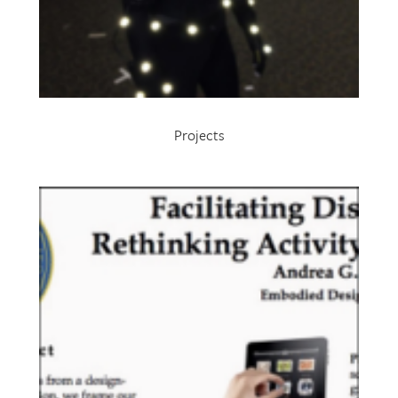
Projects