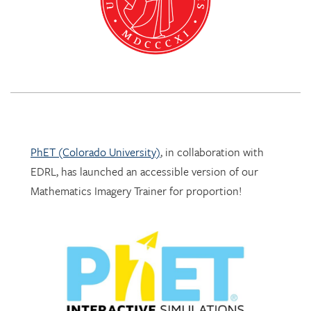
PhET (Colorado University)
, in collaboration with
EDRL, has launched an accessible version of our
Mathematics Imagery Trainer for proportion!