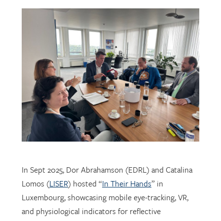
In Sept 2025, Dor Abrahamson (EDRL) and Catalina
Lomos (
LISER
) hosted “
In Their Hands
” in
Luxembourg, showcasing mobile eye-tracking, VR,
and physiological indicators for reflective
professional learning. Supported by
FNR
, the visit
connected researchers, educators, and policymakers