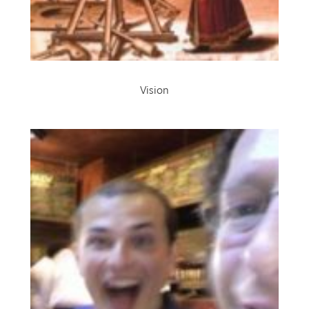
Vision