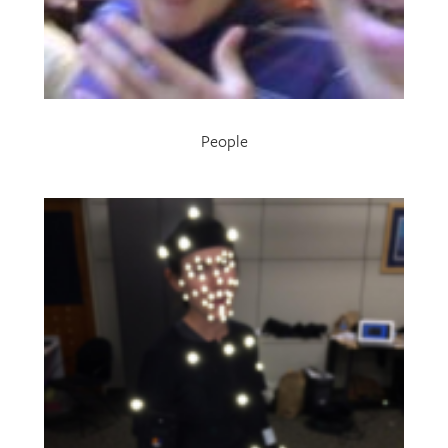
People