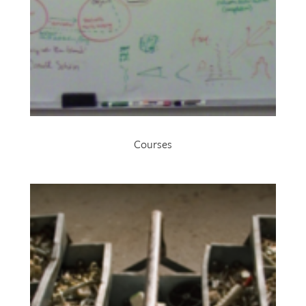
Courses