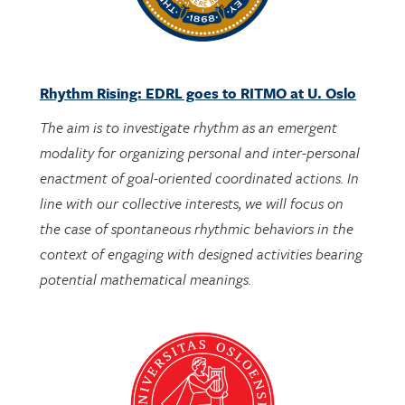
Rhythm Rising: EDRL goes to RITMO at U. Oslo
The aim is to investigate rhythm as an emergent
modality for organizing personal and inter-personal
enactment of goal-oriented coordinated actions. In
line with our collective interests, we will focus on
the case of spontaneous rhythmic behaviors in the
context of engaging with designed activities bearing
potential mathematical meanings.