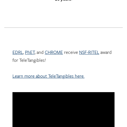
EDRL
,
PhET
, and
CHROME
receive
NSF-RITEL
award
for TeleTangibles!
Learn more about TeleTangibles here.