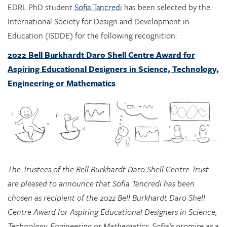
Education (ISDDE) for the following recognition:
2022 Bell Burkhardt Daro Shell Centre Award for
Aspiring Educational Designers in Science, Technology,
Engineering or Mathematics
The Trustees of the Bell Burkhardt Daro Shell Centre Trust
are pleased to announce that Sofia Tancredi has been
chosen as recipient of the 2022 Bell Burkhardt Daro Shell
Centre Award for Aspiring Educational Designers in Science,
Technology, Engineering or Mathematics. Sofia’s promise as a
designer, shown, in particular, by her designs integrating