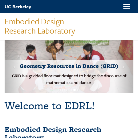
Skip
UC Berkeley
Toggle
to
naviga
main
Embodied Design
content
Research Laboratory
MOVES-Number Line
Students solve basic addition and subtraction problems on a body-
scale walking NL.
Welcome to EDRL!
Embodied Design Research
Laboratory
EDRL is a design-based research lab studying mathematical