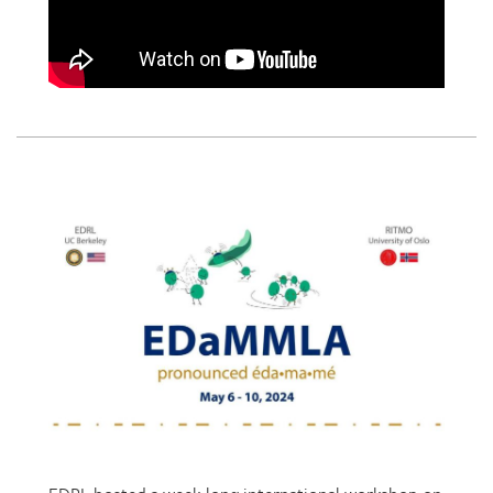
EDRL hosted a week-long international workshop on
Embodied Design and Multimodal Learning