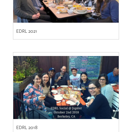
EDRL 2021
EDRL 2018