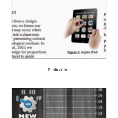
Publications