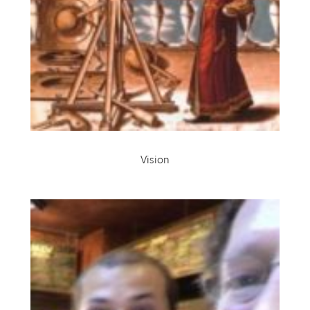
Vision