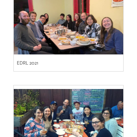
EDRL 2021