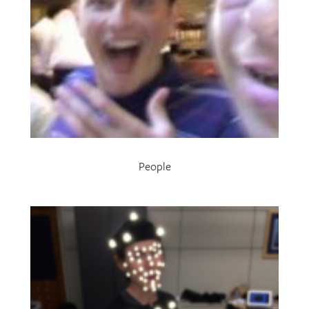
People