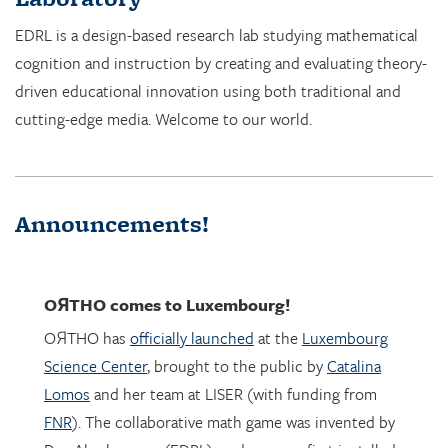
cognition and instruction by creating and evaluating theory-
driven educational innovation using both traditional and
cutting-edge media. Welcome to our world.
Announcements!
OЯTHO
comes to Luxembourg!
OЯTHO has
officially launched
at the
Luxembourg
Science Center
, brought to the public by
Catalina
Lomos
and her team at LISER (with funding from
FNR
). The collaborative math game was invented by
Dor Abrahamson (EDRL), and was was first installed
in March 2023 at the
Copernicus Science Center
in