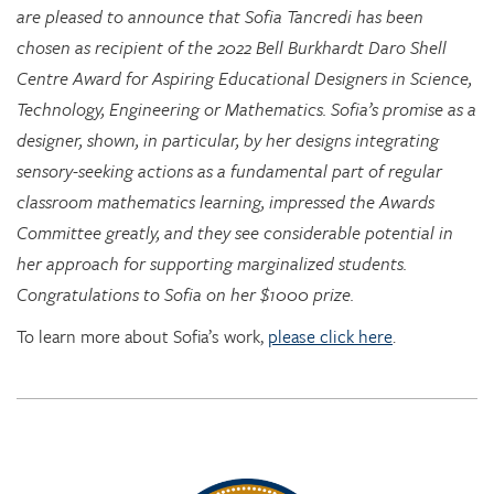
Centre Award for Aspiring Educational Designers in Science,
Technology, Engineering or Mathematics. Sofia’s promise as a
designer, shown, in particular, by her designs integrating
sensory-seeking actions as a fundamental part of regular
classroom mathematics learning, impressed the Awards
Committee greatly, and they see considerable potential in
her approach for supporting marginalized students.
Congratulations to Sofia on her $1000 prize.
To learn more about Sofia’s work,
please click here
.