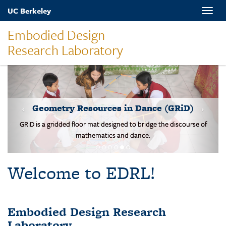
Skip
UC Berkeley
Toggle
to
naviga
main
Embodied Design
content
Research Laboratory
MOVES-Number Line
Students solve basic addition and subtraction problems on a body-
scale walking NL.
Welcome to EDRL!
Embodied Design Research
Laboratory
EDRL is a design-based research lab studying mathematical