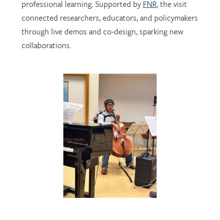
through live demos and co-design, sparking new
collaborations.