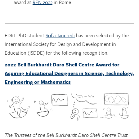
EDRL PhD student
Sofia Tancredi
has been selected by the
International Society for Design and Development in
Education (ISDDE) for the following recognition:
2022 Bell Burkhardt Daro Shell Centre Award for
Aspiring Educational Designers in Science, Technology,
Engineering or Mathematics
The Trustees of the Bell Burkhardt Daro Shell Centre Trust
are pleased to announce that Sofia Tancredi has been
chosen as recipient of the 2022 Bell Burkhardt Daro Shell