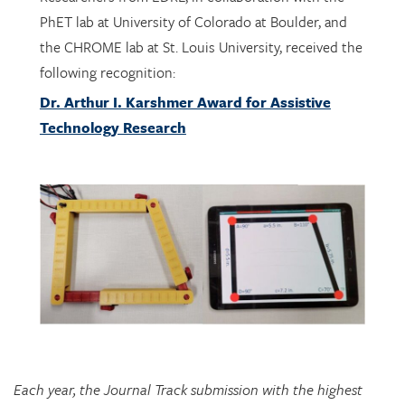
the CHROME lab at St. Louis University, received the
following recognition:
Dr. Arthur I. Karshmer Award for Assistive
Technology Research
Each year, the Journal Track submission with the highest
marks is recognized with the Dr. Arthur Karshmer Award for
Assistive Technology Research. Award winners are honored