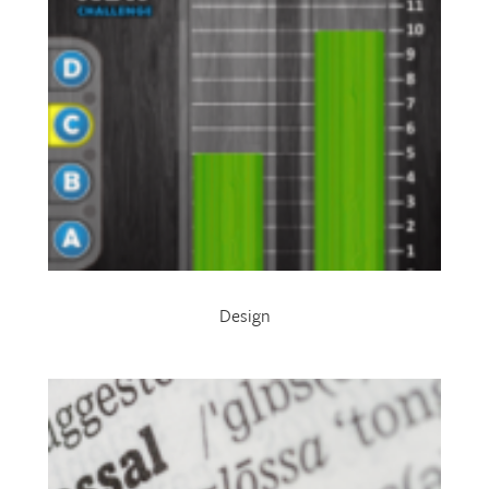
Design