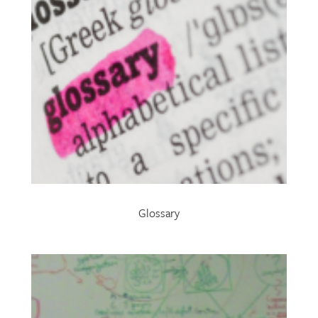
Glossary