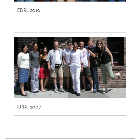
ERDL 2007