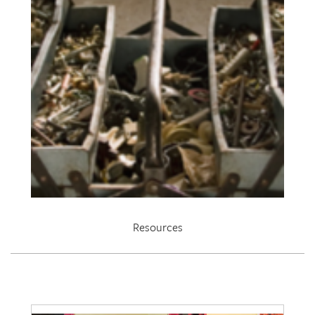
Resources