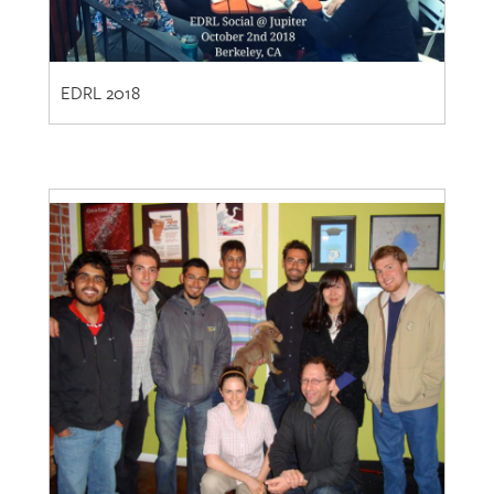
EDRL 2018
EDRL 2010