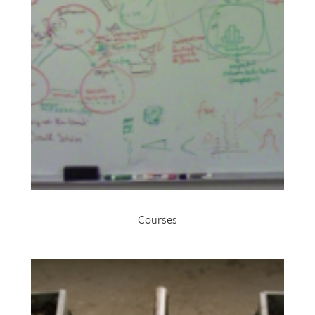
Courses