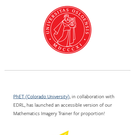
PhET (Colorado University)
, in collaboration with
EDRL, has launched an accessible version of our
Mathematics Imagery Trainer for proportion!