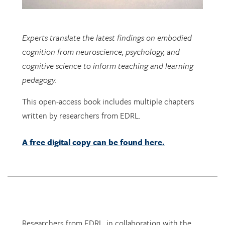
Experts translate the latest findings on embodied
cognition from neuroscience, psychology, and
cognitive science to inform teaching and learning
pedagogy.
This open-access book includes multiple chapters
written by researchers from EDRL.
A free digital copy can be found here.
Researchers from EDRL, in collaboration with the
PhET lab at University of Colorado at Boulder, and