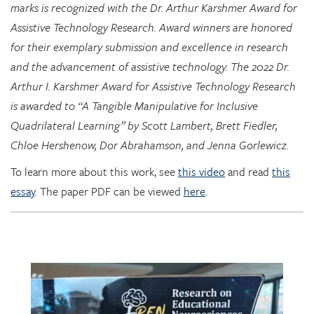
for their exemplary submission and excellence in research
and the advancement of assistive technology. The 2022 Dr.
Arthur I. Karshmer Award for Assistive Technology Research
is awarded to “A Tangible Manipulative for Inclusive
Quadrilateral Learning” by Scott Lambert, Brett Fiedler,
Chloe Hershenow, Dor Abrahamson, and Jenna Gorlewicz.
To learn more about this work, see
this video
and read
this
essay
. The paper PDF can be viewed
here
.