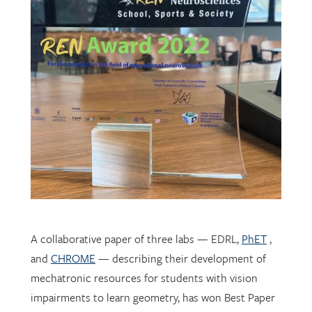
A collaborative paper of three labs — EDRL,
PhET
,
and
CHROME
— describing their development of
mechatronic resources for students with vision
impairments to learn geometry, has won Best Paper
award at
REN 2022
in Rome.