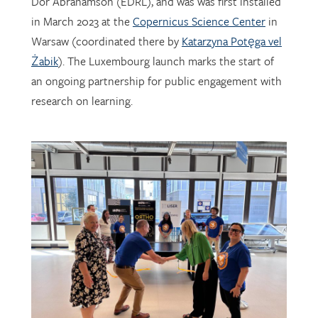
Warsaw (coordinated there by
Katarzyna Potęga vel
Żabik
). The Luxembourg launch marks the start of
an ongoing partnership for public engagement with
research on learning.