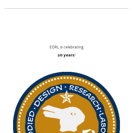
EDRL is celebrating
20 years
!