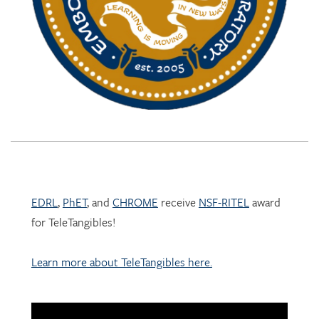
EDRL
,
PhET
, and
CHROME
receive
NSF-RITEL
award
for TeleTangibles!
Learn more about TeleTangibles here.