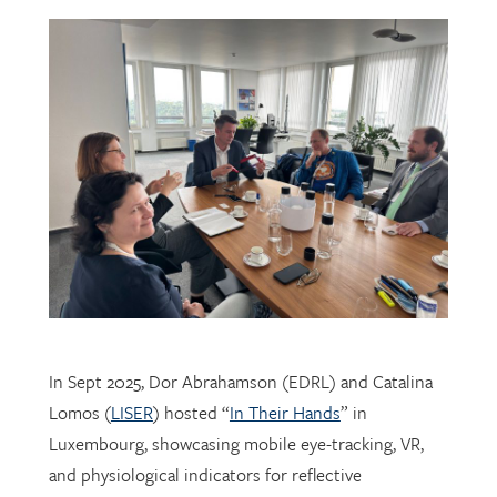
In Sept 2025, Dor Abrahamson (EDRL) and Catalina
Lomos (
LISER
) hosted “
In Their Hands
” in
Luxembourg, showcasing mobile eye-tracking, VR,
and physiological indicators for reflective
professional learning. Supported by
FNR
, the visit
connected researchers, educators, and policymakers