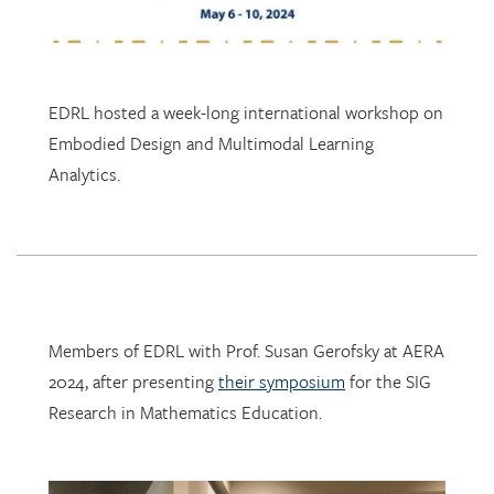
EDRL hosted a week-long international workshop on
Embodied Design and Multimodal Learning
Analytics.
Members of EDRL with Prof. Susan Gerofsky at AERA
2024, after presenting
their symposium
for the SIG
Research in Mathematics Education.