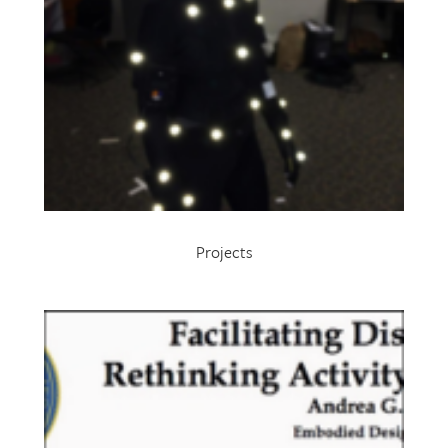
Projects