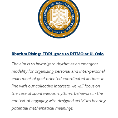
Rhythm Rising: EDRL goes to RITMO at U. Oslo
The aim is to investigate rhythm as an emergent
modality for organizing personal and inter-personal
enactment of goal-oriented coordinated actions. In
line with our collective interests, we will focus on
the case of spontaneous rhythmic behaviors in the
context of engaging with designed activities bearing
potential mathematical meanings.