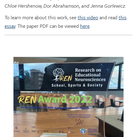
Chloe Hershenow, Dor Abrahamson, and Jenna Gorlewicz.
To learn more about this work, see
this video
and read
this
essay
. The paper PDF can be viewed
here
.