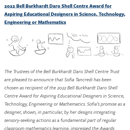
2022 Bell Burkhardt Daro Shell Centre Award for
Aspiring Educational Designers in Science, Technology,
Engineering or Mathematics
The Trustees of the Bell Burkhardt Daro Shell Centre Trust
are pleased to announce that Sofia Tancredi has been
chosen as recipient of the 2022 Bell Burkhardt Daro Shell
Centre Award for Aspiring Educational Designers in Science,
Technology, Engineering or Mathematics. Sofia’s promise as a
designer, shown, in particular, by her designs integrating
sensory-seeking actions as a fundamental part of regular
classroom mathematics learning, impressed the Awards