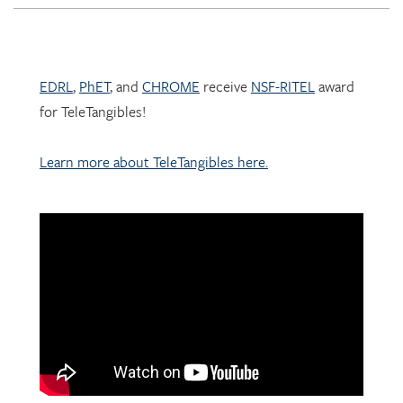
EDRL
,
PhET
, and
CHROME
receive
NSF-RITEL
award
for TeleTangibles!
Learn more about TeleTangibles here.