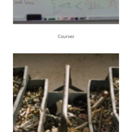
Courses