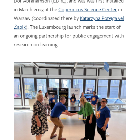
Dor Abrahamson (EDRL), and was was first installed
in March 2023 at the
Copernicus Science Center
in
Warsaw (coordinated there by
Katarzyna Potęga vel
Żabik
). The Luxembourg launch marks the start of
an ongoing partnership for public engagement with
research on learning.