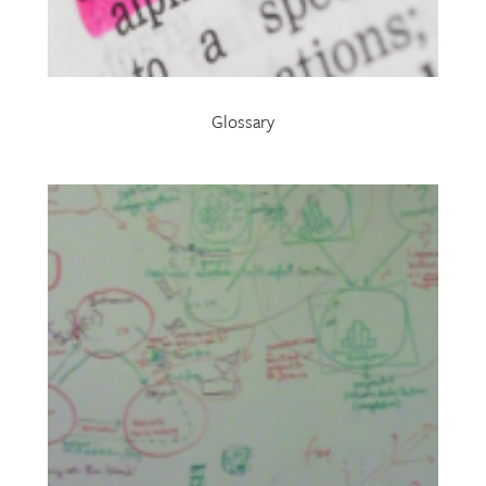
Glossary