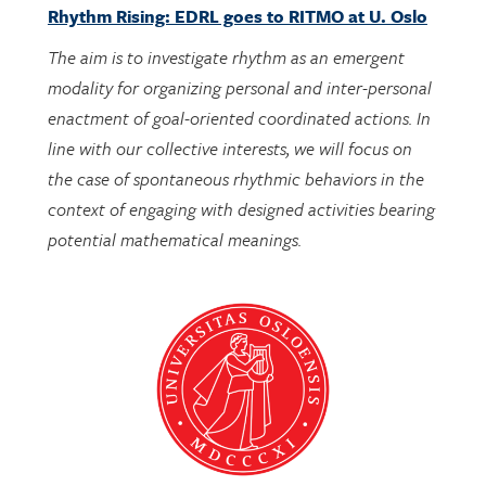
Rhythm Rising: EDRL goes to RITMO at U. Oslo
The aim is to investigate rhythm as an emergent
modality for organizing personal and inter-personal
enactment of goal-oriented coordinated actions. In
line with our collective interests, we will focus on
the case of spontaneous rhythmic behaviors in the
context of engaging with designed activities bearing
potential mathematical meanings.