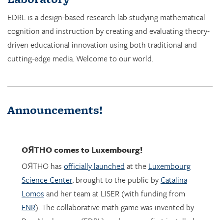
EDRL is a design-based research lab studying mathematical
cognition and instruction by creating and evaluating theory-
driven educational innovation using both traditional and
cutting-edge media. Welcome to our world.
Announcements!
OЯTHO
comes to Luxembourg!
OЯTHO has
officially launched
at the
Luxembourg
Science Center
, brought to the public by
Catalina
Lomos
and her team at LISER (with funding from
FNR
). The collaborative math game was invented by