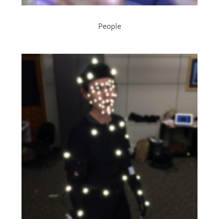
People