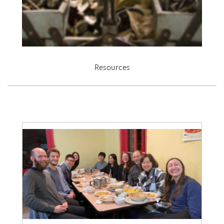
Resources