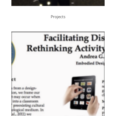
Projects