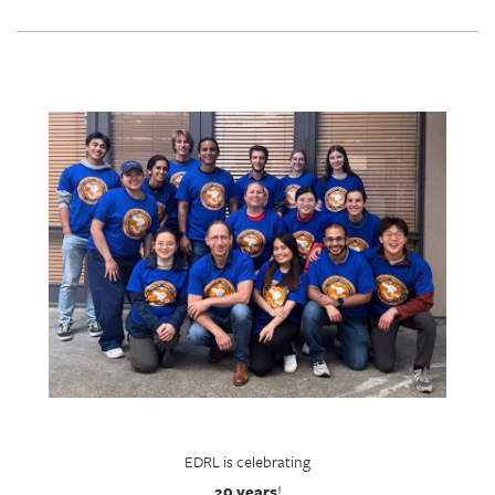
EDRL is celebrating
20 years
!