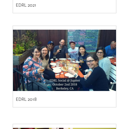
EDRL 2021
EDRL 2018