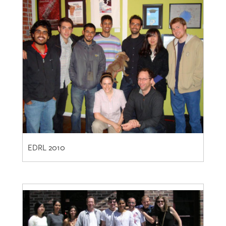
EDRL 2010