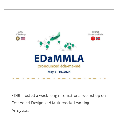
EDRL hosted a week-long international workshop on
Embodied Design and Multimodal Learning
Analytics.