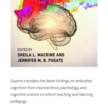
Experts translate the latest findings on embodied
cognition from neuroscience, psychology, and
cognitive science to inform teaching and learning
pedagogy.