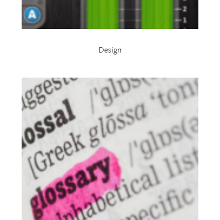
Design