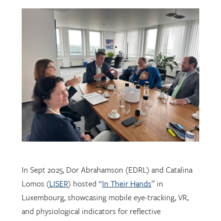
In Sept 2025, Dor Abrahamson (EDRL) and Catalina
Lomos (
LISER
) hosted “
In Their Hands
” in
Luxembourg, showcasing mobile eye-tracking, VR,
and physiological indicators for reflective