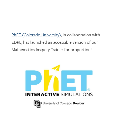
PhET (Colorado University)
, in collaboration with
EDRL, has launched an accessible version of our
Mathematics Imagery Trainer for proportion!