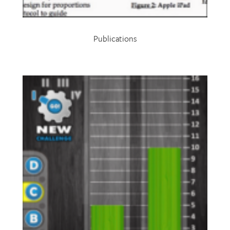
Publications