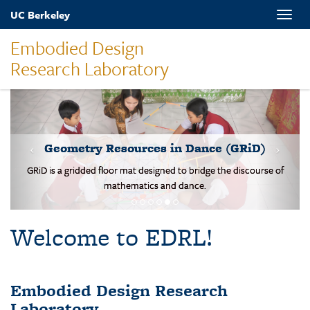
Skip
UC Berkeley
Toggle
to
naviga
main
Embodied Design
content
Research Laboratory
Students solve b
metry Resources in Dance (GRiD)
 gridded floor mat designed to bridge the discourse of
mathematics and dance.
Welcome to EDRL!
Embodied Design Research
Laboratory