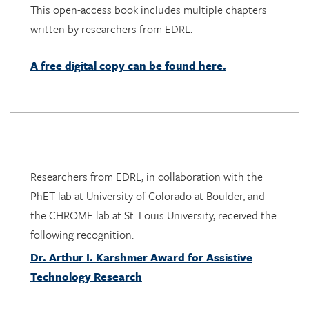
This open-access book includes multiple chapters
written by researchers from EDRL.
A free digital copy can be found here.
Researchers from EDRL, in collaboration with the
PhET lab at University of Colorado at Boulder, and
the CHROME lab at St. Louis University, received the
following recognition:
Dr. Arthur I. Karshmer Award for Assistive
Technology Research