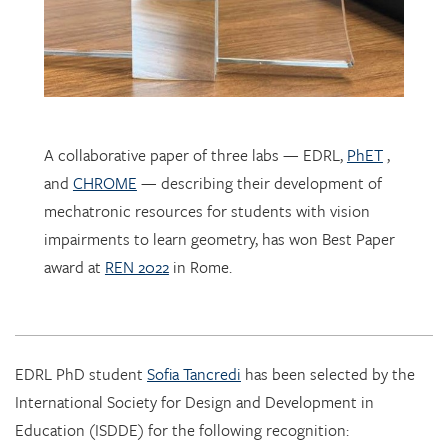
A collaborative paper of three labs — EDRL,
PhET
,
and
CHROME
— describing their development of
mechatronic resources for students with vision
impairments to learn geometry, has won Best Paper
award at
REN 2022
in Rome.
EDRL PhD student
Sofia Tancredi
has been selected by the
International Society for Design and Development in
Education (ISDDE) for the following recognition: