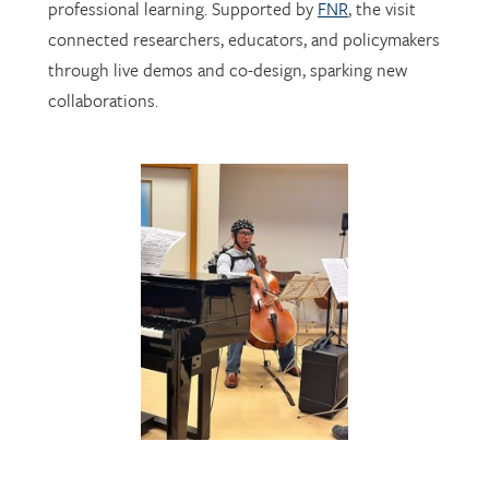
professional learning. Supported by
FNR
, the visit
connected researchers, educators, and policymakers
through live demos and co-design, sparking new
collaborations.