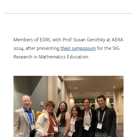
Members of EDRL with Prof. Susan Gerofsky at AERA
2024, after presenting
their symposium
for the SIG
Research in Mathematics Education.