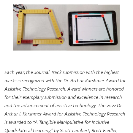
Each year, the Journal Track submission with the highest
marks is recognized with the Dr. Arthur Karshmer Award for
Assistive Technology Research. Award winners are honored
for their exemplary submission and excellence in research
and the advancement of assistive technology. The 2022 Dr.
Arthur I. Karshmer Award for Assistive Technology Research
is awarded to “A Tangible Manipulative for Inclusive
Quadrilateral Learning” by Scott Lambert, Brett Fiedler,