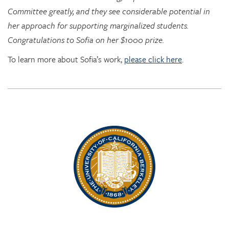
Committee greatly, and they see considerable potential in
her approach for supporting marginalized students.
Congratulations to Sofia on her $1000 prize.
To learn more about Sofia’s work,
please click here
.