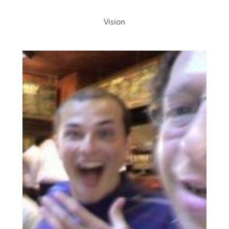
Vision