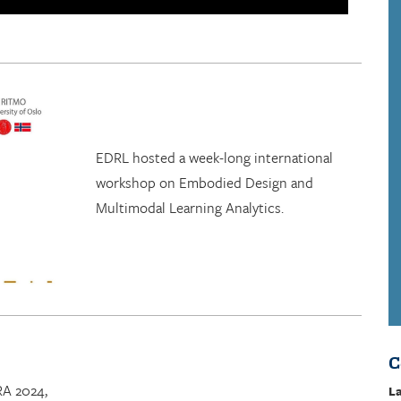
EDRL hosted a week-long international
workshop on Embodied Design and
Multimodal Learning Analytics.
C
RA 2024,
La