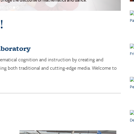
!
boratory
ematical cognition and instruction by creating and
sing both traditional and cutting-edge media. Welcome to