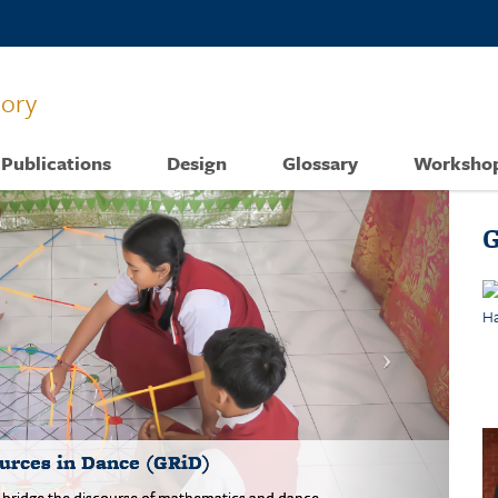
tory
Publications
Design
Glossary
Worksho
G
urces in Dance (GRiD)
o bridge the discourse of mathematics and dance.