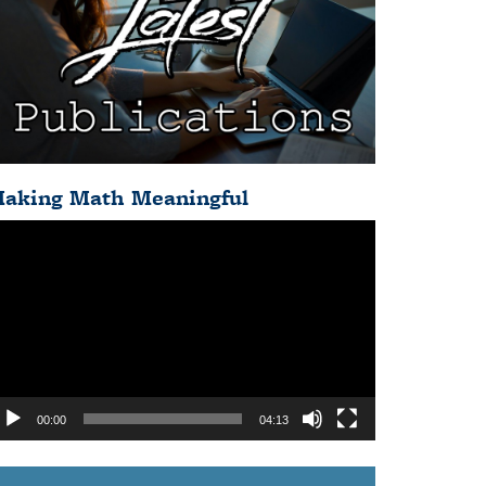
aking Math Meaningful
deo
ayer
00:00
04:13