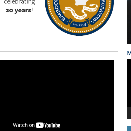
celebrating
20 years
!
M
Vi
Pl