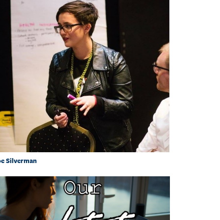
e Silverman