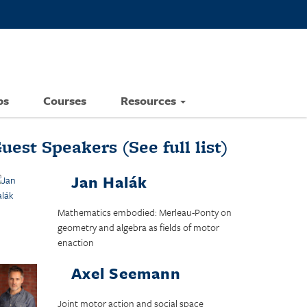
ps
Courses
Resources
uest Speakers
(See full list)
Jan Halák
Mathematics embodied: Merleau-Ponty on
geometry and algebra as fields of motor
enaction
Axel Seemann
Joint motor action and social space