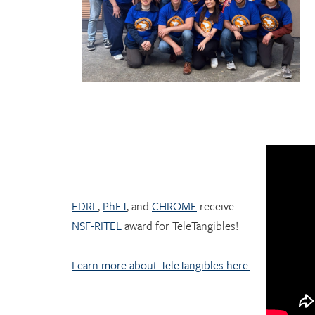
EDRL
,
PhET
, and
CHROME
receive
NSF-RITEL
award for TeleTangibles!
Learn more about TeleTangibles here.