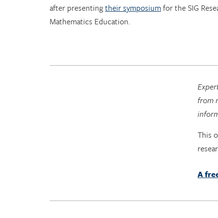
after presenting
their symposium
for the SIG Rese
Mathematics Education.
Expert
from n
infor
This 
resea
A fre