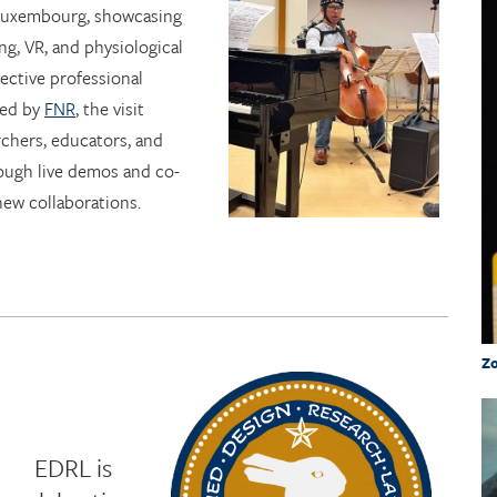
 Luxembourg, showcasing
ng, VR, and physiological
lective professional
ted by
FNR
, the visit
chers, educators, and
ough live demos and co-
new collaborations.
Zo
EDRL is