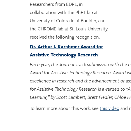
Researchers from EDRL, in
collaboration with the PhET lab at
University of Colorado at Boulder, and
the CHROME lab at St. Louis University,
received the following recognition:
Dr. Arthur I. Karshmer Award for
Assistive Technology Research
Each year, the Journal Track submission with the 
Award for Assistive Technology Research. Award w
excellence in research and the advancement of ass
for Assistive Technology Research is awarded to “A
Learning” by Scott Lambert, Brett Fiedler, Chloe
To learn more about this work, see
this video
and 