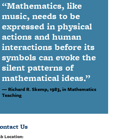
“Mathematics, like
music, needs to be
expressed in physical
actions and human
interactions before its
symbols can evoke the
silent patterns of
mathematical ideas.”
Richard R. Skemp,
1983, in Mathematics
Teaching
ontact Us
b Location: