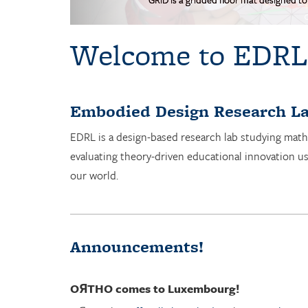
Welcome to EDRL
Embodied Design Research La
EDRL is a design-based research lab studying math
evaluating theory-driven educational innovation u
our world.
Announcements!
OЯTHO
comes to Luxembourg!