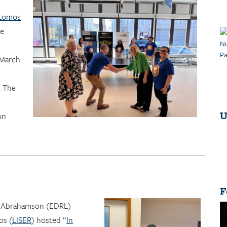
 Lomos
he
 March
. The
U
on
F
r Abrahamson (EDRL)
os (
LISER
) hosted “
In