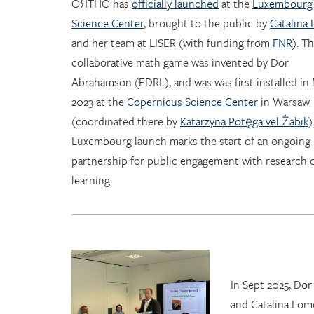
OЯTHO has
officially launched
at the
Luxembourg
Science Center
, brought to the public by
Catalina
and her team at LISER (with funding from
FNR
). T
collaborative math game was invented by Dor
Abrahamson (EDRL), and was was first installed in
2023 at the
Copernicus Science Center
in Warsaw
(coordinated there by
Katarzyna Potęga vel Żabik
)
Luxembourg launch marks the start of an ongoing
partnership for public engagement with research 
learning.
In Sept 2025, Do
and Catalina Lom