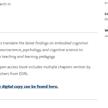
21
arch in
Co
Do
W
Ju
s translate the latest findings on embodied cognition
euroscience, psychology, and cognitive science to
m teaching and learning pedagogy.
open-access book includes multiple chapters written by
rchers from EDRL.
e digital copy can be found here.