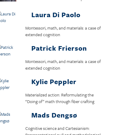
Laura Di Paolo
Montessori, math, and materials: a case of
extended cognition
Patrick Frierson
Montessori, math, and materials: a case of
extended cognition
Kylie Peppler
Materialized action: Reformulating the
“Doing of” math through fiber crafting
Mads Dengsø
Cognitive science and Cartesianism:
Representational pull and methodological