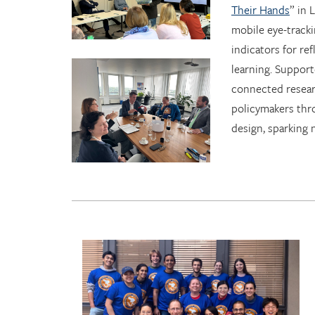
Their Hands
” in
mobile eye-tracki
indicators for ref
learning. Suppor
connected resear
policymakers thr
design, sparking 