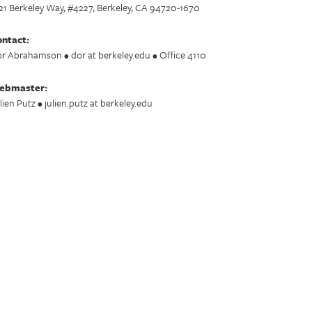
21 Berkeley Way, #4227, Berkeley, CA 94720-1670
ntact:
r Abrahamson • dor at berkeley.edu • Office 4110
ebmaster:
lien Putz • julien.putz at berkeley.edu