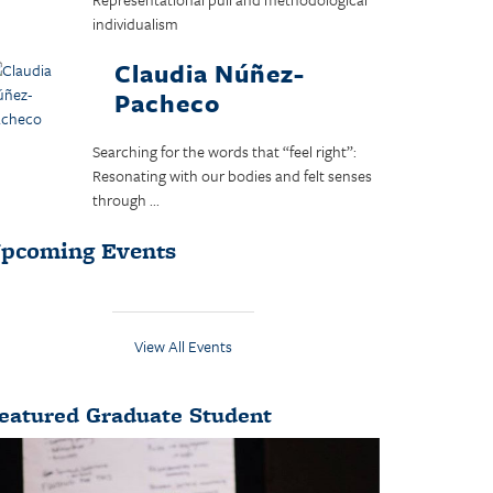
individualism
Claudia Núñez-
Pacheco
Searching for the words that “feel right”:
Resonating with our bodies and felt senses
through ...
pcoming Events
View All Events
eatured Graduate Student