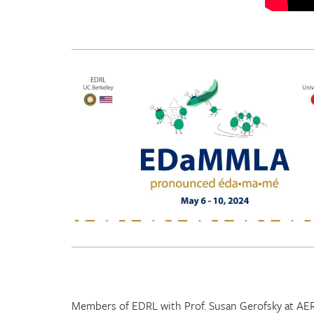
Members of EDRL with Prof. Susan Gerofsky at AE