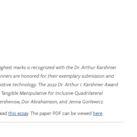
highest marks is recognized with the Dr. Arthur Karshmer
inners are honored for their exemplary submission and
istive technology. The 2022 Dr. Arthur I. Karshmer Award
 Tangible Manipulative for Inclusive Quadrilateral
 Hershenow, Dor Abrahamson, and Jenna Gorlewicz.
read
this essay
. The paper PDF can be viewed
here
.