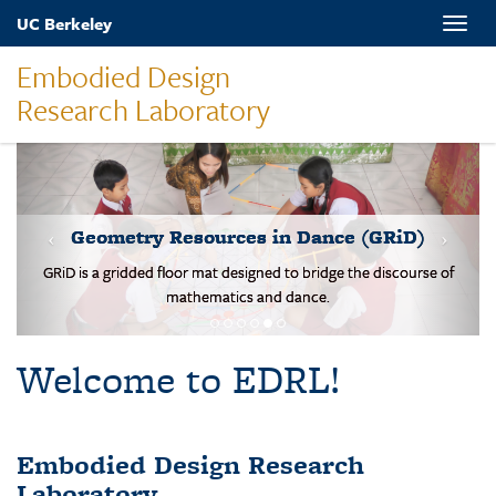
Skip
UC Berkeley
Toggle
to
naviga
main
Embodied Design
content
Research Laboratory
MOVES-Number Line
Students solve basic addition and subtraction problems on a body-
scale walking NL.
Welcome to EDRL!
Embodied Design Research
Laboratory
EDRL is a design-based research lab studying mathematical