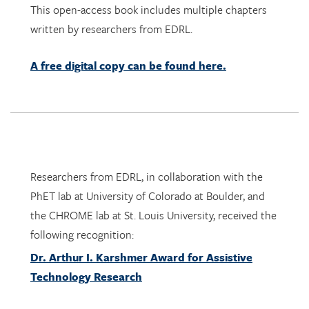
A free digital copy can be found here.
Researchers from EDRL, in collaboration with the
PhET lab at University of Colorado at Boulder, and
the CHROME lab at St. Louis University, received the
following recognition:
Dr. Arthur I. Karshmer Award for Assistive
Technology Research