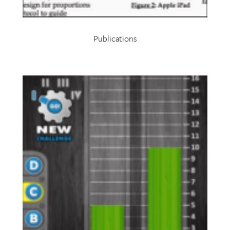
Publications