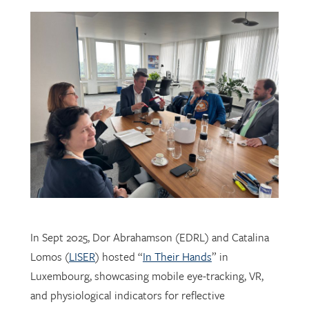
In Sept 2025, Dor Abrahamson (EDRL) and Catalina
Lomos (
LISER
) hosted “
In Their Hands
” in
Luxembourg, showcasing mobile eye-tracking, VR,
and physiological indicators for reflective
professional learning. Supported by
FNR
, the visit
connected researchers, educators, and policymakers