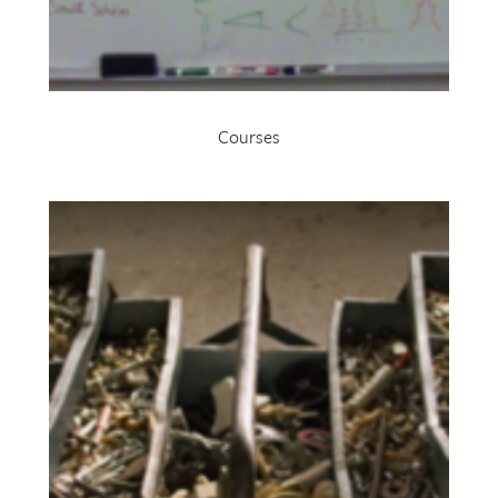
Courses