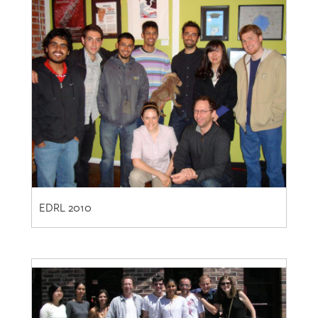
EDRL 2010