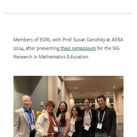
Members of EDRL with Prof. Susan Gerofsky at AERA
2024, after presenting
their symposium
for the SIG
Research in Mathematics Education.