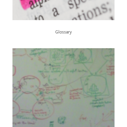
Glossary