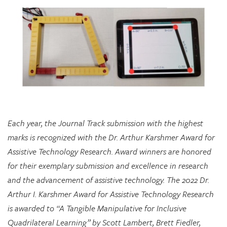
Each year, the Journal Track submission with the highest
marks is recognized with the Dr. Arthur Karshmer Award for
Assistive Technology Research. Award winners are honored
for their exemplary submission and excellence in research
and the advancement of assistive technology. The 2022 Dr.
Arthur I. Karshmer Award for Assistive Technology Research
is awarded to “A Tangible Manipulative for Inclusive
Quadrilateral Learning” by Scott Lambert, Brett Fiedler,
Chloe Hershenow, Dor Abrahamson, and Jenna Gorlewicz.