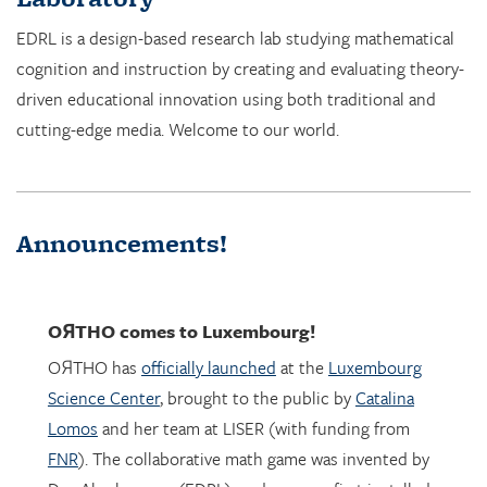
cognition and instruction by creating and evaluating theory-
driven educational innovation using both traditional and
cutting-edge media. Welcome to our world.
Announcements!
OЯTHO
comes to Luxembourg!
OЯTHO has
officially launched
at the
Luxembourg
Science Center
, brought to the public by
Catalina
Lomos
and her team at LISER (with funding from
FNR
). The collaborative math game was invented by
Dor Abrahamson (EDRL), and was was first installed
in March 2023 at the
Copernicus Science Center
in