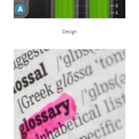
Design