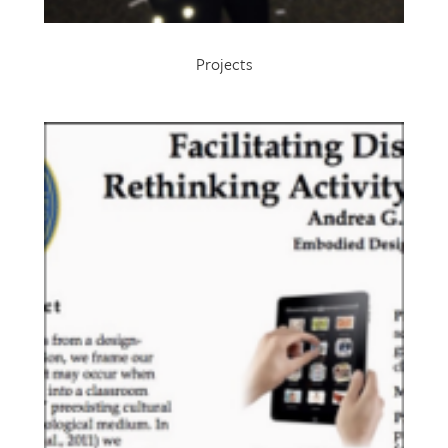
Projects