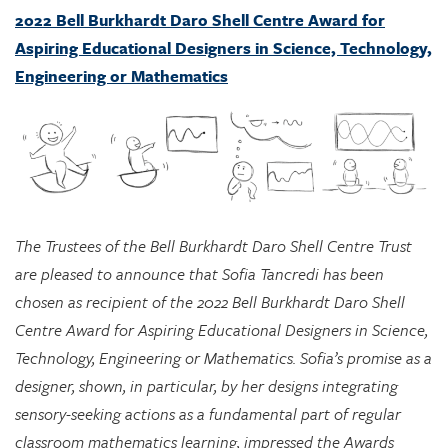
Engineering or Mathematics
The Trustees of the Bell Burkhardt Daro Shell Centre Trust
are pleased to announce that Sofia Tancredi has been
chosen as recipient of the 2022 Bell Burkhardt Daro Shell
Centre Award for Aspiring Educational Designers in Science,
Technology, Engineering or Mathematics. Sofia’s promise as a
designer, shown, in particular, by her designs integrating
sensory-seeking actions as a fundamental part of regular
classroom mathematics learning, impressed the Awards
Committee greatly, and they see considerable potential in
her approach for supporting marginalized students.