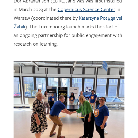
Warsaw (coordinated there by
Katarzyna Potęga vel
Żabik
). The Luxembourg launch marks the start of
an ongoing partnership for public engagement with
research on learning.