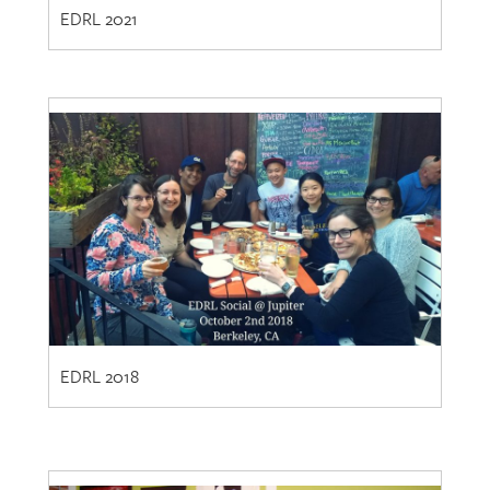
EDRL 2018