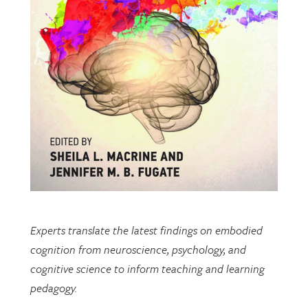
Experts translate the latest findings on embodied
cognition from neuroscience, psychology, and
cognitive science to inform teaching and learning
pedagogy.
This open-access book includes multiple chapters
written by researchers from EDRL.