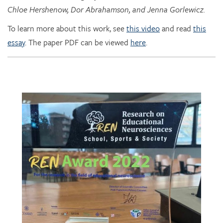
To learn more about this work, see
this video
and read
this
essay
. The paper PDF can be viewed
here
.