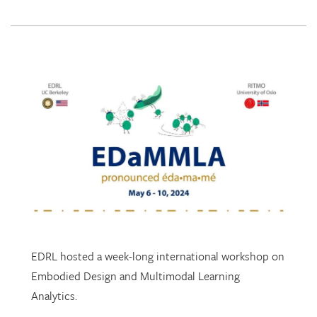
EDRL hosted a week-long international workshop on
Embodied Design and Multimodal Learning
Analytics.