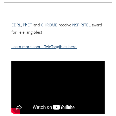
EDRL
,
PhET
, and
CHROME
receive
NSF-RITEL
award
for TeleTangibles!
Learn more about TeleTangibles here.