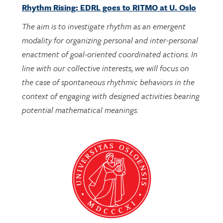
The aim is to investigate rhythm as an emergent
modality for organizing personal and inter-personal
enactment of goal-oriented coordinated actions. In
line with our collective interests, we will focus on
the case of spontaneous rhythmic behaviors in the
context of engaging with designed activities bearing
potential mathematical meanings.