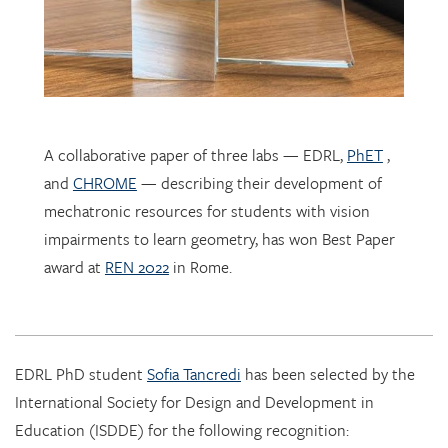
A collaborative paper of three labs — EDRL,
PhET
,
and
CHROME
— describing their development of
mechatronic resources for students with vision
impairments to learn geometry, has won Best Paper
award at
REN 2022
in Rome.
EDRL PhD student
Sofia Tancredi
has been selected by the
International Society for Design and Development in
Education (ISDDE) for the following recognition:
2022 Bell Burkhardt Daro Shell Centre Award for
Aspiring Educational Designers in Science, Technology,