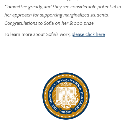
Congratulations to Sofia on her $1000 prize.
To learn more about Sofia’s work,
please click here
.
Rhythm Rising: EDRL goes to RITMO at U. Oslo