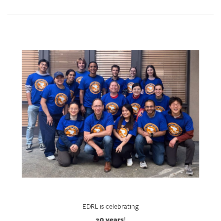
EDRL is celebrating
20 years
!