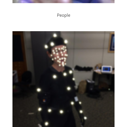
People