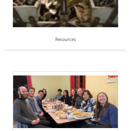
Resources
EDRL 2021