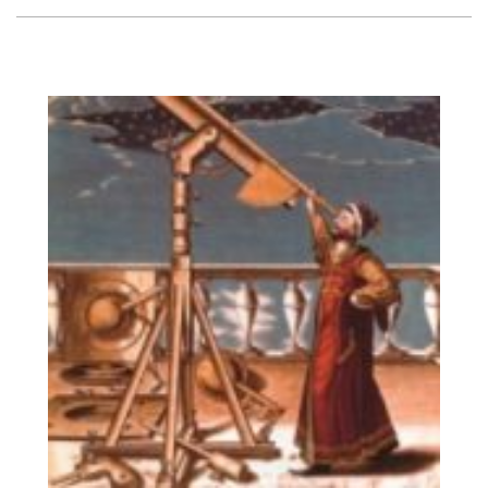
Vision