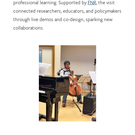
through live demos and co-design, sparking new
collaborations.