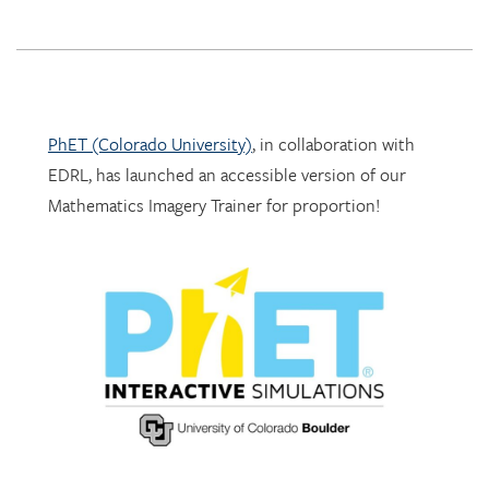
PhET (Colorado University)
, in collaboration with
EDRL, has launched an accessible version of our
Mathematics Imagery Trainer for proportion!