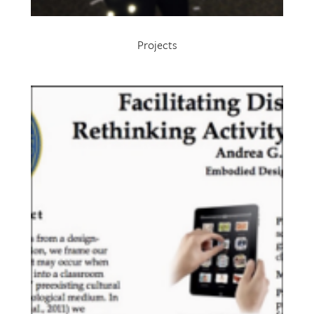
Projects