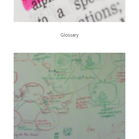
Glossary