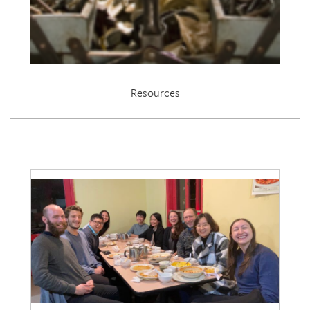
Resources
EDRL 2021