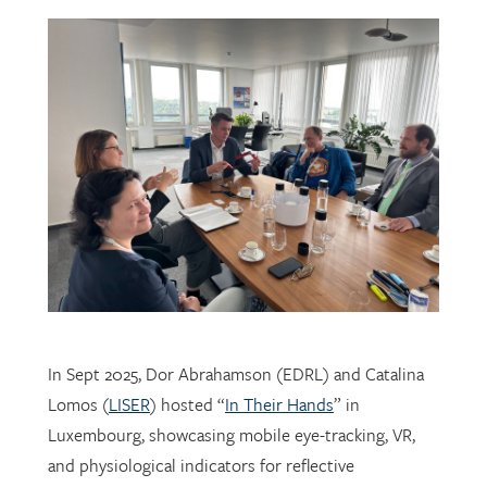
In Sept 2025, Dor Abrahamson (EDRL) and Catalina
Lomos (
LISER
) hosted “
In Their Hands
” in
Luxembourg, showcasing mobile eye-tracking, VR,
and physiological indicators for reflective
professional learning. Supported by
FNR
, the visit
connected researchers, educators, and policymakers