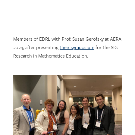
Members of EDRL with Prof. Susan Gerofsky at AERA
2024, after presenting
their symposium
for the SIG
Research in Mathematics Education.