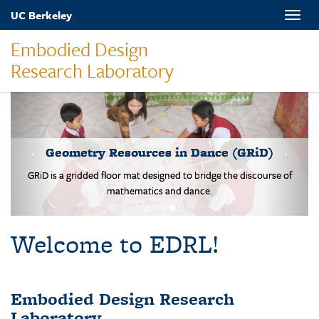
Skip
UC Berkeley
Toggle
to
naviga
main
Embodied Design
content
Research Laboratory
MOVES-Number Line
Students solve basic addition and subtraction problems on a body-
scale walking NL.
Welcome to EDRL!
Embodied Design Research
Laboratory
EDRL is a design-based research lab studying mathematical