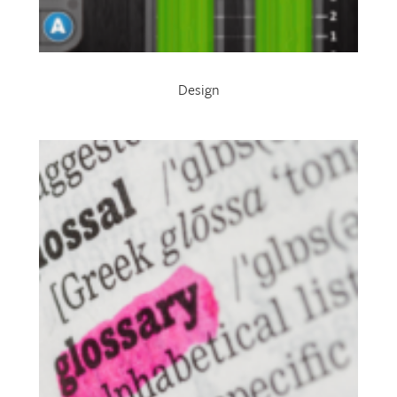
Design