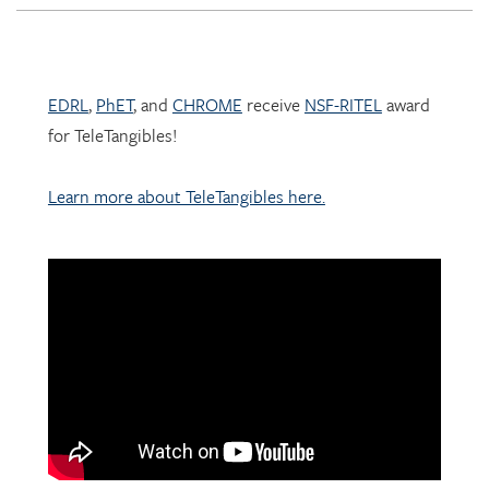
EDRL
,
PhET
, and
CHROME
receive
NSF-RITEL
award
for TeleTangibles!
Learn more about TeleTangibles here.