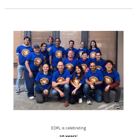
EDRL is celebrating
20 years
!