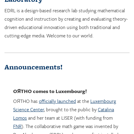
cognition and instruction by creating and evaluating theory-
driven educational innovation using both traditional and
cutting-edge media. Welcome to our world.
Announcements!
OЯTHO
comes to Luxembourg!
OЯTHO has
officially launched
at the
Luxembourg
Science Center
, brought to the public by
Catalina
Lomos
and her team at LISER (with funding from
FNR
). The collaborative math game was invented by
Dor Abrahamson (EDRL), and was was first installed
in March 2023 at the
Copernicus Science Center
in