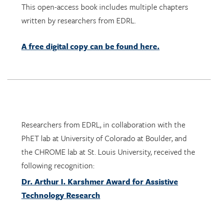
A free digital copy can be found here.
Researchers from EDRL, in collaboration with the
PhET lab at University of Colorado at Boulder, and
the CHROME lab at St. Louis University, received the
following recognition:
Dr. Arthur I. Karshmer Award for Assistive
Technology Research