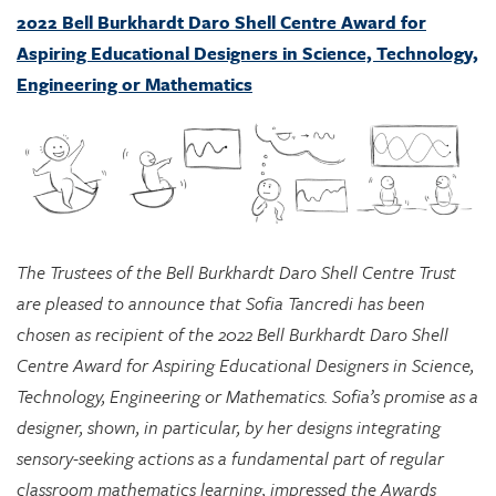
Engineering or Mathematics
The Trustees of the Bell Burkhardt Daro Shell Centre Trust
are pleased to announce that Sofia Tancredi has been
chosen as recipient of the 2022 Bell Burkhardt Daro Shell
Centre Award for Aspiring Educational Designers in Science,
Technology, Engineering or Mathematics. Sofia’s promise as a
designer, shown, in particular, by her designs integrating
sensory-seeking actions as a fundamental part of regular
classroom mathematics learning, impressed the Awards
Committee greatly, and they see considerable potential in
her approach for supporting marginalized students.