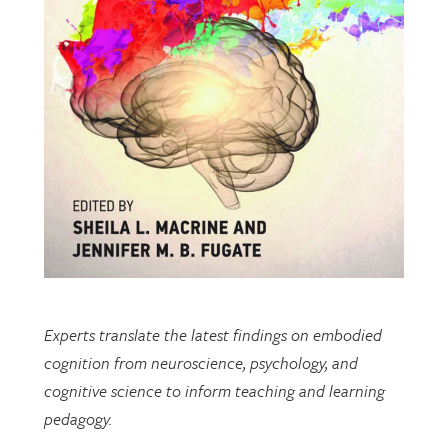
Experts translate the latest findings on embodied
cognition from neuroscience, psychology, and
cognitive science to inform teaching and learning
pedagogy.
This open-access book includes multiple chapters
written by researchers from EDRL.