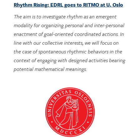
The aim is to investigate rhythm as an emergent
modality for organizing personal and inter-personal
enactment of goal-oriented coordinated actions. In
line with our collective interests, we will focus on
the case of spontaneous rhythmic behaviors in the
context of engaging with designed activities bearing
potential mathematical meanings.