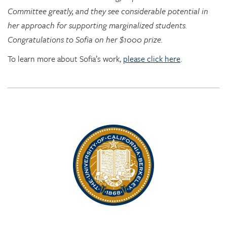
Congratulations to Sofia on her $1000 prize.
To learn more about Sofia’s work,
please click here
.
Rhythm Rising: EDRL goes to RITMO at U. Oslo