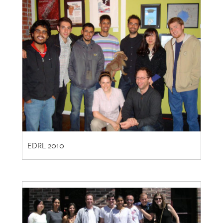
EDRL 2010