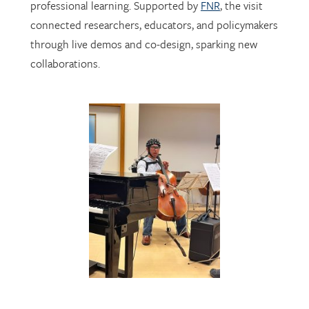
through live demos and co-design, sparking new
collaborations.