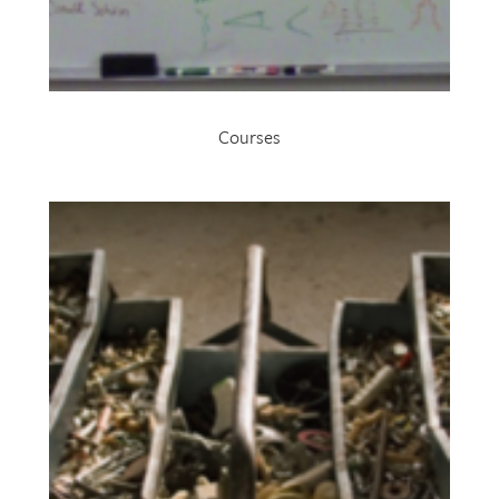
Courses