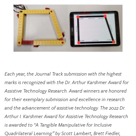
Each year, the Journal Track submission with the highest
marks is recognized with the Dr. Arthur Karshmer Award for
Assistive Technology Research. Award winners are honored
for their exemplary submission and excellence in research
and the advancement of assistive technology. The 2022 Dr.
Arthur I. Karshmer Award for Assistive Technology Research
is awarded to “A Tangible Manipulative for Inclusive
Quadrilateral Learning” by Scott Lambert, Brett Fiedler,
Chloe Hershenow, Dor Abrahamson, and Jenna Gorlewicz.