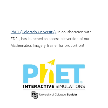
PhET (Colorado University)
, in collaboration with
EDRL, has launched an accessible version of our
Mathematics Imagery Trainer for proportion!