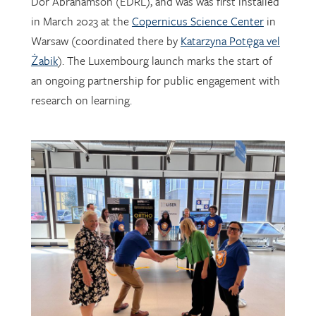
Warsaw (coordinated there by
Katarzyna Potęga vel
Żabik
). The Luxembourg launch marks the start of
an ongoing partnership for public engagement with
research on learning.