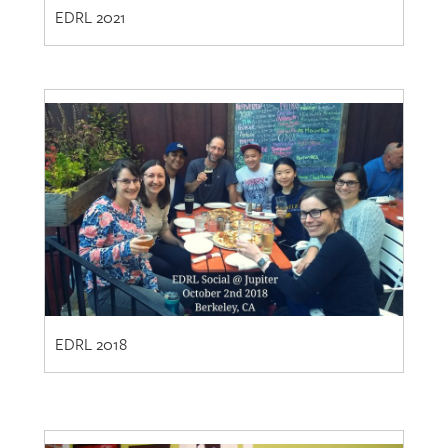
EDRL 2018