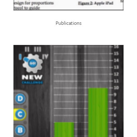
Publications