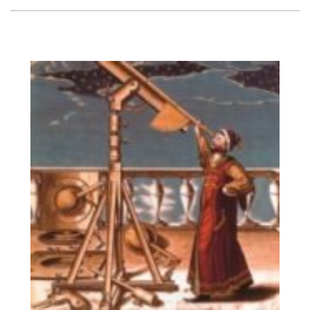
Vision