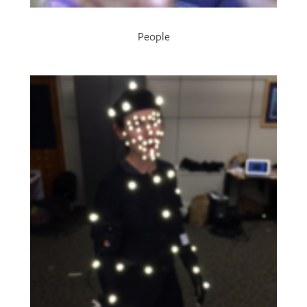
People