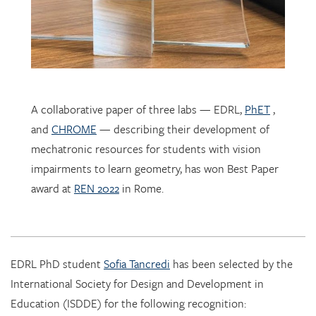
A collaborative paper of three labs — EDRL,
PhET
,
and
CHROME
— describing their development of
mechatronic resources for students with vision
impairments to learn geometry, has won Best Paper
award at
REN 2022
in Rome.
EDRL PhD student
Sofia Tancredi
has been selected by the
International Society for Design and Development in
Education (ISDDE) for the following recognition:
2022 Bell Burkhardt Daro Shell Centre Award for
Aspiring Educational Designers in Science, Technology,