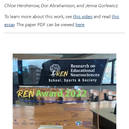
To learn more about this work, see
this video
and read
this
essay
. The paper PDF can be viewed
here
.