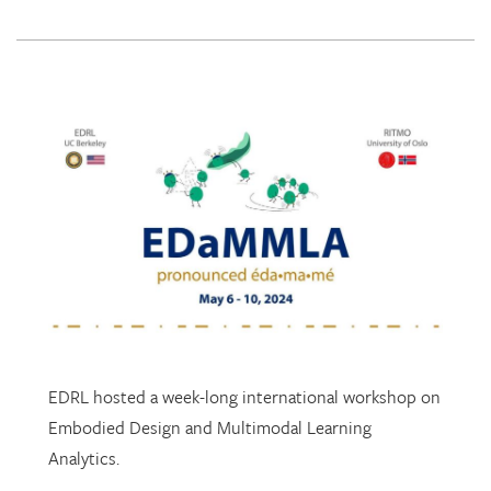
EDRL hosted a week-long international workshop on
Embodied Design and Multimodal Learning
Analytics.