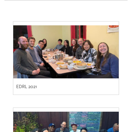
EDRL 2021