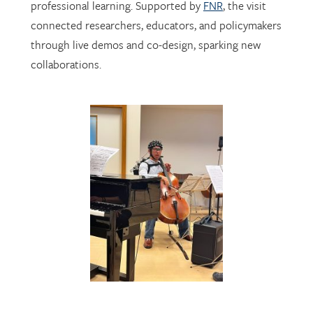
through live demos and co-design, sparking new
collaborations.