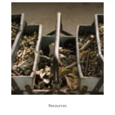
Resources