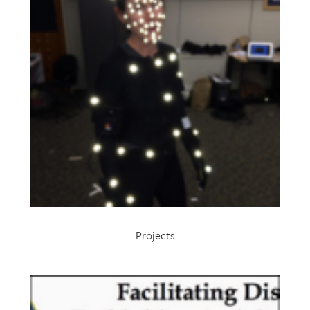
Projects