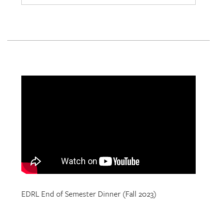
EDRL End of Semester Dinner (Fall 2023)