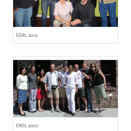
EDRL 2010
ERDL 2007