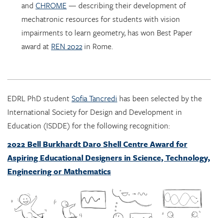
impairments to learn geometry, has won Best Paper
award at
REN 2022
in Rome.
EDRL PhD student
Sofia Tancredi
has been selected by the
International Society for Design and Development in
Education (ISDDE) for the following recognition:
2022 Bell Burkhardt Daro Shell Centre Award for
Aspiring Educational Designers in Science, Technology,
Engineering or Mathematics