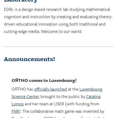
cognition and instruction by creating and evaluating theory-
driven educational innovation using both traditional and
cutting-edge media. Welcome to our world.
Announcements!
OЯTHO
comes to Luxembourg!
OЯTHO has
officially launched
at the
Luxembourg
Science Center
, brought to the public by
Catalina
Lomos
and her team at LISER (with funding from
FNR
). The collaborative math game was invented by
Dor Abrahamson (EDRL), and was was first installed
in March 2023 at the
Copernicus Science Center
in