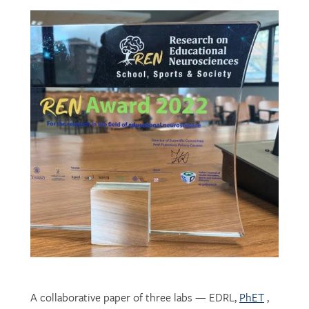
A collaborative paper of three labs — EDRL,
PhET
,
and
CHROME
— describing their development of
mechatronic resources for students with vision