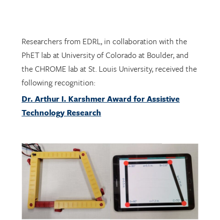
Researchers from EDRL, in collaboration with the
PhET lab at University of Colorado at Boulder, and
the CHROME lab at St. Louis University, received the
following recognition:
Dr. Arthur I. Karshmer Award for Assistive
Technology Research