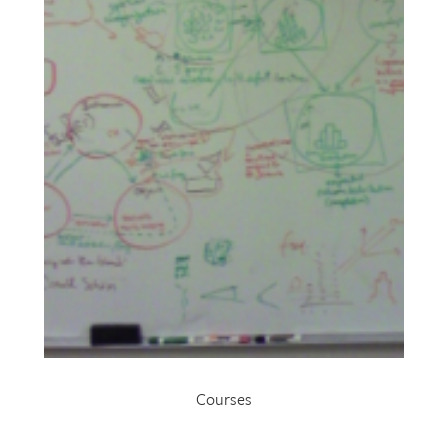
Courses