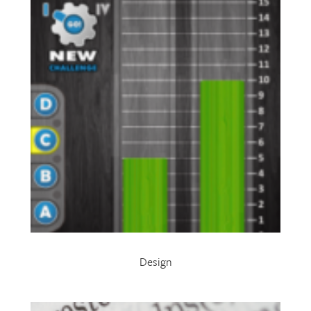
Design