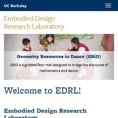
Skip
UC Berkeley
Toggle
to
naviga
main
Embodied Design
content
Research Laboratory
MOVES-Number Line
Students solve basic addition and subtraction problems on a body-
scale walking NL.
Welcome to EDRL!
Embodied Design Research
Laboratory
EDRL is a design-based research lab studying mathematical