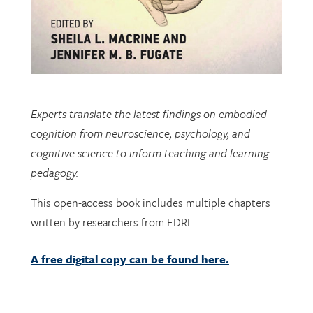
Experts translate the latest findings on embodied
cognition from neuroscience, psychology, and
cognitive science to inform teaching and learning
pedagogy.
This open-access book includes multiple chapters
written by researchers from EDRL.
A free digital copy can be found here.