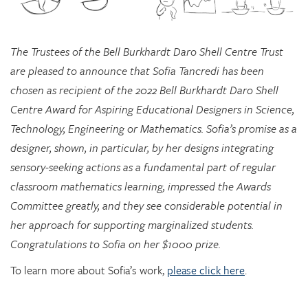
The Trustees of the Bell Burkhardt Daro Shell Centre Trust
are pleased to announce that Sofia Tancredi has been
chosen as recipient of the 2022 Bell Burkhardt Daro Shell
Centre Award for Aspiring Educational Designers in Science,
Technology, Engineering or Mathematics. Sofia’s promise as a
designer, shown, in particular, by her designs integrating
sensory-seeking actions as a fundamental part of regular
classroom mathematics learning, impressed the Awards
Committee greatly, and they see considerable potential in
her approach for supporting marginalized students.
Congratulations to Sofia on her $1000 prize.
To learn more about Sofia’s work,
please click here
.