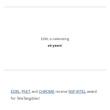
EDRL is celebrating
20 years
!
EDRL
,
PhET
, and
CHROME
receive
NSF-RITEL
award
for TeleTangibles!
Learn more about TeleTangibles here.