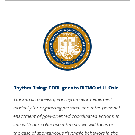
Rhythm Rising: EDRL goes to RITMO at U. Oslo
The aim is to investigate rhythm as an emergent
modality for organizing personal and inter-personal
enactment of goal-oriented coordinated actions. In
line with our collective interests, we will focus on
the case of spontaneous rhythmic behaviors in the
context of engaging with designed activities bearing
potential mathematical meanings.