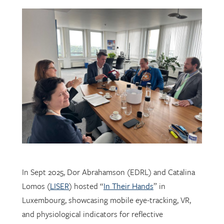
In Sept 2025, Dor Abrahamson (EDRL) and Catalina
Lomos (
LISER
) hosted “
In Their Hands
” in
Luxembourg, showcasing mobile eye-tracking, VR,
and physiological indicators for reflective
professional learning. Supported by
FNR
, the visit
connected researchers, educators, and policymakers