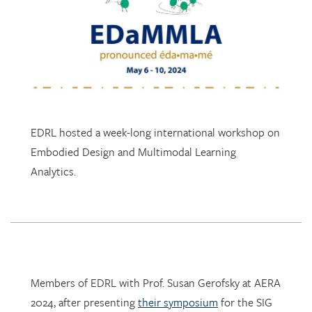
EDRL hosted a week-long international workshop on
Embodied Design and Multimodal Learning
Analytics.
Members of EDRL with Prof. Susan Gerofsky at AERA
2024, after presenting
their symposium
for the SIG
Research in Mathematics Education.