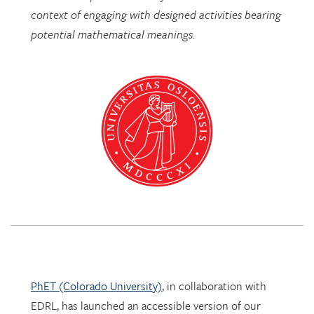
PhET (Colorado University)
, in collaboration with
EDRL, has launched an accessible version of our
Mathematics Imagery Trainer for proportion!