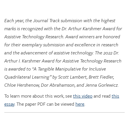
Each year, the Journal Track submission with the highest
marks is recognized with the Dr. Arthur Karshmer Award for
Assistive Technology Research. Award winners are honored
for their exemplary submission and excellence in research
and the advancement of assistive technology. The 2022 Dr.
Arthur I. Karshmer Award for Assistive Technology Research
is awarded to “A Tangible Manipulative for Inclusive
Quadrilateral Learning” by Scott Lambert, Brett Fiedler,
Chloe Hershenow, Dor Abrahamson, and Jenna Gorlewicz.
To learn more about this work, see
this video
and read
this
essay
. The paper PDF can be viewed
here
.