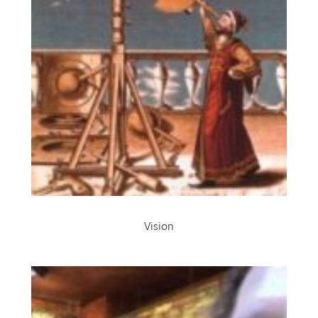
Vision