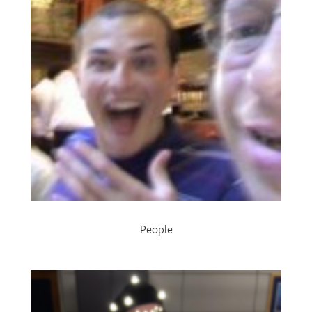
People