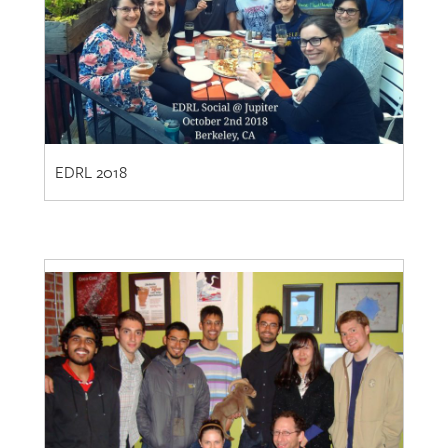
EDRL 2018