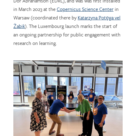
Warsaw (coordinated there by
Katarzyna Potęga vel
Żabik
). The Luxembourg launch marks the start of
an ongoing partnership for public engagement with
research on learning.