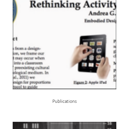
Publications