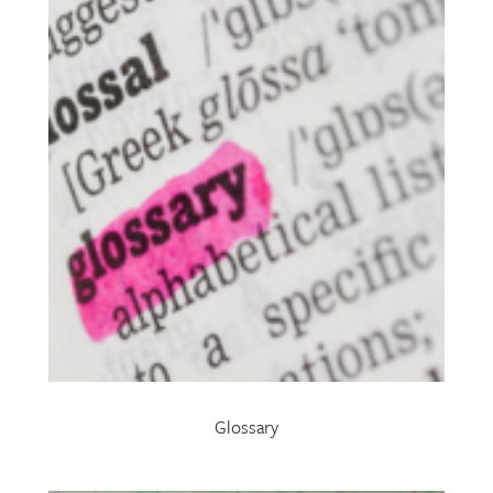
Glossary