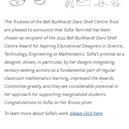
The Trustees of the Bell Burkhardt Daro Shell Centre Trust
are pleased to announce that Sofia Tancredi has been
chosen as recipient of the 2022 Bell Burkhardt Daro Shell
Centre Award for Aspiring Educational Designers in Science,
Technology, Engineering or Mathematics. Sofia’s promise as a
designer, shown, in particular, by her designs integrating
sensory-seeking actions as a fundamental part of regular
classroom mathematics learning, impressed the Awards
Committee greatly, and they see considerable potential in
her approach for supporting marginalized students.
Congratulations to Sofia on her $1000 prize.
To learn more about Sofia’s work,
please click here
.