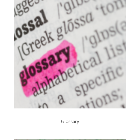
Glossary