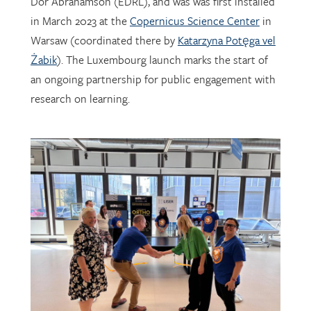
Warsaw (coordinated there by
Katarzyna Potęga vel
Żabik
). The Luxembourg launch marks the start of
an ongoing partnership for public engagement with
research on learning.