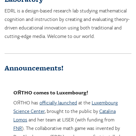
cognition and instruction by creating and evaluating theory-
driven educational innovation using both traditional and
cutting-edge media. Welcome to our world.
Announcements!
OЯTHO
comes to Luxembourg!
OЯTHO has
officially launched
at the
Luxembourg
Science Center
, brought to the public by
Catalina
Lomos
and her team at LISER (with funding from
FNR
). The collaborative math game was invented by
Dor Abrahamson (EDRL), and was was first installed
in March 2023 at the
Copernicus Science Center
in