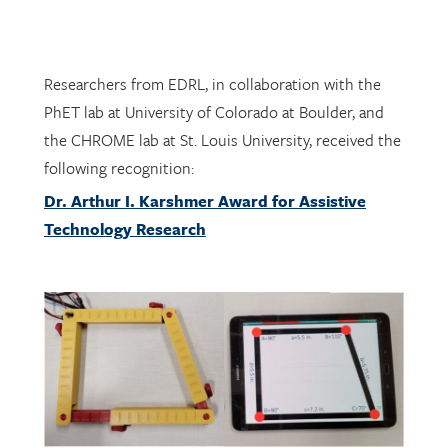
Researchers from EDRL, in collaboration with the
PhET lab at University of Colorado at Boulder, and
the CHROME lab at St. Louis University, received the
following recognition:
Dr. Arthur I. Karshmer Award for Assistive
Technology Research