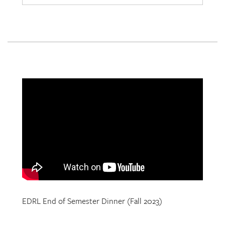
EDRL End of Semester Dinner (Fall 2023)