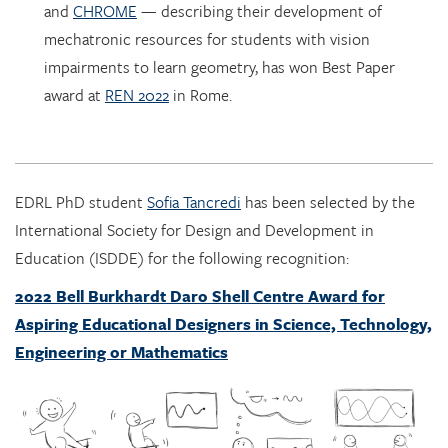
impairments to learn geometry, has won Best Paper
award at
REN 2022
in Rome.
EDRL PhD student
Sofia Tancredi
has been selected by the
International Society for Design and Development in
Education (ISDDE) for the following recognition:
2022 Bell Burkhardt Daro Shell Centre Award for
Aspiring Educational Designers in Science, Technology,
Engineering or Mathematics