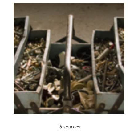
Resources