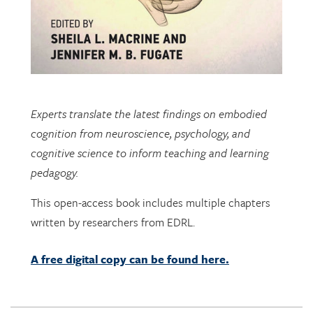
Experts translate the latest findings on embodied
cognition from neuroscience, psychology, and
cognitive science to inform teaching and learning
pedagogy.
This open-access book includes multiple chapters
written by researchers from EDRL.
A free digital copy can be found here.