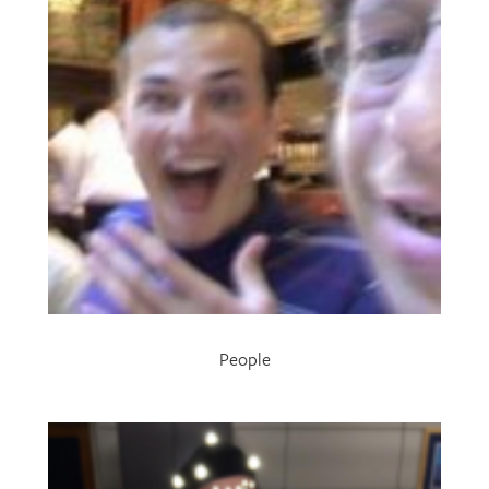
People