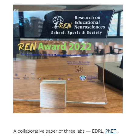
A collaborative paper of three labs — EDRL,
PhET
,
and
CHROME
— describing their development of
mechatronic resources for students with vision