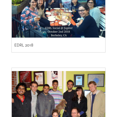
EDRL 2018