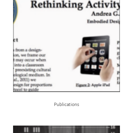
Publications