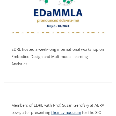
EDRL hosted a week-long international workshop on
Embodied Design and Multimodal Learning
Analytics.
Members of EDRL with Prof. Susan Gerofsky at AERA
2024, after presenting
their symposium
for the SIG
Research in Mathematics Education.