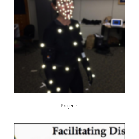
Projects