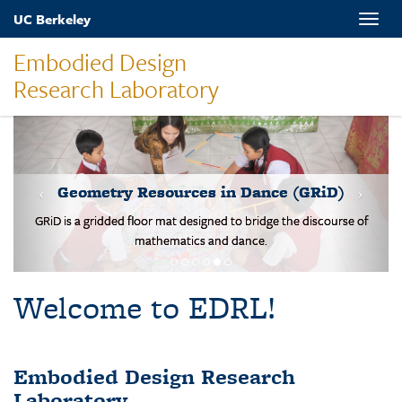
Skip
UC Berkeley
Toggle
to
naviga
main
Embodied Design
content
Research Laboratory
MOVES-Number Line
Students solve basic addition and subtraction problems on a body-
scale walking NL.
Welcome to EDRL!
Embodied Design Research
Laboratory
EDRL is a design-based research lab studying mathematical