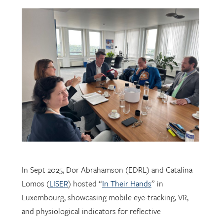
In Sept 2025, Dor Abrahamson (EDRL) and Catalina
Lomos (
LISER
) hosted “
In Their Hands
” in
Luxembourg, showcasing mobile eye-tracking, VR,
and physiological indicators for reflective
professional learning. Supported by
FNR
, the visit
connected researchers, educators, and policymakers