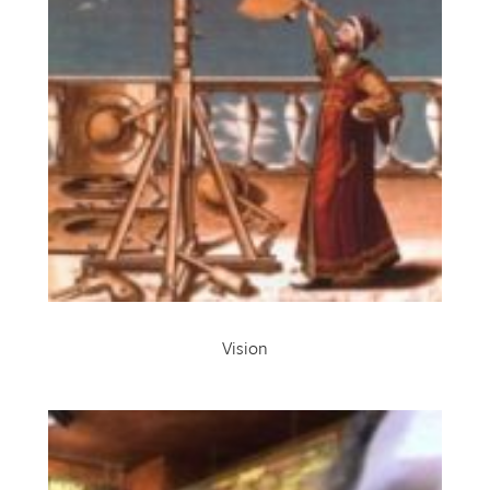
Vision