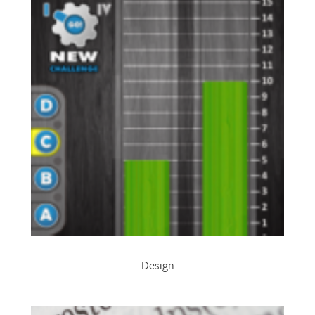
Design