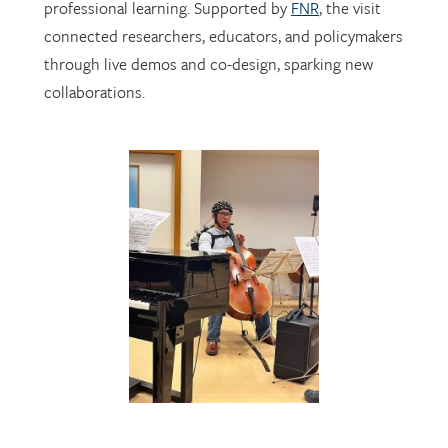
through live demos and co-design, sparking new
collaborations.