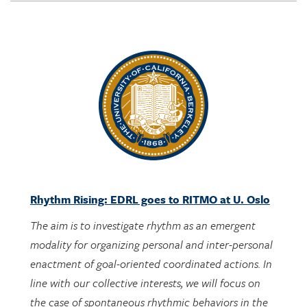
Rhythm Rising: EDRL goes to RITMO at U. Oslo
The aim is to investigate rhythm as an emergent
modality for organizing personal and inter-personal
enactment of goal-oriented coordinated actions. In
line with our collective interests, we will focus on
the case of spontaneous rhythmic behaviors in the
context of engaging with designed activities bearing
potential mathematical meanings.