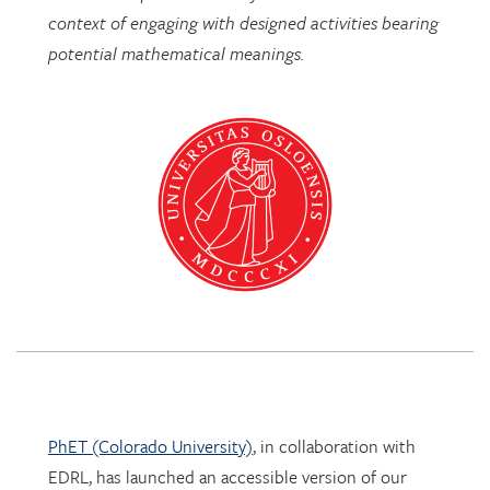
PhET (Colorado University)
, in collaboration with
EDRL, has launched an accessible version of our
Mathematics Imagery Trainer for proportion!