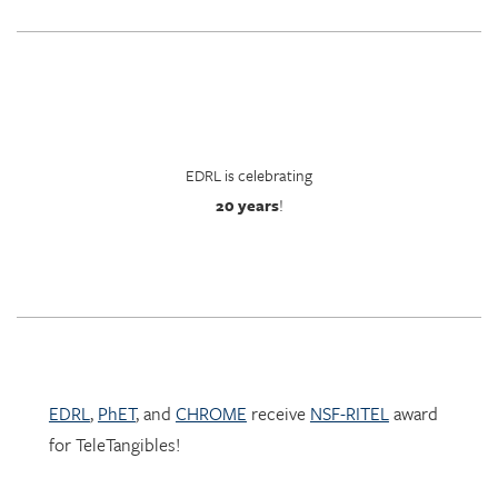
EDRL is celebrating
20 years
!
EDRL
,
PhET
, and
CHROME
receive
NSF-RITEL
award
for TeleTangibles!
Learn more about TeleTangibles here.