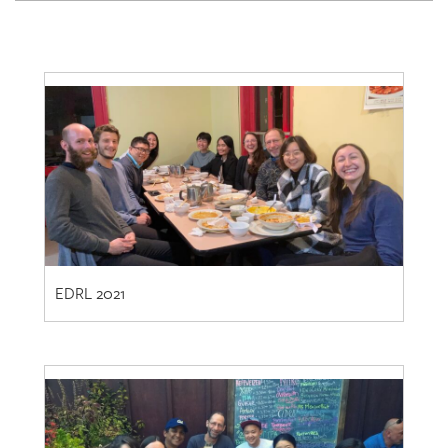
EDRL 2021