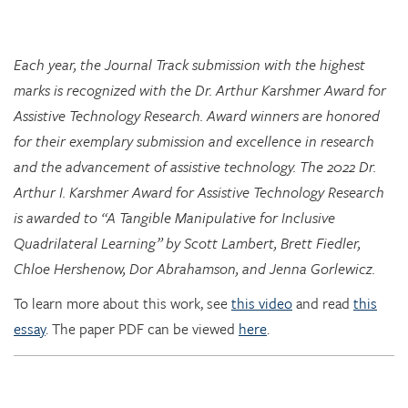
Each year, the Journal Track submission with the highest
marks is recognized with the Dr. Arthur Karshmer Award for
Assistive Technology Research. Award winners are honored
for their exemplary submission and excellence in research
and the advancement of assistive technology. The 2022 Dr.
Arthur I. Karshmer Award for Assistive Technology Research
is awarded to “A Tangible Manipulative for Inclusive
Quadrilateral Learning” by Scott Lambert, Brett Fiedler,
Chloe Hershenow, Dor Abrahamson, and Jenna Gorlewicz.
To learn more about this work, see
this video
and read
this
essay
. The paper PDF can be viewed
here
.