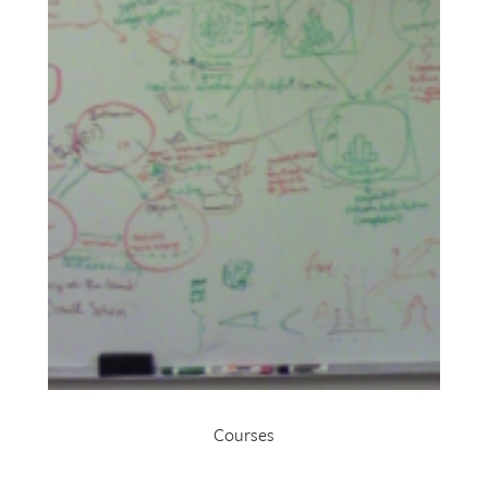
Courses