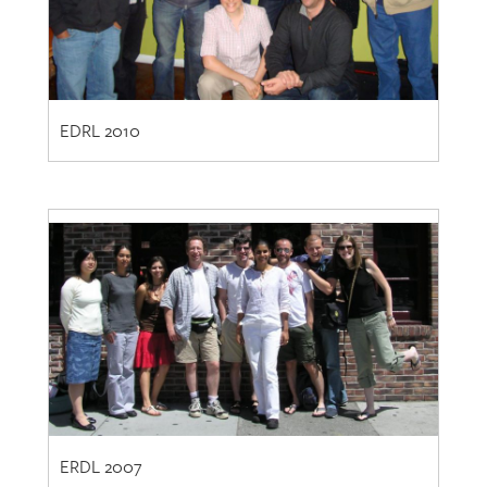
EDRL 2010
ERDL 2007