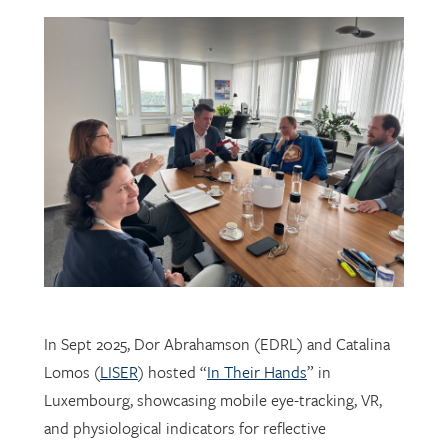
In Sept 2025, Dor Abrahamson (EDRL) and Catalina
Lomos (
LISER
) hosted “
In Their Hands
” in
Luxembourg, showcasing mobile eye-tracking, VR,
and physiological indicators for reflective
professional learning. Supported by
FNR
, the visit
connected researchers, educators, and policymakers