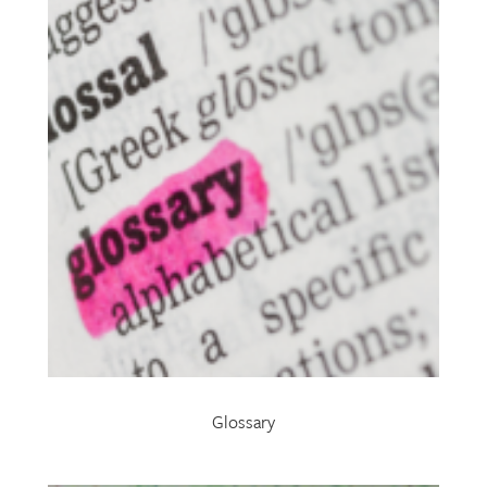
Glossary