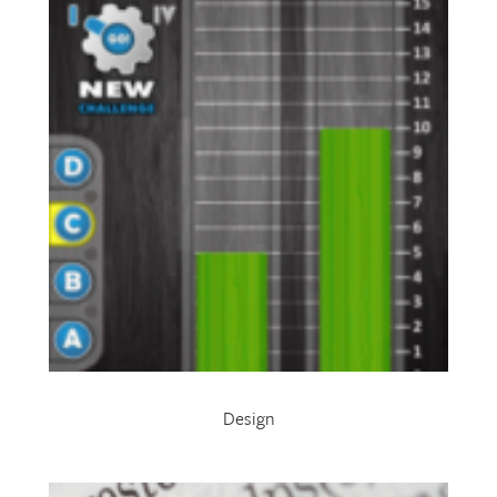
Design