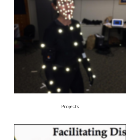
Projects