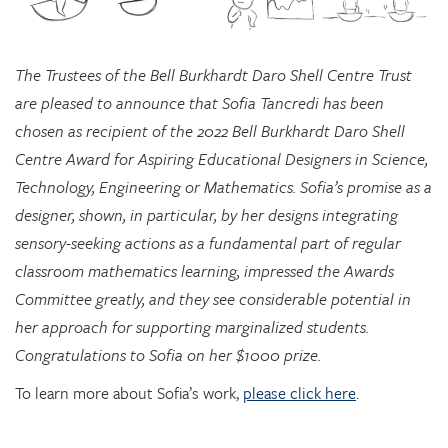
The Trustees of the Bell Burkhardt Daro Shell Centre Trust
are pleased to announce that Sofia Tancredi has been
chosen as recipient of the 2022 Bell Burkhardt Daro Shell
Centre Award for Aspiring Educational Designers in Science,
Technology, Engineering or Mathematics. Sofia’s promise as a
designer, shown, in particular, by her designs integrating
sensory-seeking actions as a fundamental part of regular
classroom mathematics learning, impressed the Awards
Committee greatly, and they see considerable potential in
her approach for supporting marginalized students.
Congratulations to Sofia on her $1000 prize.
To learn more about Sofia’s work,
please click here
.