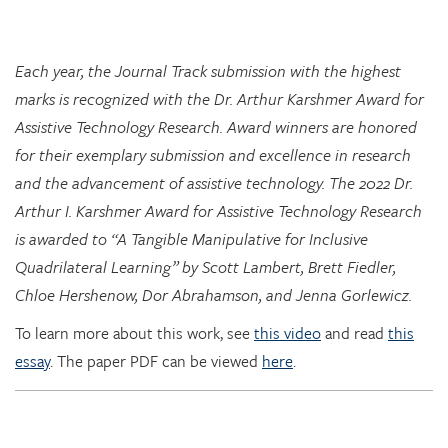
Each year, the Journal Track submission with the highest
marks is recognized with the Dr. Arthur Karshmer Award for
Assistive Technology Research. Award winners are honored
for their exemplary submission and excellence in research
and the advancement of assistive technology. The 2022 Dr.
Arthur I. Karshmer Award for Assistive Technology Research
is awarded to “A Tangible Manipulative for Inclusive
Quadrilateral Learning” by Scott Lambert, Brett Fiedler,
Chloe Hershenow, Dor Abrahamson, and Jenna Gorlewicz.
To learn more about this work, see
this video
and read
this
essay
. The paper PDF can be viewed
here
.