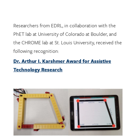
Researchers from EDRL, in collaboration with the
PhET lab at University of Colorado at Boulder, and
the CHROME lab at St. Louis University, received the
following recognition:
Dr. Arthur I. Karshmer Award for Assistive
Technology Research