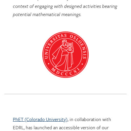
PhET (Colorado University)
, in collaboration with
EDRL, has launched an accessible version of our
Mathematics Imagery Trainer for proportion!