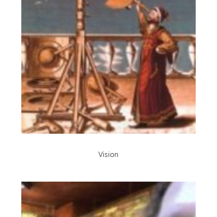
Vision