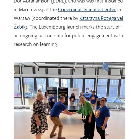
Warsaw (coordinated there by
Katarzyna Potęga vel
Żabik
). The Luxembourg launch marks the start of
an ongoing partnership for public engagement with
research on learning.