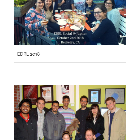
EDRL 2018