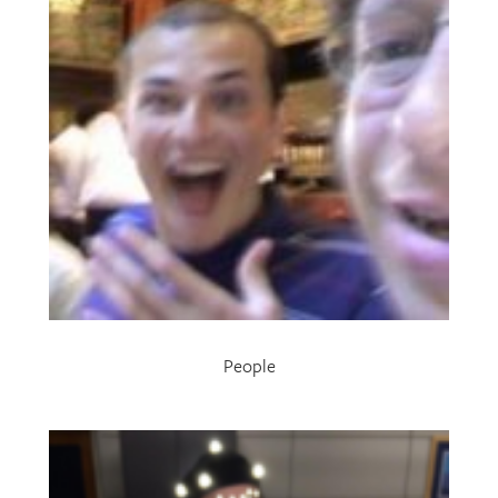
People