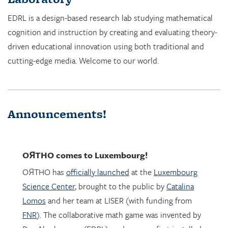
cognition and instruction by creating and evaluating theory-
driven educational innovation using both traditional and
cutting-edge media. Welcome to our world.
Announcements!
OЯTHO
comes to Luxembourg!
OЯTHO has
officially launched
at the
Luxembourg
Science Center
, brought to the public by
Catalina
Lomos
and her team at LISER (with funding from
FNR
). The collaborative math game was invented by
Dor Abrahamson (EDRL), and was was first installed
in March 2023 at the
Copernicus Science Center
in