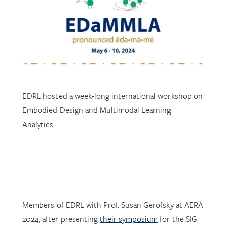
EDRL hosted a week-long international workshop on
Embodied Design and Multimodal Learning
Analytics.
Members of EDRL with Prof. Susan Gerofsky at AERA
2024, after presenting
their symposium
for the SIG
Research in Mathematics Education.