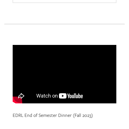
EDRL End of Semester Dinner (Fall 2023)