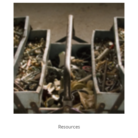
Resources