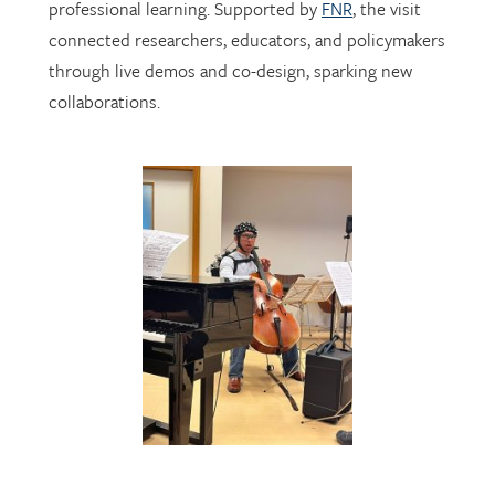
through live demos and co-design, sparking new
collaborations.