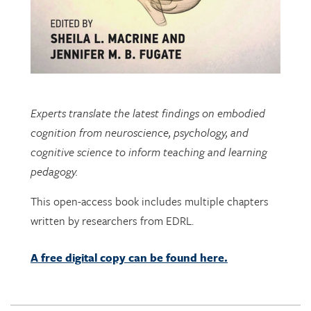
Experts translate the latest findings on embodied
cognition from neuroscience, psychology, and
cognitive science to inform teaching and learning
pedagogy.
This open-access book includes multiple chapters
written by researchers from EDRL.
A free digital copy can be found here.