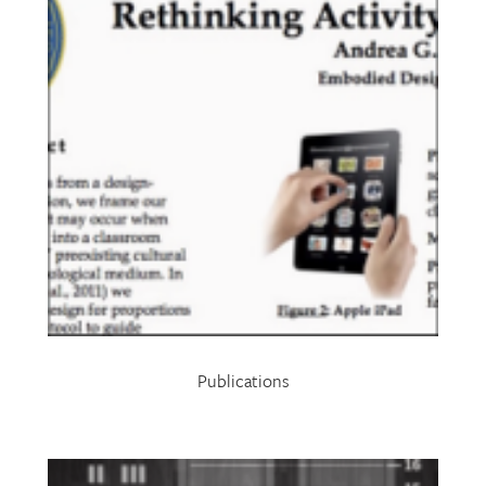
Publications