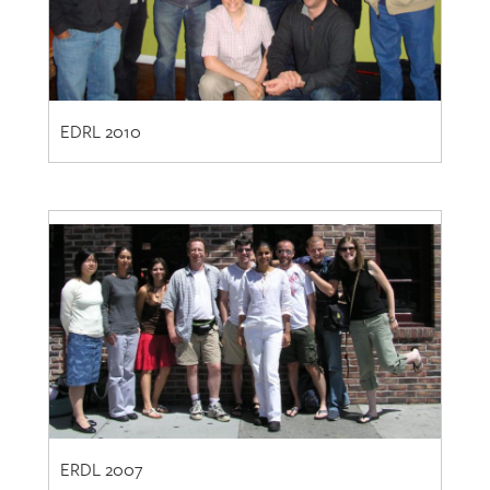
EDRL 2010
ERDL 2007