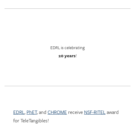
EDRL is celebrating
20 years
!
EDRL
,
PhET
, and
CHROME
receive
NSF-RITEL
award
for TeleTangibles!
Learn more about TeleTangibles here.