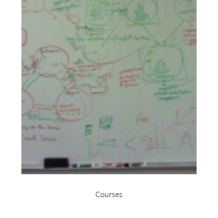
Courses