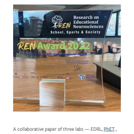
A collaborative paper of three labs — EDRL,
PhET
,
and
CHROME
— describing their development of
mechatronic resources for students with vision