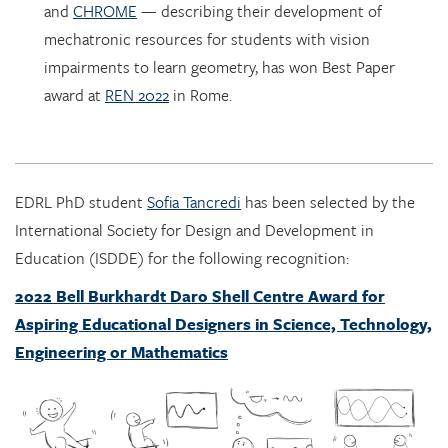
impairments to learn geometry, has won Best Paper
award at
REN 2022
in Rome.
EDRL PhD student
Sofia Tancredi
has been selected by the
International Society for Design and Development in
Education (ISDDE) for the following recognition:
2022 Bell Burkhardt Daro Shell Centre Award for
Aspiring Educational Designers in Science, Technology,
Engineering or Mathematics