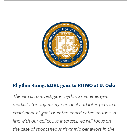
Rhythm Rising: EDRL goes to RITMO at U. Oslo
The aim is to investigate rhythm as an emergent
modality for organizing personal and inter-personal
enactment of goal-oriented coordinated actions. In
line with our collective interests, we will focus on
the case of spontaneous rhythmic behaviors in the
context of engaging with designed activities bearing
potential mathematical meanings.