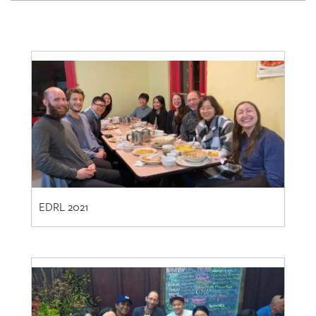
EDRL 2021