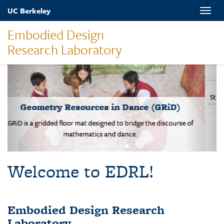
Skip
UC Berkeley
Toggle
to
naviga
main
Embodied Design
content
Research Laboratory
MOVES-Number Line
Students solve basic addition and subtraction problems on a body-
scale walking NL.
Welcome to EDRL!
Embodied Design Research
Laboratory
EDRL is a design-based research lab studying mathematical