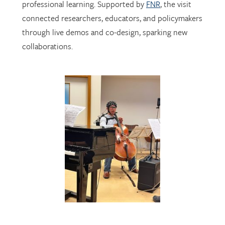
through live demos and co-design, sparking new
collaborations.