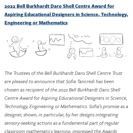
Engineering or Mathematics
The Trustees of the Bell Burkhardt Daro Shell Centre Trust
are pleased to announce that Sofia Tancredi has been
chosen as recipient of the 2022 Bell Burkhardt Daro Shell
Centre Award for Aspiring Educational Designers in Science,
Technology, Engineering or Mathematics. Sofia’s promise as a
designer, shown, in particular, by her designs integrating
sensory-seeking actions as a fundamental part of regular
classroom mathematics learning, impressed the Awards
Committee greatly, and they see considerable potential in
her approach for supporting marginalized students.