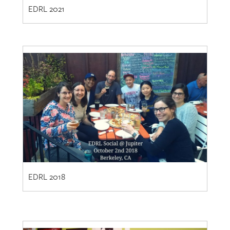
EDRL 2018