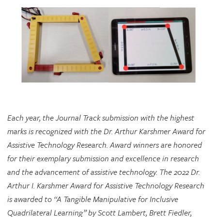
Each year, the Journal Track submission with the highest
marks is recognized with the Dr. Arthur Karshmer Award for
Assistive Technology Research. Award winners are honored
for their exemplary submission and excellence in research
and the advancement of assistive technology. The 2022 Dr.
Arthur I. Karshmer Award for Assistive Technology Research
is awarded to “A Tangible Manipulative for Inclusive
Quadrilateral Learning” by Scott Lambert, Brett Fiedler,
Chloe Hershenow, Dor Abrahamson, and Jenna Gorlewicz.