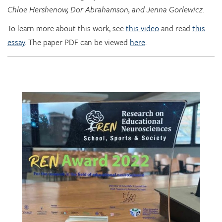
To learn more about this work, see
this video
and read
this
essay
. The paper PDF can be viewed
here
.