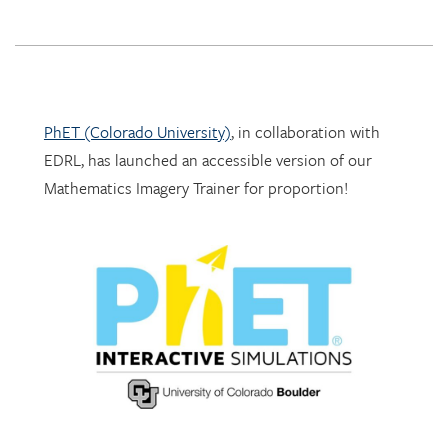
PhET (Colorado University)
, in collaboration with
EDRL, has launched an accessible version of our
Mathematics Imagery Trainer for proportion!