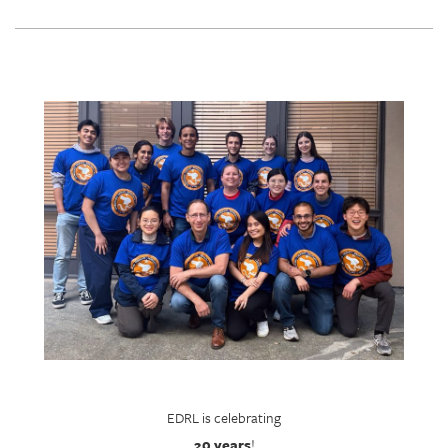
EDRL is celebrating
20 years
!