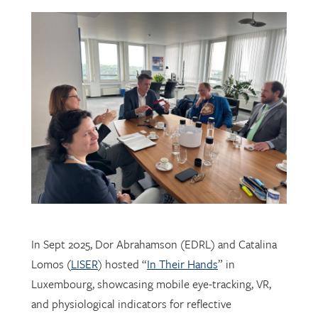
In Sept 2025, Dor Abrahamson (EDRL) and Catalina
Lomos (
LISER
) hosted “
In Their Hands
” in
Luxembourg, showcasing mobile eye-tracking, VR,
and physiological indicators for reflective
professional learning. Supported by
FNR
, the visit
connected researchers, educators, and policymakers