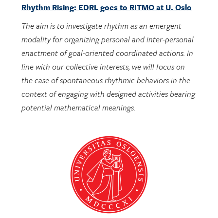
The aim is to investigate rhythm as an emergent
modality for organizing personal and inter-personal
enactment of goal-oriented coordinated actions. In
line with our collective interests, we will focus on
the case of spontaneous rhythmic behaviors in the
context of engaging with designed activities bearing
potential mathematical meanings.