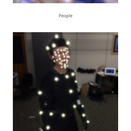
People