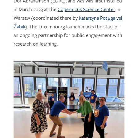
Warsaw (coordinated there by
Katarzyna Potęga vel
Żabik
). The Luxembourg launch marks the start of
an ongoing partnership for public engagement with
research on learning.