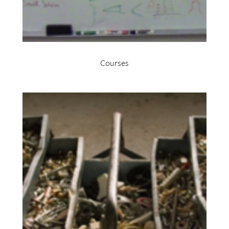
Courses