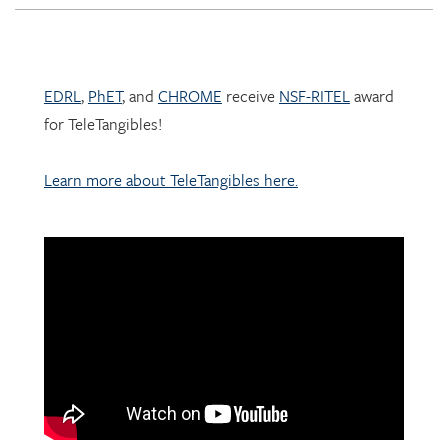
EDRL
,
PhET
, and
CHROME
receive
NSF-RITEL
award
for TeleTangibles!
Learn more about TeleTangibles here.