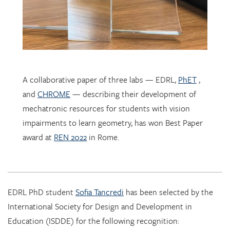
A collaborative paper of three labs — EDRL,
PhET
,
and
CHROME
— describing their development of
mechatronic resources for students with vision
impairments to learn geometry, has won Best Paper
award at
REN 2022
in Rome.
EDRL PhD student
Sofia Tancredi
has been selected by the
International Society for Design and Development in
Education (ISDDE) for the following recognition:
2022 Bell Burkhardt Daro Shell Centre Award for
Aspiring Educational Designers in Science, Technology,