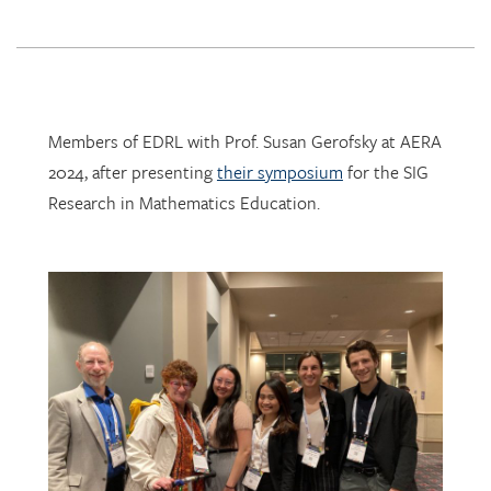
Members of EDRL with Prof. Susan Gerofsky at AERA
2024, after presenting
their symposium
for the SIG
Research in Mathematics Education.