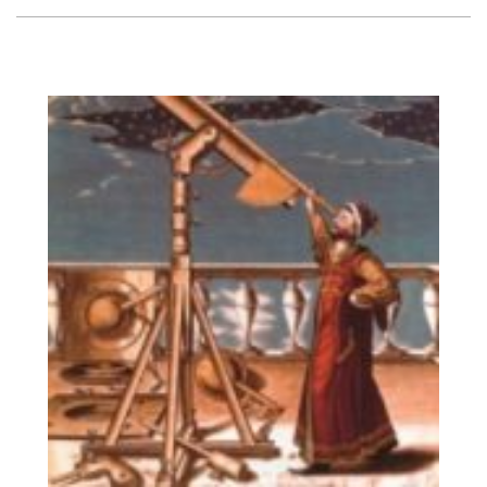
Vision