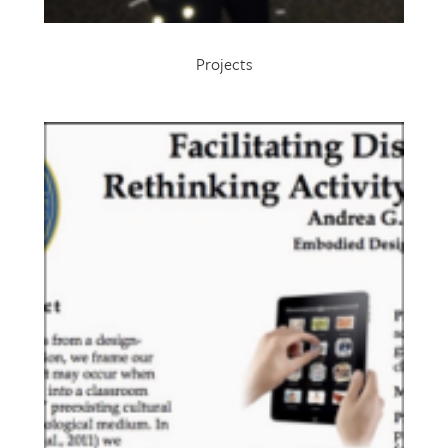
Projects