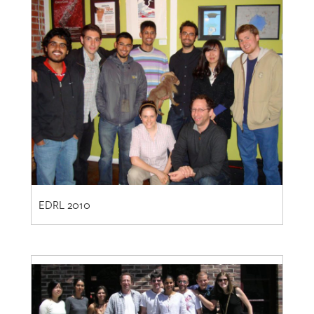
EDRL 2010