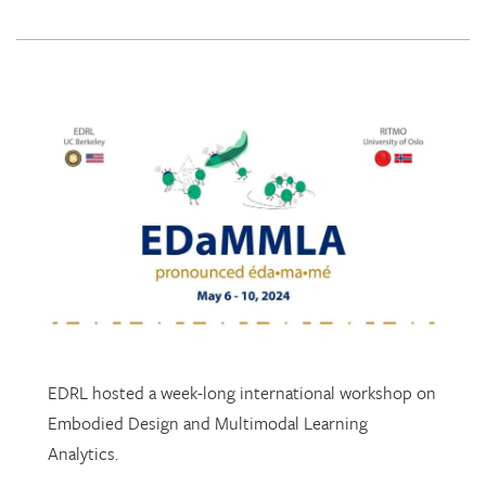
EDRL hosted a week-long international workshop on
Embodied Design and Multimodal Learning
Analytics.