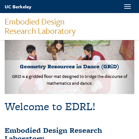
Skip
UC Berkeley
Toggle
to
naviga
main
Embodied Design
content
Research Laboratory
MOVES-Number Line
Students solve basic addition and subtraction problems on a body-
scale walking NL.
Welcome to EDRL!
Embodied Design Research
Laboratory
EDRL is a design-based research lab studying mathematical