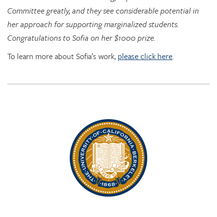
Congratulations to Sofia on her $1000 prize.
To learn more about Sofia’s work,
please click here
.
Rhythm Rising: EDRL goes to RITMO at U. Oslo