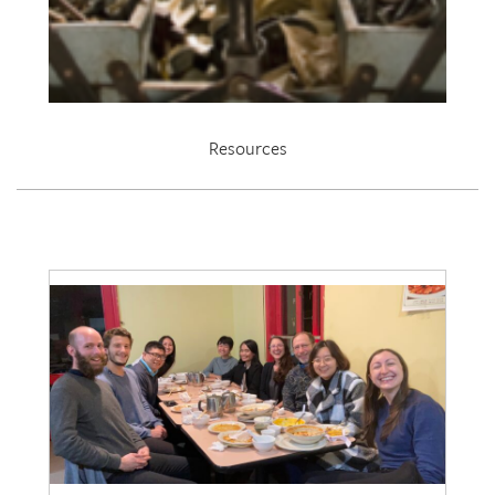
Resources
EDRL 2021