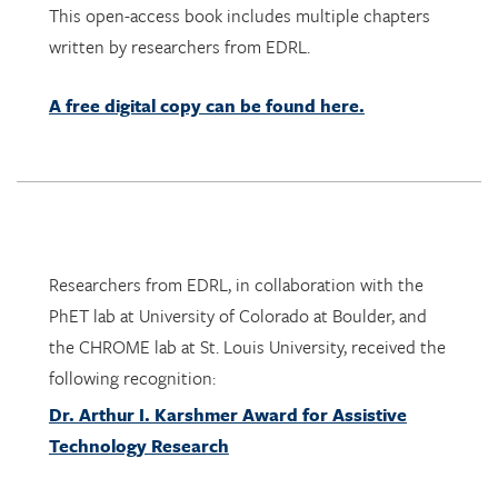
A free digital copy can be found here.
Researchers from EDRL, in collaboration with the
PhET lab at University of Colorado at Boulder, and
the CHROME lab at St. Louis University, received the
following recognition:
Dr. Arthur I. Karshmer Award for Assistive
Technology Research