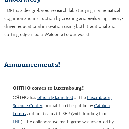
cognition and instruction by creating and evaluating theory-
driven educational innovation using both traditional and
cutting-edge media. Welcome to our world.
Announcements!
OЯTHO
comes to Luxembourg!
OЯTHO has
officially launched
at the
Luxembourg
Science Center
, brought to the public by
Catalina
Lomos
and her team at LISER (with funding from
FNR
). The collaborative math game was invented by
Dor Abrahamson (EDRL), and was was first installed
in March 2023 at the
Copernicus Science Center
in