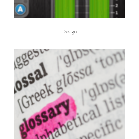
Design