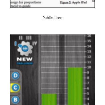
Publications