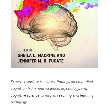
Experts translate the latest findings on embodied
cognition from neuroscience, psychology, and
cognitive science to inform teaching and learning
pedagogy.
This open-access book includes multiple chapters
written by researchers from EDRL.