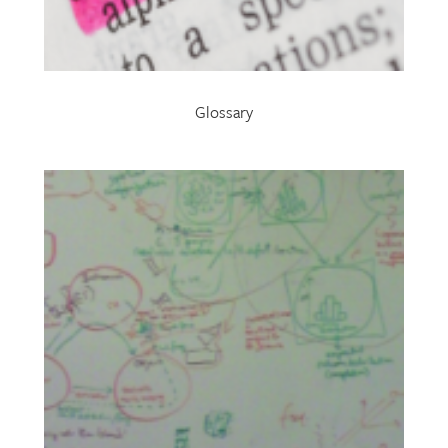
Glossary