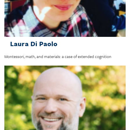
Laura Di Paolo
Montessori, math, and materials: a case of extended cognition