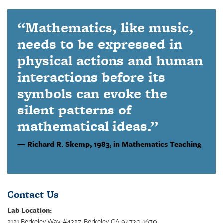
“Mathematics, like music,
needs to be expressed in
physical actions and human
interactions before its
symbols can evoke the
silent patterns of
mathematical ideas.”
Richard R. Skemp,
1983, in Mathematics Teaching
Contact Us
Lab Location:
2121 Berkeley Way, #4227, Berkeley, CA 94720-1670