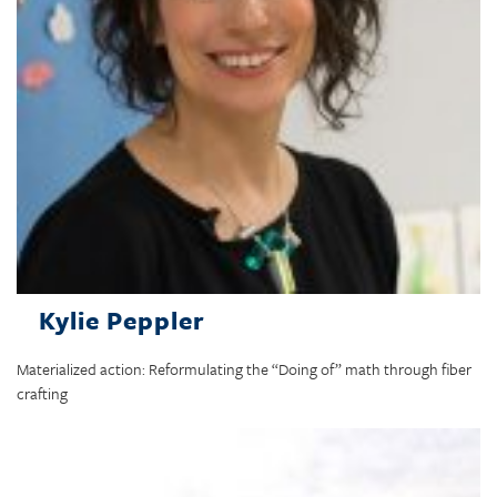
Kylie Peppler
Materialized action: Reformulating the “Doing of” math through fiber
crafting