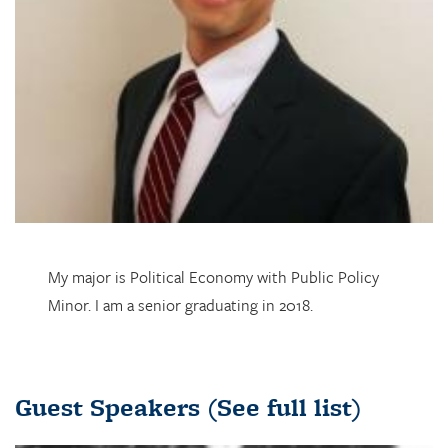
My major is Political Economy with Public Policy
Minor. I am a senior graduating in 2018.
Guest Speakers
(See full list)