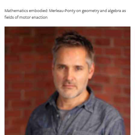
Mathematics embodied: Merleau-Ponty on geometry and algebra as
fields of motor enaction