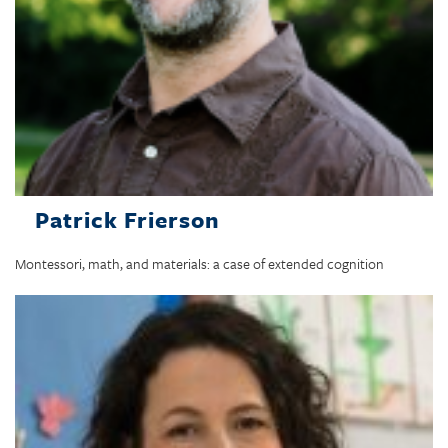
Patrick Frierson
Montessori, math, and materials: a case of extended cognition