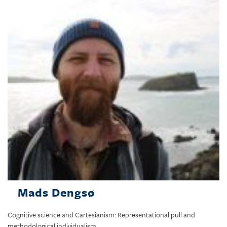
Mads Dengsø
Cognitive science and Cartesianism: Representational pull and
methodological individualism