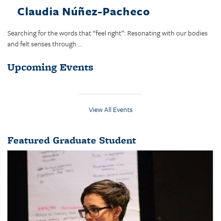
Claudia Núñez-Pacheco
Searching for the words that “feel right”: Resonating with our bodies
and felt senses through ...
Upcoming Events
View All Events
Featured Graduate Student