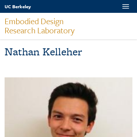
Skip
UC Berkeley
Toggle
to
naviga
main
Embodied Design
content
Research Laboratory
Nathan Kelleher