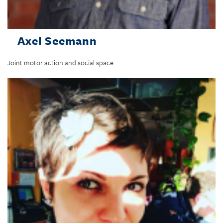
Axel Seemann
Joint motor action and social space