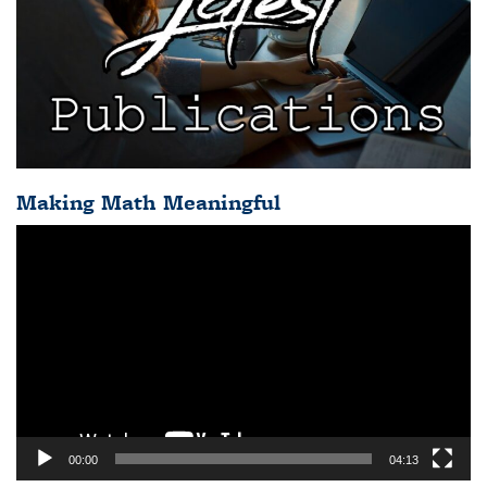
Making Math Meaningful
Video
Player
00:00
04:13