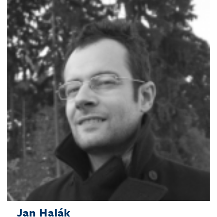
Jan Halák