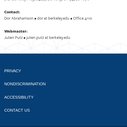
Contact:
Dor Abrahamson • dor at berkeley.edu • Office 4110
Webmaster:
Julien Putz • julien.putz at berkeley.edu
PRIVACY
NONDISCRIMINATION
ACCESSIBILITY
CONTACT US