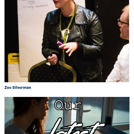
Zoe Silverman