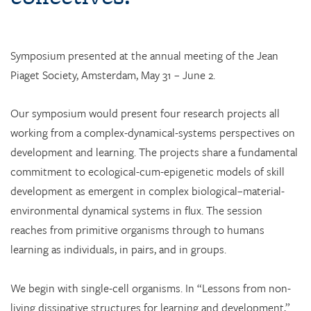
Symposium presented at the annual meeting of the Jean
Piaget Society, Amsterdam, May 31 – June 2.
Our symposium would present four research projects all
working from a complex-dynamical-systems perspectives on
development and learning. The projects share a fundamental
commitment to ecological-cum-epigenetic models of skill
development as emergent in complex biological–material-
environmental dynamical systems in flux. The session
reaches from primitive organisms through to humans
learning as individuals, in pairs, and in groups.
We begin with single-cell organisms. In “Lessons from non-
living dissipative structures for learning and development,”