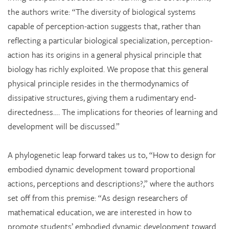
the authors write: “The diversity of biological systems
capable of perception-action suggests that, rather than
reflecting a particular biological specialization, perception-
action has its origins in a general physical principle that
biology has richly exploited. We propose that this general
physical principle resides in the thermodynamics of
dissipative structures, giving them a rudimentary end-
directedness…. The implications for theories of learning and
development will be discussed.”
A phylogenetic leap forward takes us to, “How to design for
embodied dynamic development toward proportional
actions, perceptions and descriptions?,” where the authors
set off from this premise: “As design researchers of
mathematical education, we are interested in how to
promote students’ embodied dynamic development toward