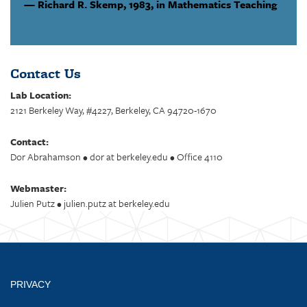
Richard R. Skemp,
1983, in Mathematics Teaching
Contact Us
Lab Location:
2121 Berkeley Way, #4227, Berkeley, CA 94720-1670
Contact:
Dor Abrahamson • dor at berkeley.edu • Office 4110
Webmaster:
Julien Putz • julien.putz at berkeley.edu
PRIVACY