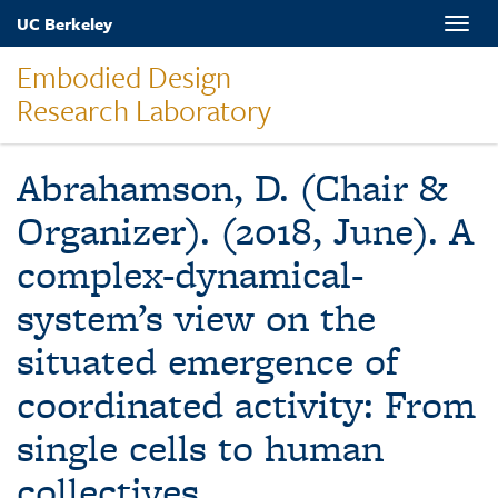
Skip
UC Berkeley
Toggle
to
naviga
main
Embodied Design
content
Research Laboratory
Abrahamson, D. (Chair &
Organizer). (2018, June). A
complex-dynamical-
system’s view on the
situated emergence of
coordinated activity: From
single cells to human
collectives.