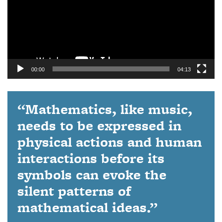
00:00
04:13
“Mathematics, like music,
needs to be expressed in
physical actions and human
interactions before its
symbols can evoke the
silent patterns of
mathematical ideas.”