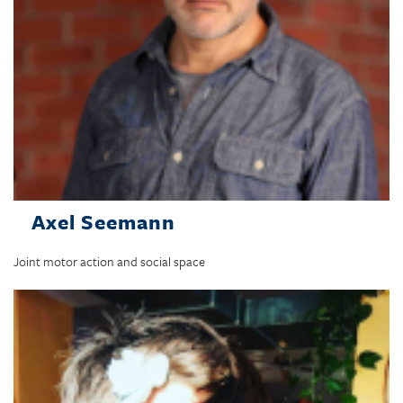
Axel Seemann
Joint motor action and social space