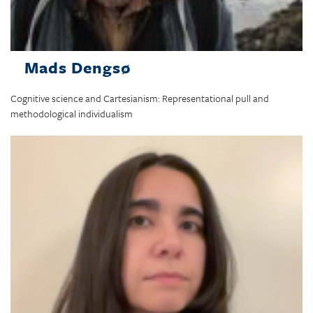
Mads Dengsø
Cognitive science and Cartesianism: Representational pull and
methodological individualism