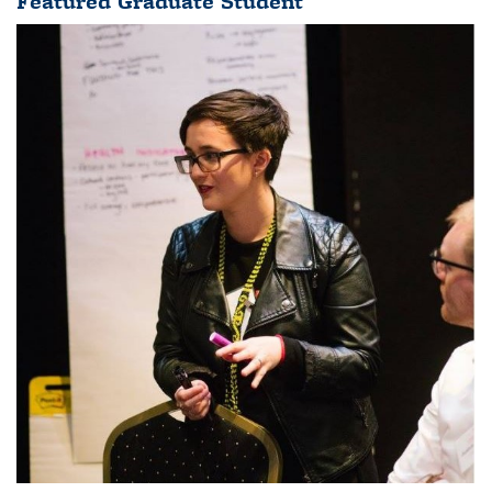
Featured Graduate Student