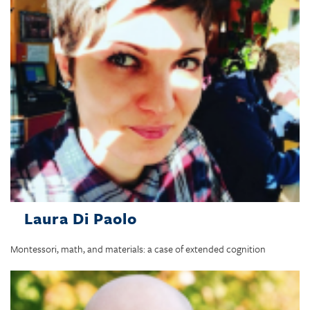
Laura Di Paolo
Montessori, math, and materials: a case of extended cognition