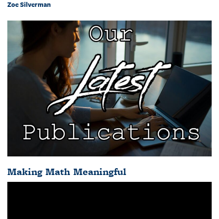
Zoe Silverman
Making Math Meaningful
Video
Player