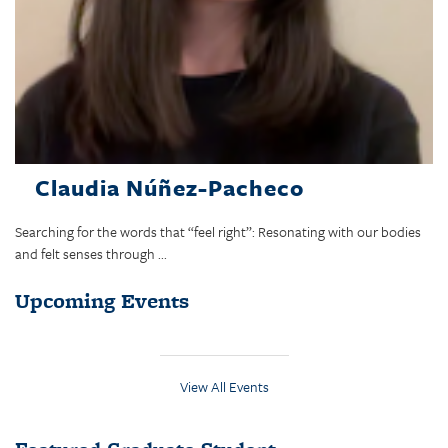
Claudia Núñez-Pacheco
Searching for the words that “feel right”: Resonating with our bodies
and felt senses through ...
Upcoming Events
View All Events