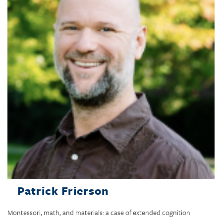
Patrick Frierson
Montessori, math, and materials: a case of extended cognition