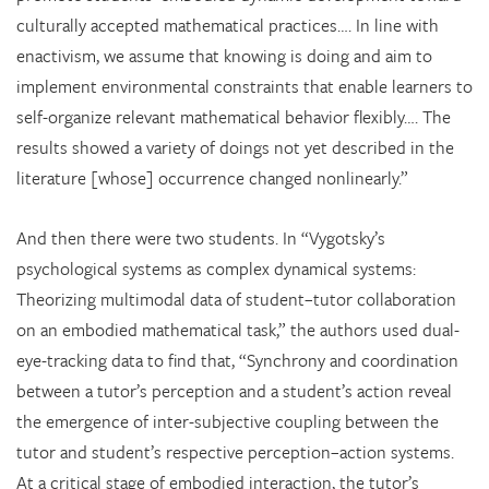
culturally accepted mathematical practices…. In line with
enactivism, we assume that knowing is doing and aim to
implement environmental constraints that enable learners to
self-organize relevant mathematical behavior flexibly…. The
results showed a variety of doings not yet described in the
literature [whose] occurrence changed nonlinearly.”
And then there were two students. In “Vygotsky’s
psychological systems as complex dynamical systems:
Theorizing multimodal data of student–tutor collaboration
on an embodied mathematical task,” the authors used dual-
eye-tracking data to find that, “Synchrony and coordination
between a tutor’s perception and a student’s action reveal
the emergence of inter-subjective coupling between the
tutor and student’s respective perception–action systems.
At a critical stage of embodied interaction, the tutor’s