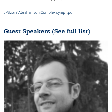
JPS2018.Abrahamson.Complex.symp_.pdf
Guest Speakers
(See full list)