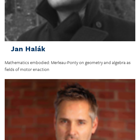
Jan Halák
Mathematics embodied: Merleau-Ponty on geometry and algebra as
fields of motor enaction