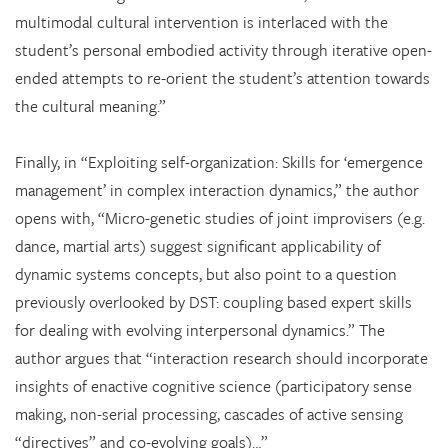
multimodal cultural intervention is interlaced with the
student’s personal embodied activity through iterative open-
ended attempts to re-orient the student’s attention towards
the cultural meaning.”
Finally, in “Exploiting self-organization: Skills for ‘emergence
management’ in complex interaction dynamics,” the author
opens with, “Micro-genetic studies of joint improvisers (e.g.
dance, martial arts) suggest significant applicability of
dynamic systems concepts, but also point to a question
previously overlooked by DST: coupling based expert skills
for dealing with evolving interpersonal dynamics.” The
author argues that “interaction research should incorporate
insights of enactive cognitive science (participatory sense
making, non-serial processing, cascades of active sensing
“directives” and co-evolving goals)…”