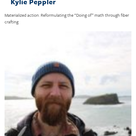
Kylie Peppler
Materialized action: Reformulating the “Doing of” math through fiber
crafting