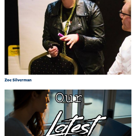
Zoe Silverman