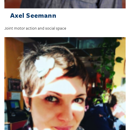
Axel Seemann
Joint motor action and social space