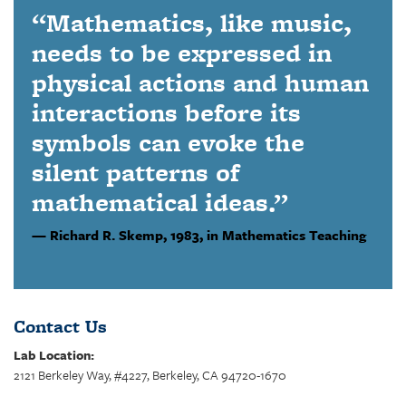
“Mathematics, like music,
needs to be expressed in
physical actions and human
interactions before its
symbols can evoke the
silent patterns of
mathematical ideas.”
Richard R. Skemp,
1983, in Mathematics Teaching
Contact Us
Lab Location:
2121 Berkeley Way, #4227, Berkeley, CA 94720-1670