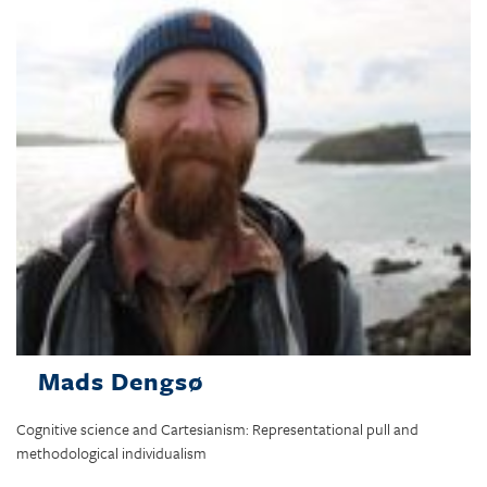
Mads Dengsø
Cognitive science and Cartesianism: Representational pull and
methodological individualism