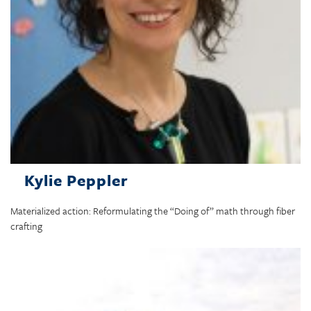
Kylie Peppler
Materialized action: Reformulating the “Doing of” math through fiber
crafting