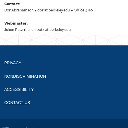
Contact:
Dor Abrahamson • dor at berkeley.edu • Office 4110
Webmaster:
Julien Putz • julien.putz at berkeley.edu
PRIVACY
NONDISCRIMINATION
ACCESSIBILITY
CONTACT US