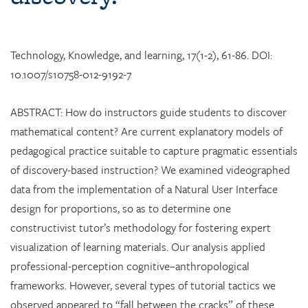
Technology, Knowledge, and learning, 17(1-2), 61-86. DOI:
10.1007/s10758-012-9192-7
ABSTRACT: How do instructors guide students to discover
mathematical content? Are current explanatory models of
pedagogical practice suitable to capture pragmatic essentials
of discovery-based instruction? We examined videographed
data from the implementation of a Natural User Interface
design for proportions, so as to determine one
constructivist tutor’s methodology for fostering expert
visualization of learning materials. Our analysis applied
professional-perception cognitive–anthropological
frameworks. However, several types of tutorial tactics we
observed appeared to “fall between the cracks” of these