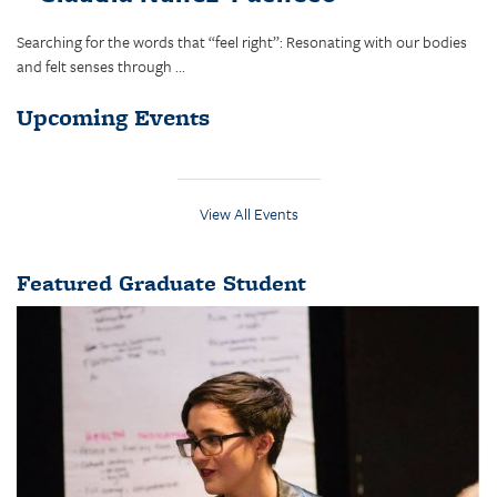
Searching for the words that “feel right”: Resonating with our bodies
and felt senses through ...
Upcoming Events
View All Events
Featured Graduate Student