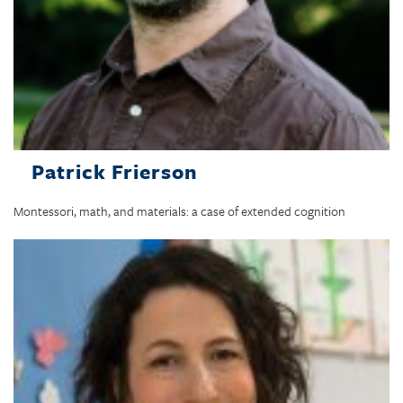
Patrick Frierson
Montessori, math, and materials: a case of extended cognition