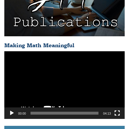
Making Math Meaningful
Video
Player
00:00
04:13