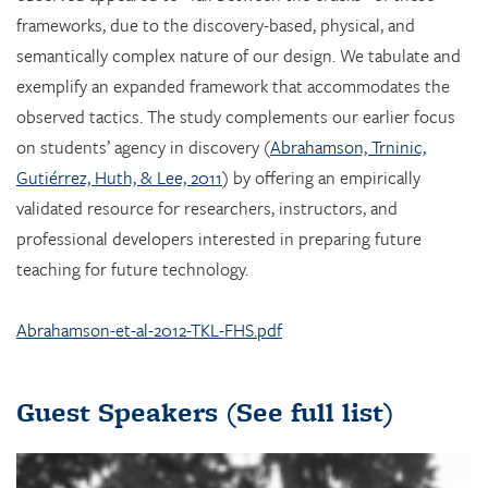
frameworks, due to the discovery-based, physical, and
semantically complex nature of our design. We tabulate and
exemplify an expanded framework that accommodates the
observed tactics. The study complements our earlier focus
on students’ agency in discovery (
Abrahamson, Trninic,
Gutiérrez, Huth, & Lee, 2011
) by offering an empirically
validated resource for researchers, instructors, and
professional developers interested in preparing future
teaching for future technology.
Abrahamson-et-al-2012-TKL-FHS.pdf
Guest Speakers
(See full list)