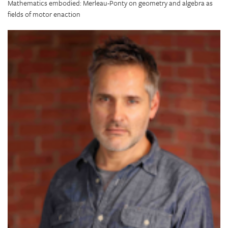
Mathematics embodied: Merleau-Ponty on geometry and algebra as
fields of motor enaction