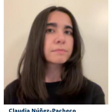
Claudia Núñez-Pacheco