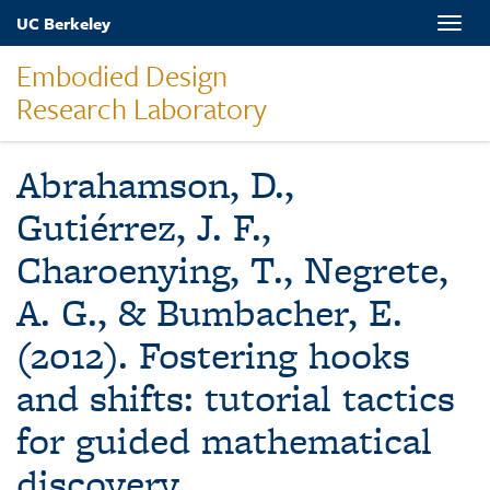
Skip
UC Berkeley
Toggle
to
naviga
main
Embodied Design
content
Research Laboratory
Abrahamson, D.,
Gutiérrez, J. F.,
Charoenying, T., Negrete,
A. G., & Bumbacher, E.
(2012). Fostering hooks
and shifts: tutorial tactics
for guided mathematical
discovery.