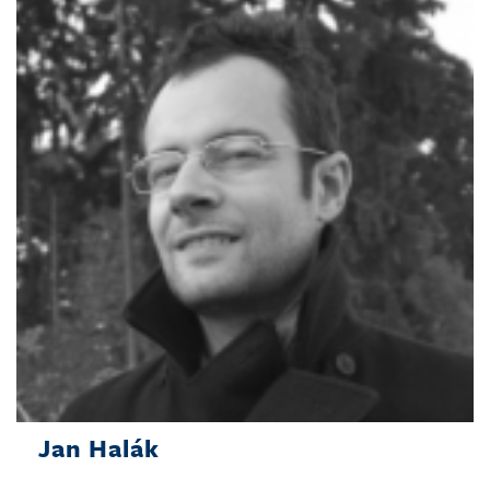
Jan Halák