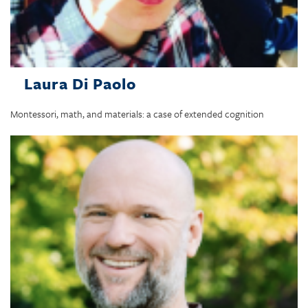
Laura Di Paolo
Montessori, math, and materials: a case of extended cognition