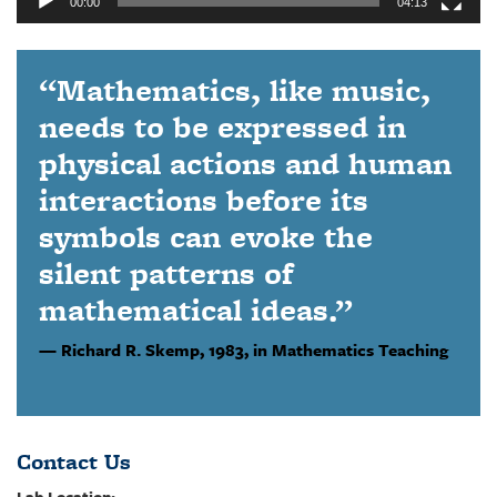
00:00
04:13
“Mathematics, like music,
needs to be expressed in
physical actions and human
interactions before its
symbols can evoke the
silent patterns of
mathematical ideas.”
Richard R. Skemp,
1983, in Mathematics Teaching
Contact Us
Lab Location: