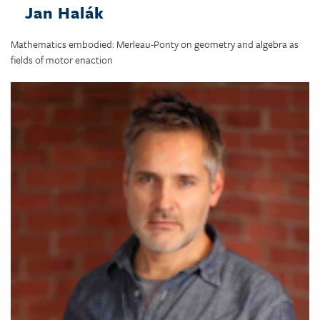
Jan Halák
Mathematics embodied: Merleau-Ponty on geometry and algebra as
fields of motor enaction