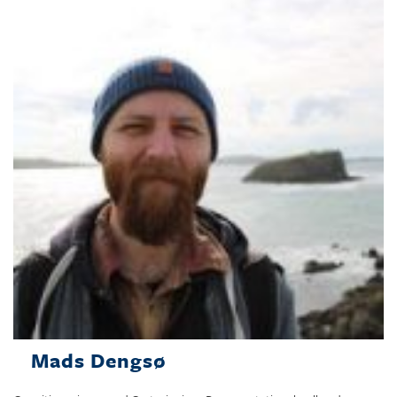
Mads Dengsø