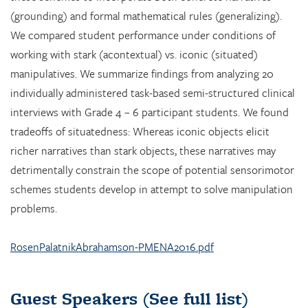
(grounding) and formal mathematical rules (generalizing).
We compared student performance under conditions of
working with stark (acontextual) vs. iconic (situated)
manipulatives. We summarize findings from analyzing 20
individually administered task-based semi-structured clinical
interviews with Grade 4 – 6 participant students. We found
tradeoffs of situatedness: Whereas iconic objects elicit
richer narratives than stark objects, these narratives may
detrimentally constrain the scope of potential sensorimotor
schemes students develop in attempt to solve manipulation
problems.
RosenPalatnikAbrahamson-PMENA2016.pdf
Guest Speakers
(See full list)