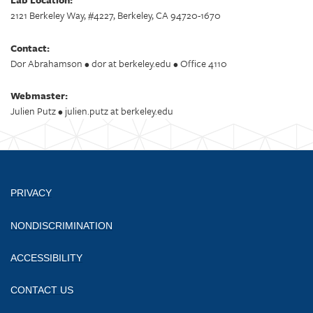
2121 Berkeley Way, #4227, Berkeley, CA 94720-1670
Contact:
Dor Abrahamson • dor at berkeley.edu • Office 4110
Webmaster:
Julien Putz • julien.putz at berkeley.edu
PRIVACY
NONDISCRIMINATION
ACCESSIBILITY
CONTACT US