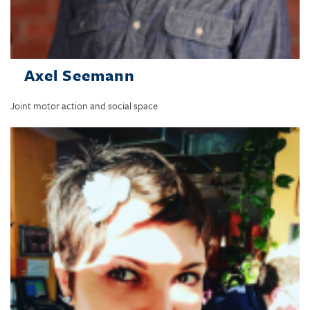
Axel Seemann
Joint motor action and social space