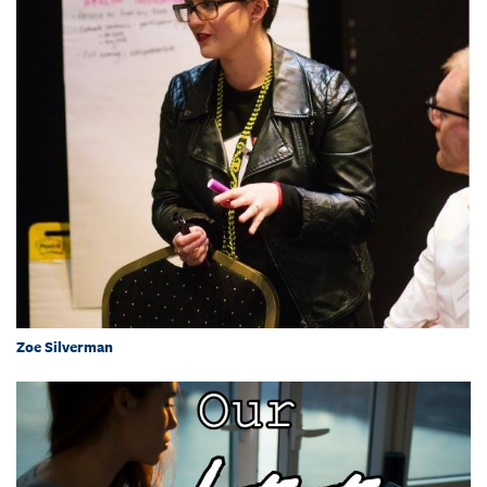
Zoe Silverman