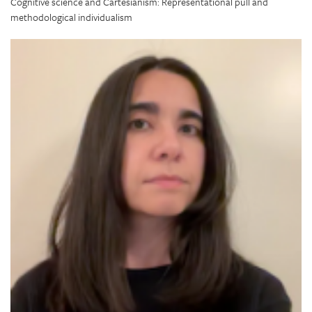
Cognitive science and Cartesianism: Representational pull and
methodological individualism