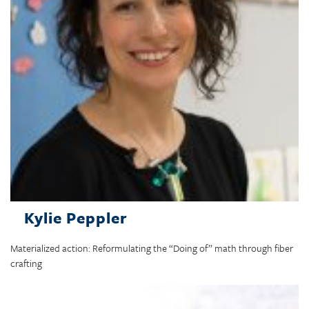
Kylie Peppler
Materialized action: Reformulating the “Doing of” math through fiber
crafting