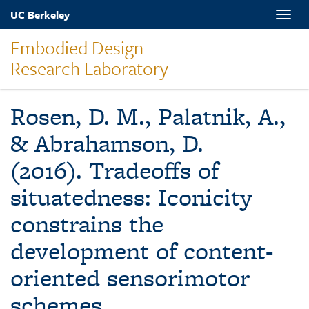
Skip
UC Berkeley
Toggle
to
naviga
main
Embodied Design
content
Research Laboratory
Rosen, D. M., Palatnik, A.,
& Abrahamson, D.
(2016). Tradeoffs of
situatedness: Iconicity
constrains the
development of content-
oriented sensorimotor
schemes.