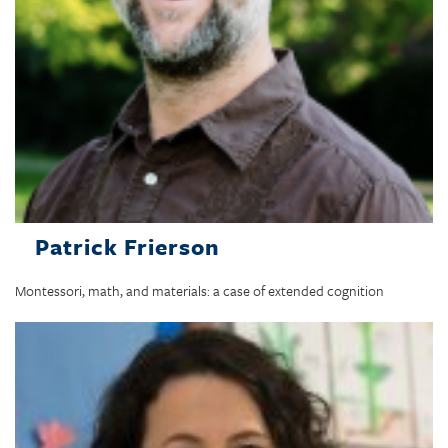
Patrick Frierson
Montessori, math, and materials: a case of extended cognition