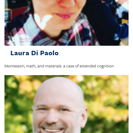
Laura Di Paolo
Montessori, math, and materials: a case of extended cognition