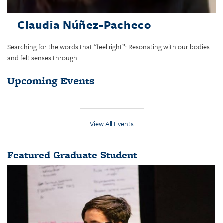
Claudia Núñez-Pacheco
Searching for the words that “feel right”: Resonating with our bodies
and felt senses through ...
Upcoming Events
View All Events
Featured Graduate Student