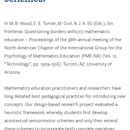
In M. B. Wood, E. E. Turner, M. Civil, & J. A. Eli (Eds.), Sin
fronteras: Questioning borders with(in) mathematics
education – Proceedings of the 38th annual meeting of the
North-American Chapter of the International Group for the
Psychology of Mathematics Education (PME-NA) (Vol. 12,
“Technology”, pp. 1509-1516). Tucson, AZ: University of
Arizona.
Mathematics education practitioners and researchers have
long debated best pedagogical practices for introducing new
concepts. Our design-based research project evaluated a
heuristic framework, whereby students first develop
acontextual sensorimotor schemes and only then extend
these schemes to incorporate both concrete narratives