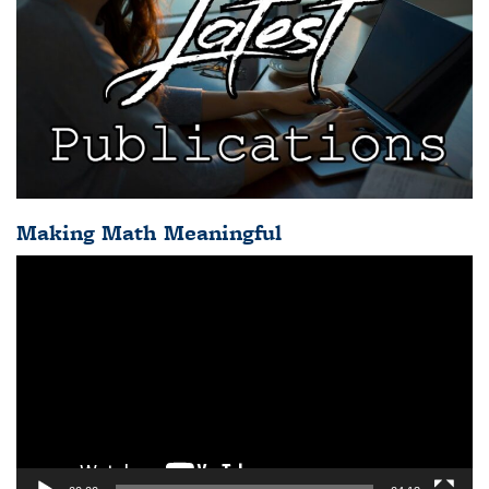
Making Math Meaningful
Video
Player