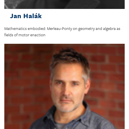
Jan Halák
Mathematics embodied: Merleau-Ponty on geometry and algebra as
fields of motor enaction