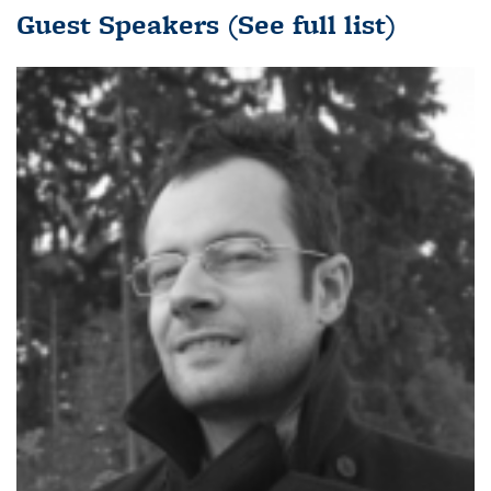
Guest Speakers
(See full list)