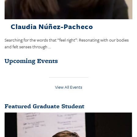
Claudia Núñez-Pacheco
Searching for the words that “feel right”: Resonating with our bodies
and felt senses through ...
Upcoming Events
View All Events
Featured Graduate Student