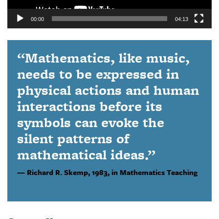
00:00
04:13
“Mathematics, like music,
needs to be expressed in
physical actions and human
interactions before its
symbols can evoke the
silent patterns of
mathematical ideas.”
Richard R. Skemp,
1983, in Mathematics Teaching