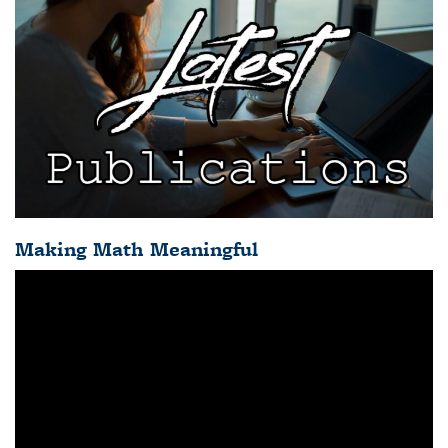
Making Math Meaningful
Video
Player