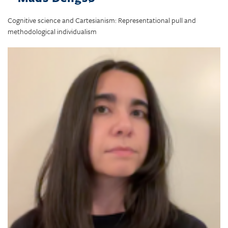
Cognitive science and Cartesianism: Representational pull and
methodological individualism