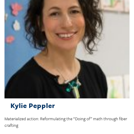
Kylie Peppler
Materialized action: Reformulating the “Doing of” math through fiber
crafting