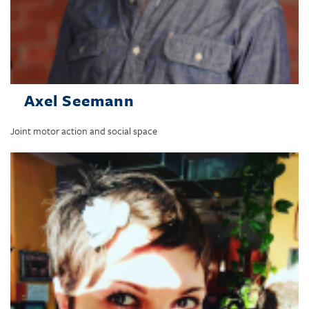
Axel Seemann
Joint motor action and social space