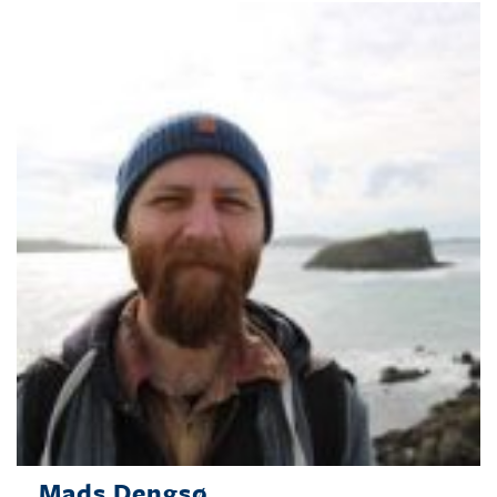
Mads Dengsø