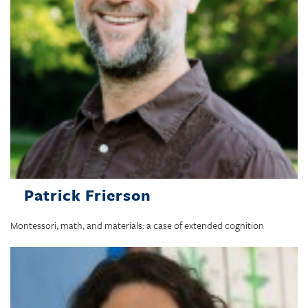
Patrick Frierson
Montessori, math, and materials: a case of extended cognition