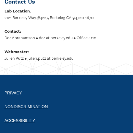
Contact Us
Lab Location:
2121 Berkeley Way, #4227, Berkeley, CA 94720-1670
Contact:
Dor Abrahamson • dor at berkeley.edu • Office 4110
Webmaster:
Julien Putz • julien.putz at berkeley.edu
PRIVACY
NONDISCRIMINATION
ACCESSIBILITY