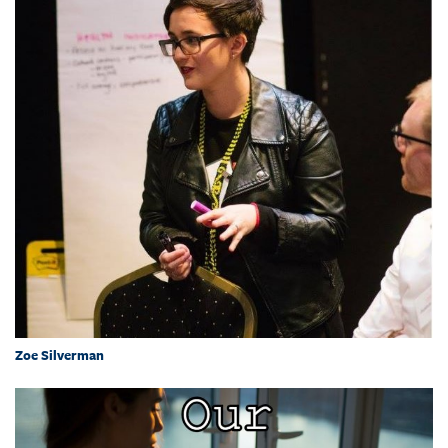
Zoe Silverman