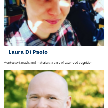
Laura Di Paolo
Montessori, math, and materials: a case of extended cognition