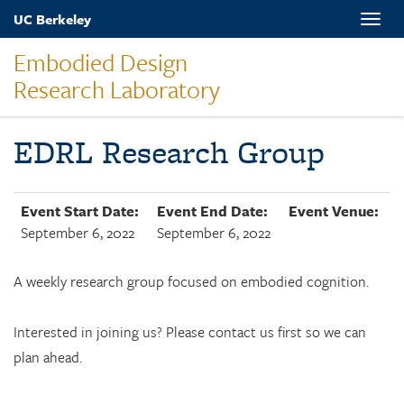
Skip
UC Berkeley
Toggle
to
naviga
main
Embodied Design
content
Research Laboratory
EDRL Research Group
Event Start Date:
Event End Date:
Event Venue:
September 6, 2022
September 6, 2022
A weekly research group focused on embodied cognition.
Interested in joining us? Please contact us first so we can
plan ahead.