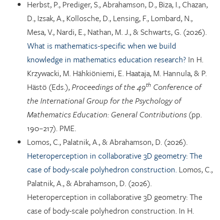
Herbst, P., Prediger, S., Abrahamson, D., Biza, I., Chazan,
D., Izsak, A., Kollosche, D., Lensing, F., Lombard, N.,
Mesa, V., Nardi, E., Nathan, M. J., & Schwarts, G. (2026).
What is mathematics-specific when we build
knowledge in mathematics education research?
In H.
Krzywacki, M. Hähkiöniemi, E. Haataja, M. Hannula, & P.
th
Hästö (Eds.),
Proceedings of the 49
Conference of
the International Group for the Psychology of
Mathematics Education: General Contributions
(pp.
190–217). PME.
Lomos, C., Palatnik, A., & Abrahamson, D. (2026).
Heteroperception in collaborative 3D geometry: The
case of body-scale polyhedron construction.
Lomos, C.,
Palatnik, A., & Abrahamson, D. (2026).
Heteroperception in collaborative 3D geometry: The
case of body-scale polyhedron construction. In H.