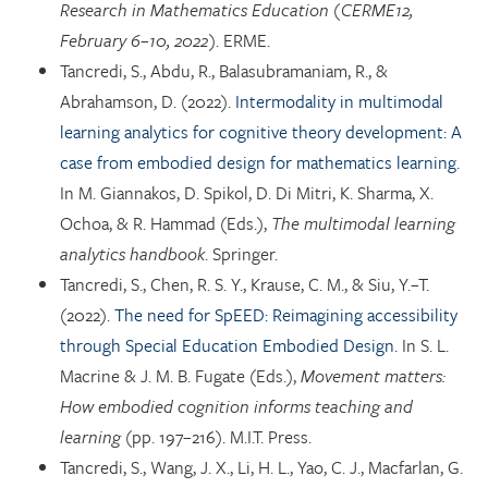
Research in Mathematics Education (CERME12,
February 6–10, 2022)
. ERME.
Tancredi, S., Abdu, R., Balasubramaniam, R., &
Abrahamson, D. (2022).
Intermodality in multimodal
learning analytics for cognitive theory development: A
case from embodied design for mathematics learning.
In M. Giannakos, D. Spikol, D. Di Mitri, K. Sharma, X.
Ochoa, & R. Hammad (Eds.),
The multimodal learning
analytics handbook
. Springer.
Tancredi, S., Chen, R. S. Y., Krause, C. M., & Siu, Y.–T.
(2022).
The need for SpEED: Reimagining accessibility
through Special Education Embodied Design.
In S. L.
Macrine & J. M. B. Fugate (Eds.),
Movement matters:
How embodied cognition informs teaching and
learning
(pp. 197–216). M.I.T. Press.
Tancredi, S., Wang, J. X., Li, H. L., Yao, C. J., Macfarlan, G.