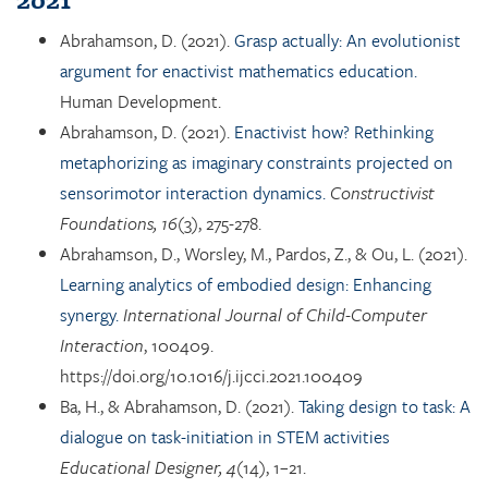
Abrahamson, D. (2021).
Grasp actually: An evolutionist
argument for enactivist mathematics education.
Human Development.
Abrahamson, D. (2021).
Enactivist how? Rethinking
metaphorizing as imaginary constraints projected on
sensorimotor interaction dynamics.
Constructivist
Foundations, 16
(3), 275-278.
Abrahamson, D., Worsley, M., Pardos, Z., & Ou, L. (2021).
Learning analytics of embodied design: Enhancing
synergy.
International Journal of Child-Computer
Interaction
, 100409.
https://doi.org/10.1016/j.ijcci.2021.100409
Ba, H., & Abrahamson, D. (2021).
Taking design to task: A
dialogue on task-initiation in STEM activities
Educational Designer, 4
(14), 1–21.