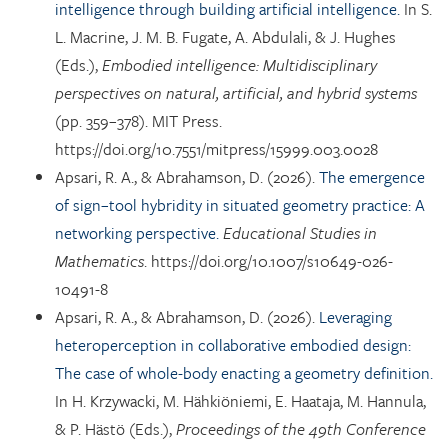
intelligence through building artificial intelligence.
In S.
L. Macrine, J. M. B. Fugate, A. Abdulali, & J. Hughes
(Eds.),
Embodied intelligence: Multidisciplinary
perspectives on natural, artificial, and hybrid systems
(pp. 359–378). MIT Press.
https://doi.org/10.7551/mitpress/15999.003.0028
Apsari, R. A., & Abrahamson, D. (2026).
The emergence
of sign–tool hybridity in situated geometry practice: A
networking perspective.
Educational Studies in
Mathematics
. https://doi.org/10.1007/s10649-026-
10491-8
Apsari, R. A., & Abrahamson, D. (2026).
Leveraging
heteroperception in collaborative embodied design:
The case of whole-body enacting a geometry definition.
In H. Krzywacki, M. Hähkiöniemi, E. Haataja, M. Hannula,
& P. Hästö (Eds.),
Proceedings of the 49th Conference