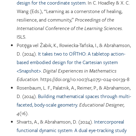
design for the coordinate system.
In C. Hoadley & X. C.
Wang (Eds.), “Learning as a cornerstone of healing,
resilience, and community,”
Proceedings of the
International Conference of the Learning Sciences
.
ISLS.
Potęga vel Żabik, K., Iłowiecka-Tańska, I., & Abrahamson,
D. (2024).
It takes two to OЯTHO: A tabletop action-
based embodied design for the Cartesian system
<Snapshot>.
Digital Experiences in Mathematics
Education
. https://doi.org/10.1007/s40751-024-00139-8
Rosenbaum, L. F., Palatnik, A., Reimer, P., & Abrahamson,
D. (2024).
Building mathematical spaces through multi-
faceted, body-scale geometry.
Educational Designer,
4
(16).
Shvarts, A., & Abrahamson, D. (2024).
Intercorporeal
functional dynamic system: A dual eye-tracking study