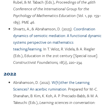
Rubel, & M. Tabach (Eds.),
Proceedings of the 46th
Conference of the International Group for the
Psychology of Mathematics Education
(Vol. 1, pp. 159–
189). PME 46.
Shvarts, A., & Abrahamson, D. (2023).
Coordination
dynamics of semiotic mediation: A functional dynamic
systems perspective on mathematics
teaching/learning.
In T. Veloz, R. Videla, & A. Riegler
(Eds.), Education in the 21st century [Special issue].
Constructivist Foundations, 18
(2), 220–234.
2022
Abrahamson, D. (2022).
W(h)ither the Learning
Sciences? An acerbic rumination.
Prepared for M.-C.
Shanahan, B. Kim, K. Koh, A. P. Preciado-Babb, & M. A.
Takeuchi (Eds.),
Learning sciences in conversation: