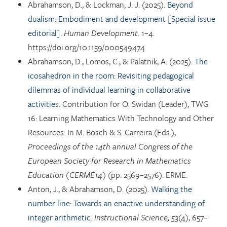
Abrahamson, D., & Lockman, J. J. (2025).
Beyond
dualism: Embodiment and development [Special issue
editorial].
Human Development
. 1–4.
https://doi.org/10.1159/000549474
Abrahamson, D., Lomos, C., & Palatnik, A. (2025).
The
icosahedron in the room: Revisiting pedagogical
dilemmas of individual learning in collaborative
activities.
Contribution for O. Swidan (Leader), TWG
16: Learning Mathematics With Technology and Other
Resources. In M. Bosch & S. Carreira (Eds.),
Proceedings of the 14th annual Congress of the
European Society for Research in Mathematics
Education (CERME14)
(pp. 2569–2576). ERME.
Anton, J., & Abrahamson, D. (2025).
Walking the
number line: Towards an enactive understanding of
integer arithmetic.
Instructional Science, 53
(4), 657–