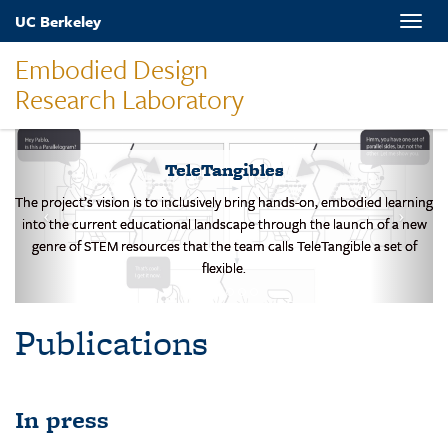
Skip
UC Berkeley
Toggle
to
naviga
main
Embodied Design
content
Research Laboratory
TeleTangibles
The project’s vision is to inclusively bring hands-on, embodied learning
into the current educational landscape through the launch of a new
genre of STEM resources that the team calls TeleTangible a set of
flexible.
Publications
In press