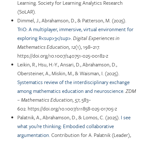
Learning. Society for Learning Analytics Research
(SoLAR).
Dimmel, J., Abrahamson, D., & Patterson, M. (2025).
TriO: A multiplayer, immersive, virtual environment for
exploring R<sup>3</sup>.
Digital Experiences in
Mathematics Education, 12
(1), 198–217.
https://doi.org/10.1007/s40751-025-00182-z
Leikin, R., Hsu, H.-Y., Ansari, D., Abrahamson, D.,
Obersteiner, A., Miskin, M., & Waisman, I. (2025).
Systematics review of the interdisciplinary exchange
among mathematics education and neuroscience.
ZDM
– Mathematics Education, 57
, 583–
602. https://doi.org/10.1007/s11858-025-01705-z
Palatnik, A., Abrahamson, D., & Lomos, C. (2025).
I see
what you’re thinking: Embodied collaborative
argumentation.
Contribution for A. Palatnik (Leader),