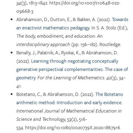
34
(3), 1813-1842. https://doi.org/10.1007/s10648-022-
09668-3
Abrahamson, D., Dutton, E., & Bakker, A. (2022).
Towards
an enactivist mathematics pedagogy.
In S. A. Stolz (Ed.),
The body, embodiment, and education: An
interdisciplinary approach
(pp. 156–182). Routledge.
Benally, J., Palatnik, A., Ryokai, K., & Abrahamson, D.
(2022).
Learning through negotiating conceptually
generative perspectival complementarities: The case of
geometry.
For the Learning of Mathematics. 42
(3), 34–
41.
Botetano, C., & Abrahamson, D. (2022).
The Botetano
arithmetic method: Introduction and early evidence.
International Journal of Mathematical Education in
Science and Technology, 53
(2), 516-
534. https://doi.org/10.1080/0020739X.2020.1867916