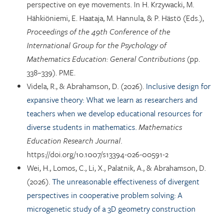
perspective on eye movements. In H. Krzywacki, M.
Hähkiöniemi, E. Haataja, M. Hannula, & P. Hästö (Eds.),
Proceedings of the 49th Conference of the
International Group for the Psychology of
Mathematics Education: General Contributions
(pp.
338–339). PME.
Videla, R., & Abrahamson, D. (2026).
Inclusive design for
expansive theory: What we learn as researchers and
teachers when we develop educational resources for
diverse students in mathematics.
Mathematics
Education Research Journal
.
https://doi.org/10.1007/s13394-026-00591-2
Wei, H., Lomos, C., Li, X., Palatnik, A., & Abrahamson, D.
(2026).
The unreasonable effectiveness of divergent
perspectives in cooperative problem solving: A
microgenetic study of a 3D geometry construction