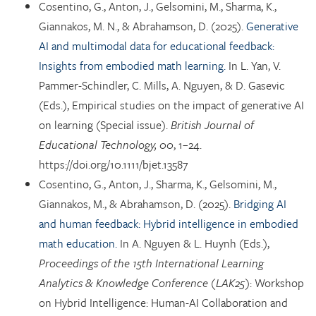
Cosentino, G., Anton, J., Gelsomini, M., Sharma, K.,
Giannakos, M. N., & Abrahamson, D. (2025).
Generative
AI and multimodal data for educational feedback:
Insights from embodied math learning.
In L. Yan, V.
Pammer-Schindler, C. Mills, A. Nguyen, & D. Gasevic
(Eds.), Empirical studies on the impact of generative AI
on learning (Special issue).
British Journal of
Educational Technology, 00
, 1–24.
https://doi.org/10.1111/bjet.13587
Cosentino, G., Anton, J., Sharma, K., Gelsomini, M.,
Giannakos, M., & Abrahamson, D. (2025).
Bridging AI
and human feedback: Hybrid intelligence in embodied
math education.
In A. Nguyen & L. Huynh (Eds.),
Proceedings of the 15th International Learning
Analytics & Knowledge Conference (LAK25)
: Workshop
on Hybrid Intelligence: Human-AI Collaboration and