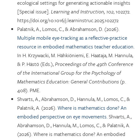
ecological settings for generating actionable insights
[Special issue].
Learning and Instruction, 102
, 102272.
https://doi.org/10.1016/j.learninstruc.2025.102272
Palatnik, A., Lomos, C., & Abrahamson, D. (2026).
Multiple mobile eye-tracking as a reflective-practice
resource in embodied mathematics teacher education.
In H. Krzywacki, M. Hähkiöniemi, E. Haataja, M. Hannula,
& P. Hästö (Eds.),
Proceedings of the 49th Conference
of the International Group for the Psychology of
Mathematics Education: General Contributions
(p.
408). PME.
Shvarts, A., Abrahamson, D., Hannula, M., Lomos, C., &
Palatnik, A. (2026).
Where is mathematics done? An
embodied perspective on eye movements.
Shvarts, A.,
Abrahamson, D., Hannula, M., Lomos, C., & Palatnik, A.
(2026). Where is mathematics done? An embodied