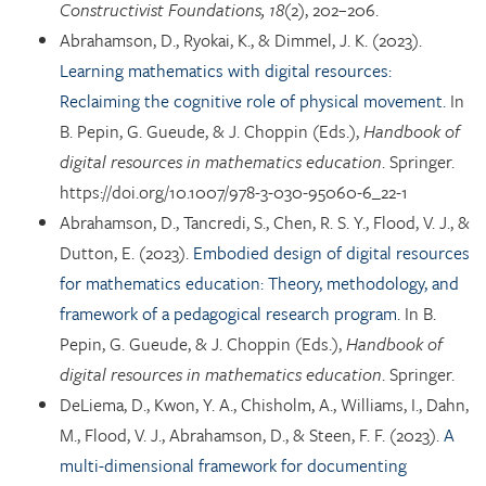
Constructivist Foundations, 18
(2), 202–206.
Abrahamson, D., Ryokai, K., & Dimmel, J. K. (2023).
Learning mathematics with digital resources:
Reclaiming the cognitive role of physical movement.
In
B. Pepin, G. Gueude, & J. Choppin (Eds.),
Handbook of
digital resources in mathematics education
. Springer.
https://doi.org/10.1007/978-3-030-95060-6_22-1
Abrahamson, D., Tancredi, S., Chen, R. S. Y., Flood, V. J., &
Dutton, E. (2023).
Embodied design of digital resources
for mathematics education: Theory, methodology, and
framework of a pedagogical research program.
In B.
Pepin, G. Gueude, & J. Choppin (Eds.),
Handbook of
digital resources in mathematics education
. Springer.
DeLiema, D., Kwon, Y. A., Chisholm, A., Williams, I., Dahn,
M., Flood, V. J., Abrahamson, D., & Steen, F. F. (2023).
A
multi-dimensional framework for documenting