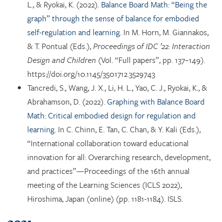
L., & Ryokai, K. (2022).
Balance Board Math: “Being the
graph” through the sense of balance for embodied
self-regulation and learning.
In M. Horn, M. Giannakos,
& T. Pontual (Eds.),
Proceedings of IDC ’22: Interaction
Design and Children
(Vol. “Full papers”, pp. 137–149).
https://doi.org/10.1145/3501712.3529743
Tancredi, S., Wang, J. X., Li, H. L., Yao, C. J., Ryokai, K., &
Abrahamson, D. (2022).
Graphing with Balance Board
Math: Critical embodied design for regulation and
learning.
In C. Chinn, E. Tan, C. Chan, & Y. Kali (Eds.),
“International collaboration toward educational
innovation for all: Overarching research, development,
and practices”—Proceedings of the 16th annual
meeting of the Learning Sciences (ICLS 2022),
Hiroshima, Japan (online) (pp. 1181-1184). ISLS.
2021