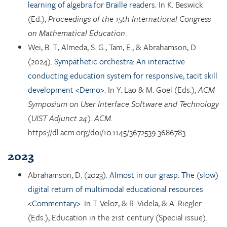
learning of algebra for Braille readers.
In K. Beswick
(Ed.),
Proceedings of the 15th International Congress
on Mathematical Education
.
Wei, B. T., Almeda, S. G., Tam, E., & Abrahamson, D.
(2024).
Sympathetic orchestra: An interactive
conducting education system for responsive, tacit skill
development <Demo>.
In Y. Lao & M. Goel (Eds.),
ACM
Symposium on User Interface Software and Technology
(UIST Adjunct 24). ACM.
https://dl.acm.org/doi/10.1145/3672539.3686783
2023
Abrahamson, D. (2023).
Almost in our grasp: The (slow)
digital return of multimodal educational resources
<Commentary>.
In T. Veloz, & R. Videla, & A. Riegler
(Eds.), Education in the 21st century (Special issue).