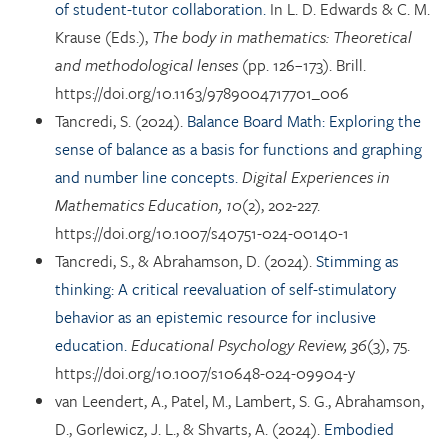
of student-tutor collaboration.
In L. D. Edwards & C. M.
Krause (Eds.),
The body in mathematics: Theoretical
and methodological lenses
(pp. 126–173). Brill.
https://doi.org/10.1163/9789004717701_006
Tancredi, S. (2024).
Balance Board Math: Exploring the
sense of balance as a basis for functions and graphing
and number line concepts.
Digital Experiences in
Mathematics Education, 10
(2), 202-227.
https://doi.org/10.1007/s40751-024-00140-1
Tancredi, S., & Abrahamson, D. (2024).
Stimming as
thinking: A critical reevaluation of self-stimulatory
behavior as an epistemic resource for inclusive
education.
Educational Psychology Review, 36
(3), 75.
https://doi.org/10.1007/s10648-024-09904-y
van Leendert, A., Patel, M., Lambert, S. G., Abrahamson,
D., Gorlewicz, J. L., & Shvarts, A. (2024).
Embodied