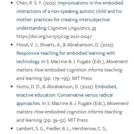
Chen, R. S. Y. (2022).
Improvisations in the embodied
interactions of a non-speaking autistic child and his
mother: practices for creating intersubjective
understanding
Cognitive Linguistics, 33
https://doi.org/10.1515/cog-2021-0047
Flood, V. J., Shvarts, A., & Abrahamson, D. (2022).
Responsive teaching for embodied learning with
technology.
In S. Macrine & J. Fugate (Eds.),
Movement
matters: How embodied cognition informs teaching
and learning
(pp. 179–195). MIT Press.
Hutto, D. D., & Abrahamson, D. (2022).
Embodied,
enactive education: Conservative versus radical
approaches.
In S. Macrine & J. Fugate (Eds.),
Movement
matters: How embodied cognition informs teaching
and learning
(pp. 39–52). MIT Press.
Lambert, S. G., Fiedler, B. L., Hershenow, C. S.,