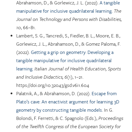
Abrahamson, D., & Gorlewicz, J. L. (2022).
A tangible
manipulative for inclusive quadrilateral learning.
The
Journal on Technology and Persons with Disabilities,
10
, 66–81.
Lambert, S. G., Tancredi, S., Fiedler, B. L., Moore, E. B.,
Gorlewicz, J. L., Abrahamson, D., & Gomez Paloma, F.
(2022).
Getting a grip on geometry: Developing a
tangible manipulative for inclusive quadrilateral
learning.
Italian Journal of Health Education, Sports
and Inclusive Didactics, 6
(1), 1–21.
https://doi.org/10.32043/gsd.v6i1.604
Palatnik, A., & Abrahamson, D. (2022).
Escape from
Plato’s cave: An enactivist argument for learning 3D
geometry by constructing tangible models.
In G.
Bolondi, F. Ferretti, & C. Spagnolo (Eds.),
Proceedings
of the Twelfth Congress of the European Society for