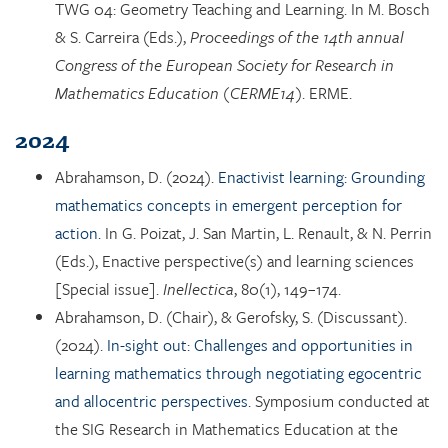
TWG 04: Geometry Teaching and Learning. In M. Bosch
& S. Carreira (Eds.),
Proceedings of the 14th annual
Congress of the European Society for Research in
Mathematics Education (CERME14)
. ERME.
2024
Abrahamson, D. (2024).
Enactivist learning: Grounding
mathematics concepts in emergent perception for
action.
In G. Poizat, J. San Martin, L. Renault, & N. Perrin
(Eds.), Enactive perspective(s) and learning sciences
[Special issue].
Inellectica
, 80(1), 149–174.
Abrahamson, D. (Chair), & Gerofsky, S. (Discussant).
(2024).
In-sight out: Challenges and opportunities in
learning mathematics through negotiating egocentric
and allocentric perspectives.
Symposium conducted at
the SIG Research in Mathematics Education at the