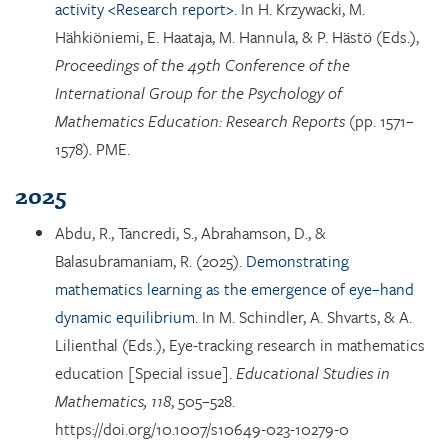
activity <Research report>.
In H. Krzywacki, M.
Hähkiöniemi, E. Haataja, M. Hannula, & P. Hästö (Eds.),
Proceedings of the 49th Conference of the
International Group for the Psychology of
Mathematics Education: Research Reports
(pp. 1571–
1578). PME.
2025
Abdu, R., Tancredi, S., Abrahamson, D., &
Balasubramaniam, R. (2025).
Demonstrating
mathematics learning as the emergence of eye–hand
dynamic equilibrium.
In M. Schindler, A. Shvarts, & A.
Lilienthal (Eds.), Eye-tracking research in mathematics
education [Special issue].
Educational Studies in
Mathematics, 118
, 505–528.
https://doi.org/10.1007/s10649-023-10279-0