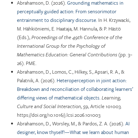
Abrahamson, D. (2026).
Grounding mathematics in
perceptually guided action: From sensorimotor
entrainment to disciplinary discourse.
In H. Krzywacki,
M. Hähkiöniemi, E. Haataja, M. Hannula, & P. Hästö
(Eds.),
Proceedings of the 49th Conference of the
International Group for the Psychology of
Mathematics Education: General Contributions
(pp. 3–
26). PME.
Abrahamson, D., Lomos, C., Hilkey, S., Apsari, R. A., &
Palatnik, A. (2026).
Heteroperception in joint action:
Breakdown and reconciliation of collaborating learners’
differing views of mathematical objects.
Learning,
Culture and Social Interaction, 59
, Article 101003.
https://doi.org/10.1016/j.lcsi.2026.101003
Abrahamson, D., Worsley, M., & Pardos, Z. A. (2026).
AI
designer, know thyself!—What we learn about human