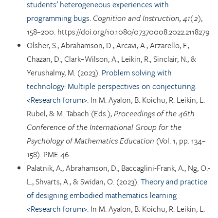
students’ heterogeneous experiences with
programming bugs.
Cognition and Instruction, 41(2)
,
158–200. https://doi.org/10.1080/07370008.2022.2118279
Olsher, S., Abrahamson, D., Arcavi, A., Arzarello, F.,
Chazan, D., Clark–Wilson, A., Leikin, R., Sinclair, N., &
Yerushalmy, M. (2023).
Problem solving with
technology: Multiple perspectives on conjecturing.
<Research forum>.
In M. Ayalon, B. Koichu, R. Leikin, L.
Rubel, & M. Tabach (Eds.),
Proceedings of the 46th
Conference of the International Group for the
Psychology of Mathematics Education
(Vol. 1, pp. 134–
158). PME 46.
Palatnik, A., Abrahamson, D., Baccaglini-Frank, A., Ng, O.-
L., Shvarts, A., & Swidan, O. (2023).
Theory and practice
of designing embodied mathematics learning
<Research forum>.
In M. Ayalon, B. Koichu, R. Leikin, L.