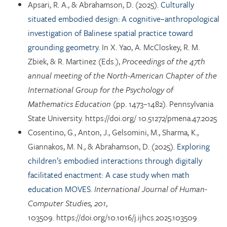
Apsari, R. A., & Abrahamson, D. (2025).
Culturally
situated embodied design: A cognitive–anthropological
investigation of Balinese spatial practice toward
grounding geometry.
In X. Yao, A. McCloskey, R. M.
Zbiek, & R. Martinez (Eds.),
Proceedings of the 47th
annual meeting of the North-American Chapter of the
International Group for the Psychology of
Mathematics Education
(pp. 1473–1482). Pennsylvania
State University. https://doi.org/ 10.51272/pmena.47.2025
Cosentino, G., Anton, J., Gelsomini, M., Sharma, K.,
Giannakos, M. N., & Abrahamson, D. (2025).
Exploring
children’s embodied interactions through digitally
facilitated enactment: A case study when math
education MOVES.
International Journal of Human-
Computer Studies, 201
,
103509. https://doi.org/10.1016/j.ijhcs.2025.103509