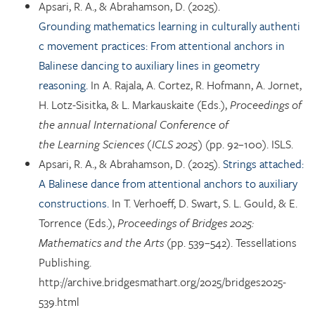
Apsari, R. A., & Abrahamson, D. (2025).
Grounding mathematics learning in culturally authenti
c movement practices: From attentional anchors in
Balinese dancing to auxiliary lines in geometry
reasoning.
In A. Rajala, A. Cortez, R. Hofmann, A. Jornet,
H. Lotz-Sisitka, & L. Markauskaite (Eds.),
Proceedings of
the annual International Conference of
the Learning Sciences (ICLS 2025)
(pp. 92–100). ISLS.
Apsari, R. A., & Abrahamson, D. (2025).
Strings attached:
A Balinese dance from attentional anchors to auxiliary
constructions.
In T. Verhoeff, D. Swart, S. L. Gould, & E.
Torrence (Eds.),
Proceedings of Bridges 2025:
Mathematics and the Arts
(pp. 539–542). Tessellations
Publishing.
http://archive.bridgesmathart.org/2025/bridges2025-
539.html