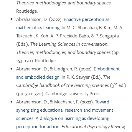
Theories, methodologies, and boundary spaces
.
Routledge.
Abrahamson, D. (2022).
Enactive perception as
mathematics learning.
In M.-C. Shanahan, B. Kim, M. A.
Takeuchi, K. Koh, A. P. Preciado-Babb, & P. Sengupta
(Eds.),
The Learning Sciences in conversation:
Theories, methodologies, and boundary spaces
(pp.
153–170). Routledge.
Abrahamson, D., & Lindgren, R. (2022).
Embodiment
and embodied design.
In R. K. Sawyer (Ed.),
The
rd
Cambridge handbook of the learning sciences
(3
ed.)
(pp. 301–320). Cambridge University Press.
Abrahamson, D., & Mechsner, F. (2022).
Toward
synergizing educational research and movement
sciences: A dialogue on learning as developing
perception for action.
Educational Psychology Review,