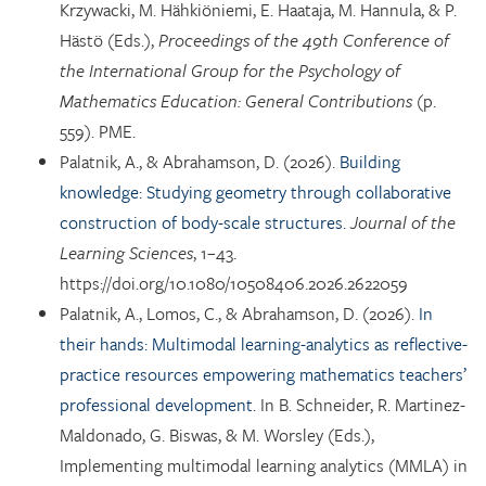
Krzywacki, M. Hähkiöniemi, E. Haataja, M. Hannula, & P.
Hästö (Eds.),
Proceedings of the 49th Conference of
the International Group for the Psychology of
Mathematics Education: General Contributions
(p.
559). PME.
Palatnik, A., & Abrahamson, D. (2026).
Building
knowledge: Studying geometry through collaborative
construction of body-scale structures.
Journal of the
Learning Sciences
, 1–43.
https://doi.org/10.1080/10508406.2026.2622059
Palatnik, A., Lomos, C., & Abrahamson, D. (2026).
In
their hands: Multimodal learning-analytics as reflective-
practice resources empowering mathematics teachers’
professional development.
In B. Schneider, R. Martinez-
Maldonado, G. Biswas, & M. Worsley (Eds.),
Implementing multimodal learning analytics (MMLA) in