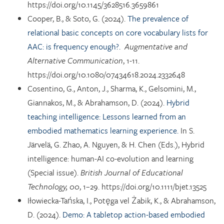
https://doi.org/10.1145/3628516.3659861
Cooper, B., & Soto, G. (2024).
The prevalence of
relational basic concepts on core vocabulary lists for
AAC: is frequency enough?.
Augmentative and
Alternative Communication
, 1-11.
https://doi.org/10.1080/07434618.2024.2332648
Cosentino, G., Anton, J., Sharma, K., Gelsomini, M.,
Giannakos, M., & Abrahamson, D. (2024).
Hybrid
teaching intelligence: Lessons learned from an
embodied mathematics learning experience.
In S.
Järvelä, G. Zhao, A. Nguyen, & H. Chen (Eds.), Hybrid
intelligence: human-AI co-evolution and learning
(Special issue).
British Journal of Educational
Technology, 00
, 1–29. https://doi.org/10.1111/bjet.13525
Iłowiecka-Tańska, I., Potęga vel Żabik, K., & Abrahamson,
D. (2024).
Demo: A tabletop action-based embodied