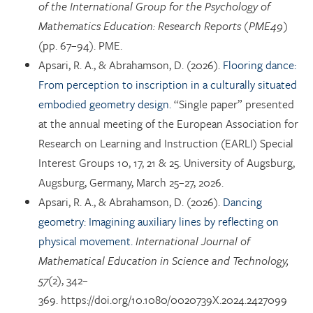
of the International Group for the Psychology of
Mathematics Education: Research Reports (PME49)
(pp. 67–94). PME.
Apsari, R. A., & Abrahamson, D. (2026).
Flooring dance:
From perception to inscription in a culturally situated
embodied geometry design.
“Single paper” presented
at the annual meeting of the European Association for
Research on Learning and Instruction (EARLI) Special
Interest Groups 10, 17, 21 & 25. University of Augsburg,
Augsburg, Germany, March 25–27, 2026.
Apsari, R. A., & Abrahamson, D. (2026).
Dancing
geometry: Imagining auxiliary lines by reflecting on
physical movement.
International Journal of
Mathematical Education in Science and Technology,
57
(2), 342–
369. https://doi.org/10.1080/0020739X.2024.2427099