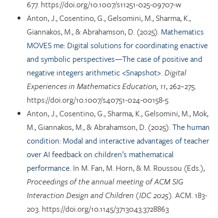
677. https://doi.org/10.1007/s11251-025-09707-w
Anton, J., Cosentino, G., Gelsomini, M., Sharma, K.,
Giannakos, M., & Abrahamson, D. (2025).
Mathematics
MOVES me: Digital solutions for coordinating enactive
and symbolic perspectives—The case of positive and
negative integers arithmetic <Snapshot>.
Digital
Experiences in Mathematics Education, 11
, 262–275.
https://doi.org/10.1007/s40751-024-00158-5
Anton, J., Cosentino, G., Sharma, K., Gelsomini, M., Mok,
M., Giannakos, M., & Abrahamson, D. (2025).
The human
condition: Modal and interactive advantages of teacher
over AI feedback on children’s mathematical
performance.
In M. Fan, M. Horn, & M. Roussou (Eds.),
Proceedings of the annual meeting of ACM SIG
Interaction Design and Children (IDC 2025)
. ACM. 183-
203. https://doi.org/10.1145/3713043.3728863