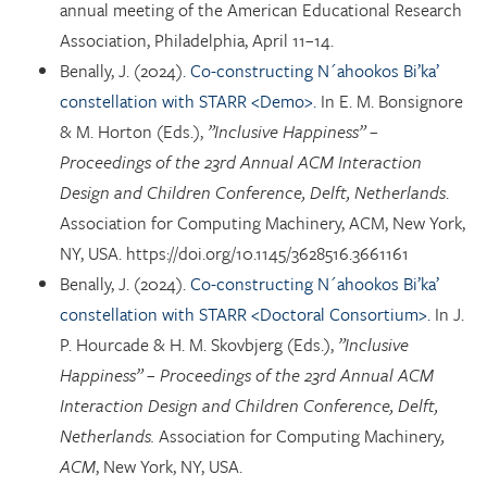
annual meeting of the American Educational Research
Association, Philadelphia, April 11–14.
Benally, J. (2024).
Co-constructing N´ahookos Bi’ka’
constellation with STARR <Demo>.
In E. M. Bonsignore
& M. Horton (Eds.),
”Inclusive Happiness” –
Proceedings of the 23rd Annual ACM Interaction
Design and Children Conference, Delft, Netherlands
.
Association for Computing Machinery, ACM, New York,
NY, USA. https://doi.org/10.1145/3628516.3661161
Benally, J. (2024).
Co-constructing N´ahookos Bi’ka’
constellation with STARR <Doctoral Consortium>.
In J.
P. Hourcade & H. M. Skovbjerg (Eds.),
”Inclusive
Happiness” – Proceedings of the 23rd Annual ACM
Interaction Design and Children Conference, Delft,
Netherlands.
Association for Computing Machinery
,
ACM
, New York, NY, USA.