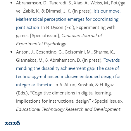
Abrahamson, D., Tancredi, S., Xiao, A., Weiss, M., Potęga
vel Żabik, K., & Dimmel, J. K. (in press).
It’s our move:
Mathematical perception emerges for coordinating
joint action.
In B. Dyson (Ed.), Experimenting with
games [Special issue],
Canadian Journal of
Experimental Psychology
.
Anton, J., Cosentino, G., Gelsomini, M., Sharma, K.,
Giannakos, M., & Abrahamson, D. (in press).
Towards
minding the disability achievement gap: The case of
technology-enhanced inclusive embodied design for
integer arithmetic.
In A. Altun, Kinshuk, & H. Ilgaz
(Eds.), “Cognitive dimensions in digital learning:
Implications for instructional design” <Special issue>.
Educational Technology Research and Development
.
2026