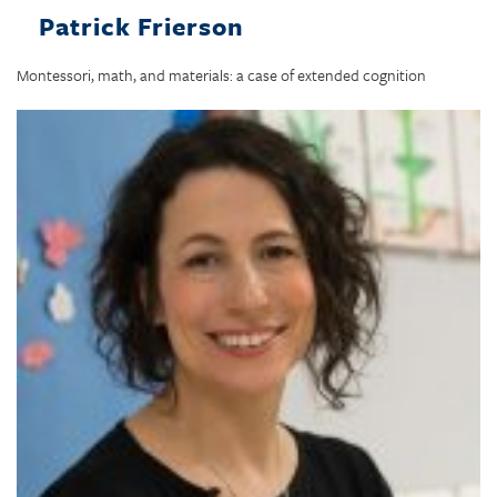
Patrick Frierson
Montessori, math, and materials: a case of extended cognition