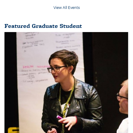
View All Events
Featured Graduate Student