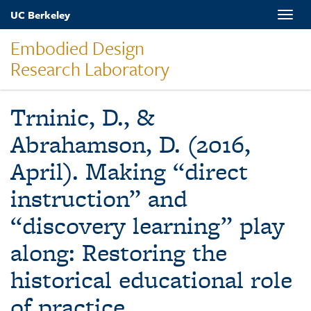
Skip
UC Berkeley
Toggle
to
naviga
main
Embodied Design
content
Research Laboratory
Trninic, D., &
Abrahamson, D. (2016,
April). Making “direct
instruction” and
“discovery learning” play
along: Restoring the
historical educational role
of practice.