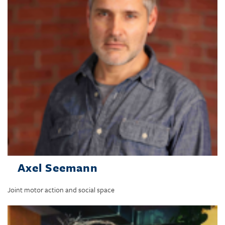
Axel Seemann
Joint motor action and social space