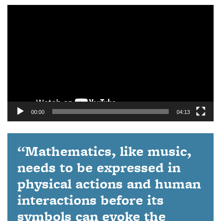
Video
Player
00:00
04:13
“Mathematics, like music,
needs to be expressed in
physical actions and human
interactions before its
symbols can evoke the