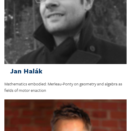
Jan Halák
Mathematics embodied: Merleau-Ponty on geometry and algebra as
fields of motor enaction