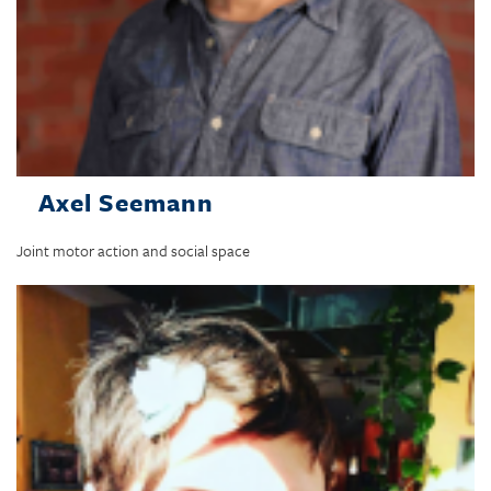
Axel Seemann
Joint motor action and social space