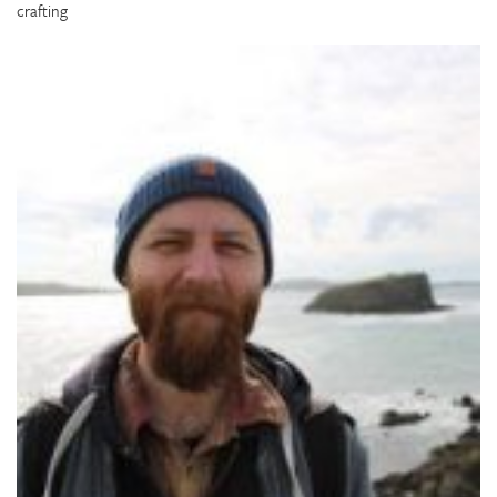
crafting