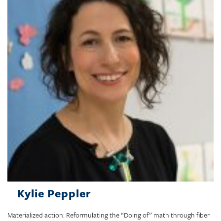
Kylie Peppler
Materialized action: Reformulating the “Doing of” math through fiber