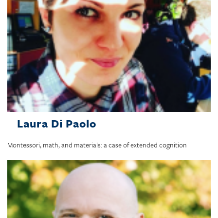
Laura Di Paolo
Montessori, math, and materials: a case of extended cognition