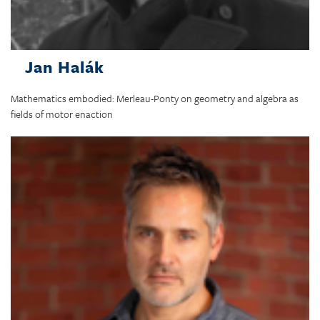
Jan Halák
Mathematics embodied: Merleau-Ponty on geometry and algebra as
fields of motor enaction