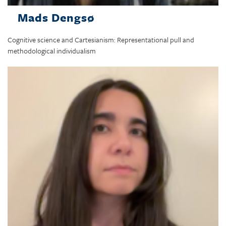
Mads Dengsø
Cognitive science and Cartesianism: Representational pull and
methodological individualism