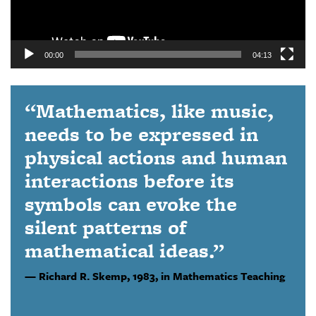
00:00
04:13
“Mathematics, like music,
needs to be expressed in
physical actions and human
interactions before its
symbols can evoke the
silent patterns of
mathematical ideas.”
Richard R. Skemp,
1983, in Mathematics Teaching