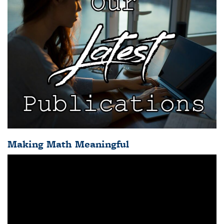
Making Math Meaningful
Video
Player