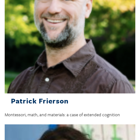
Patrick Frierson
Montessori, math, and materials: a case of extended cognition