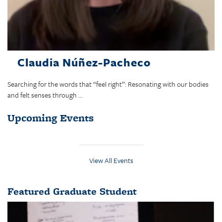
Claudia Núñez-Pacheco
Searching for the words that “feel right”: Resonating with our bodies
and felt senses through ...
Upcoming Events
View All Events
Featured Graduate Student