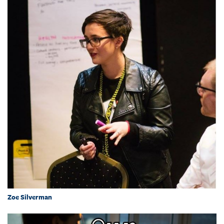
Zoe Silverman