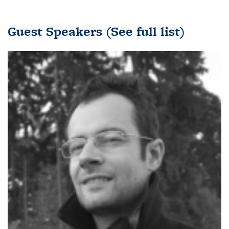
Guest Speakers
(See full list)