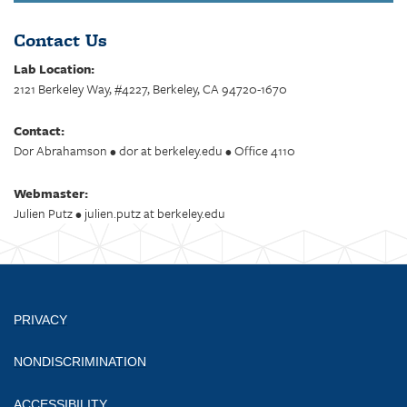
Contact Us
Lab Location:
2121 Berkeley Way, #4227, Berkeley, CA 94720-1670
Contact:
Dor Abrahamson • dor at berkeley.edu • Office 4110
Webmaster:
Julien Putz • julien.putz at berkeley.edu
PRIVACY
NONDISCRIMINATION
ACCESSIBILITY