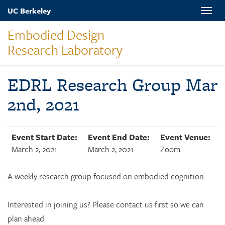
Skip
UC Berkeley
Toggle
to
naviga
main
Embodied Design
content
Research Laboratory
EDRL Research Group Mar
2nd, 2021
Event Start Date:
Event End Date:
Event Venue:
March 2, 2021
March 2, 2021
Zoom
A weekly research group focused on embodied cognition.
Interested in joining us? Please contact us first so we can
plan ahead.