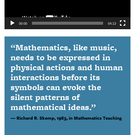
00:00
04:13
“Mathematics, like music,
needs to be expressed in
physical actions and human
interactions before its
symbols can evoke the
silent patterns of
mathematical ideas.”
Richard R. Skemp,
1983, in Mathematics Teaching