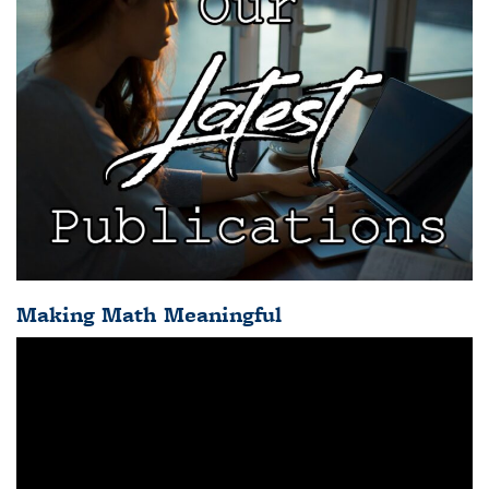
Making Math Meaningful
Video
Player