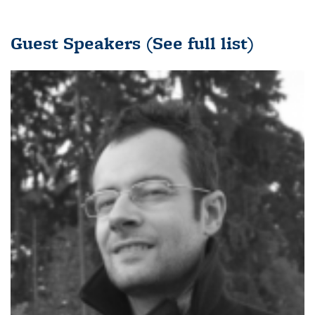
Guest Speakers
(See full list)