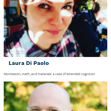
Laura Di Paolo
Montessori, math, and materials: a case of extended cognition