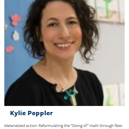
Kylie Peppler
Materialized action: Reformulating the “Doing of” math through fiber