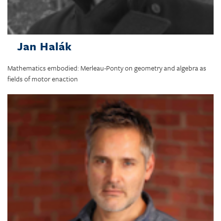
Jan Halák
Mathematics embodied: Merleau-Ponty on geometry and algebra as
fields of motor enaction