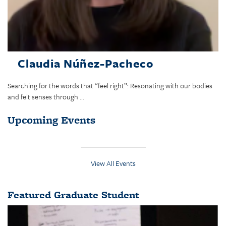
Claudia Núñez-Pacheco
Searching for the words that “feel right”: Resonating with our bodies
and felt senses through ...
Upcoming Events
View All Events
Featured Graduate Student