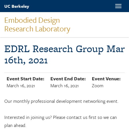
Skip
UC Berkeley
Toggle
to
naviga
main
Embodied Design
content
Research Laboratory
EDRL Research Group Mar
16th, 2021
Event Start Date:
Event End Date:
Event Venue:
March 16, 2021
March 16, 2021
Zoom
Our monthly professional development networking event.
Interested in joining us? Please contact us first so we can
plan ahead.