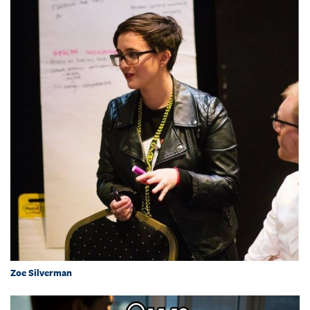
Zoe Silverman