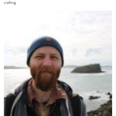
crafting