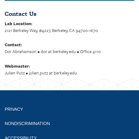
Contact Us
Lab Location:
2121 Berkeley Way, #4227, Berkeley, CA 94720-1670
Contact:
Dor Abrahamson • dor at berkeley.edu • Office 4110
Webmaster:
Julien Putz • julien.putz at berkeley.edu
PRIVACY
NONDISCRIMINATION
ACCESSIBILITY