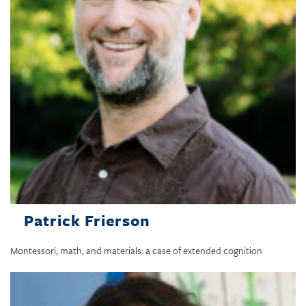
Patrick Frierson
Montessori, math, and materials: a case of extended cognition