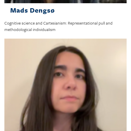
Mads Dengsø
Cognitive science and Cartesianism: Representational pull and
methodological individualism