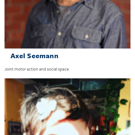
Axel Seemann
Joint motor action and social space