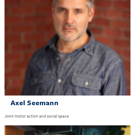
Axel Seemann
Joint motor action and social space