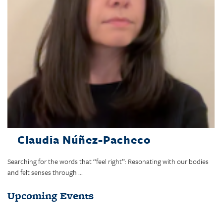
Claudia Núñez-Pacheco
Searching for the words that “feel right”: Resonating with our bodies
and felt senses through ...
Upcoming Events