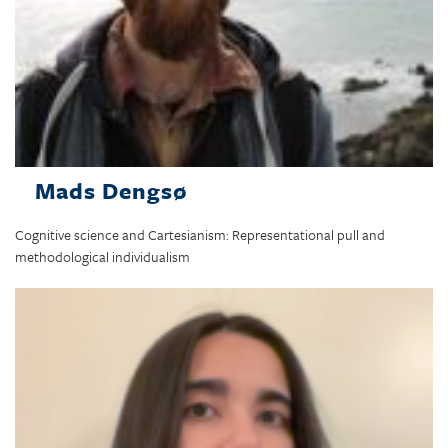
Mads Dengsø
Cognitive science and Cartesianism: Representational pull and
methodological individualism