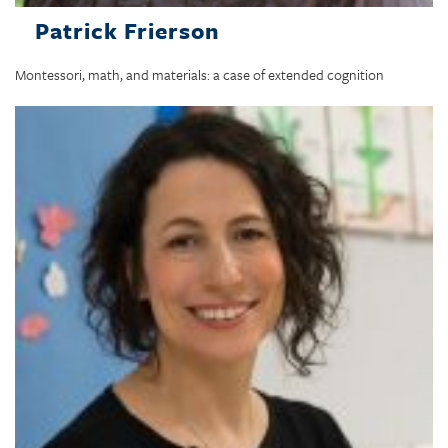
Patrick Frierson
Montessori, math, and materials: a case of extended cognition