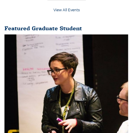
View All Events
Featured Graduate Student