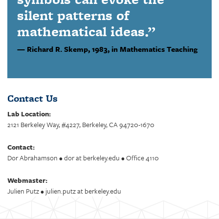
silent patterns of
mathematical ideas.”
Richard R. Skemp,
1983, in Mathematics Teaching
Contact Us
Lab Location:
2121 Berkeley Way, #4227, Berkeley, CA 94720-1670
Contact:
Dor Abrahamson • dor at berkeley.edu • Office 4110
Webmaster:
Julien Putz • julien.putz at berkeley.edu