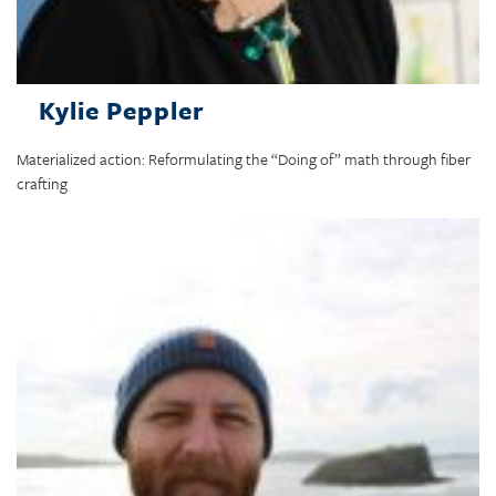
Kylie Peppler
Materialized action: Reformulating the “Doing of” math through fiber
crafting