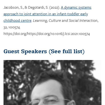
Jacobson, S., & Degotardi, S. (2022).
A dynamic systems
approach to joint attention in an infant-toddler early
childhood centre
.
Learning, Culture and Social Interaction
,
32, 100574.
https://doi.org/https://doi.org/10.1016/j.lcsi.2021.100574
Guest Speakers
(See full list)