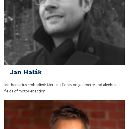
Jan Halák
Mathematics embodied: Merleau-Ponty on geometry and algebra as
fields of motor enaction