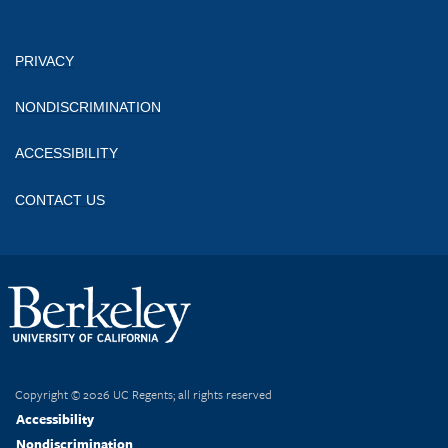
PRIVACY
NONDISCRIMINATION
ACCESSIBILITY
CONTACT US
Copyright © 2026 UC Regents; all rights reserved
Accessibility
Nondiscrimination