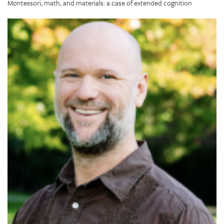
Montessori, math, and materials: a case of extended cognition