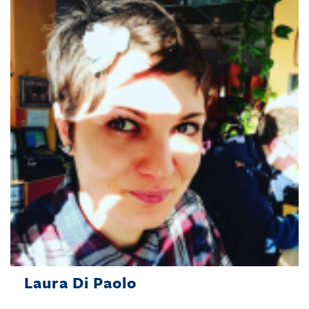
Laura Di Paolo