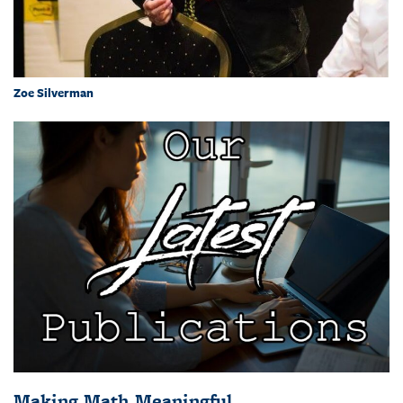
Zoe Silverman
Making Math Meaningful