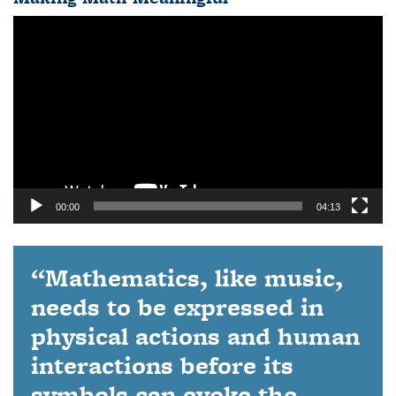
Video
Player
00:00
04:13
“Mathematics, like music,
needs to be expressed in
physical actions and human
interactions before its
symbols can evoke the