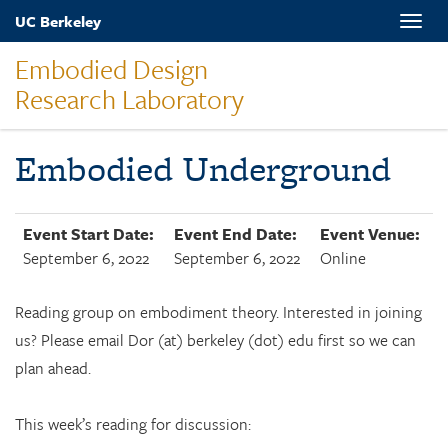
Skip
UC Berkeley
Toggle
to
naviga
main
Embodied Design
content
Research Laboratory
Embodied Underground
Event Start Date:
Event End Date:
Event Venue:
September 6, 2022
September 6, 2022
Online
Reading group on embodiment theory. Interested in joining
us? Please email Dor (at) berkeley (dot) edu first so we can
plan ahead.
This week’s reading for discussion: