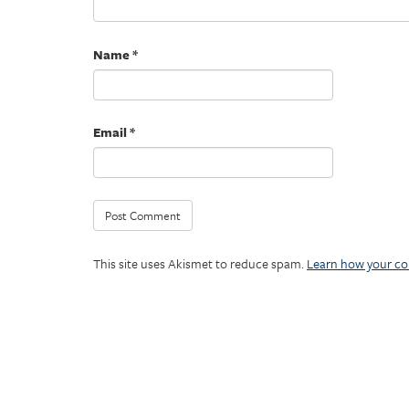
Name
*
Email
*
This site uses Akismet to reduce spam.
Learn how your co