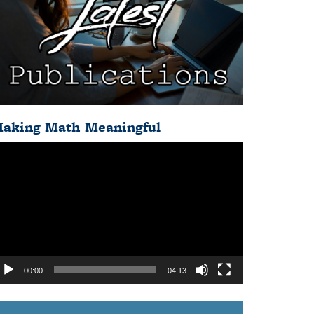
aking Math Meaningful
deo
ayer
00:00
04:13