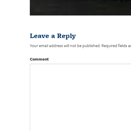
Leave a Reply
Your email address will not be published.
Required fields 
Comment