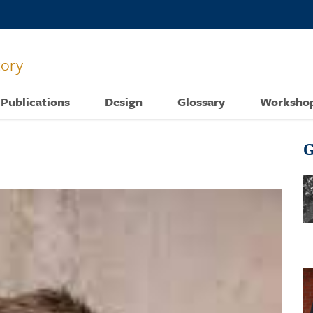
tory
Publications
Design
Glossary
Worksho
G