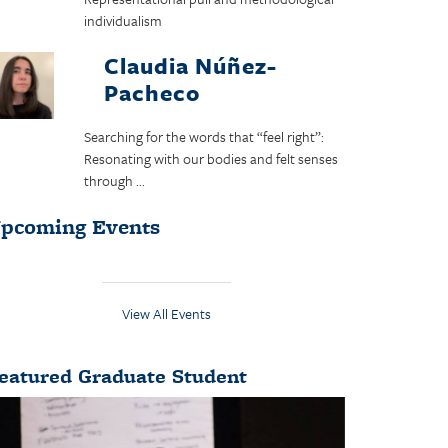
individualism
Claudia Núñez-
Pacheco
Searching for the words that “feel right”:
Resonating with our bodies and felt senses
through ...
pcoming Events
View All Events
eatured Graduate Student