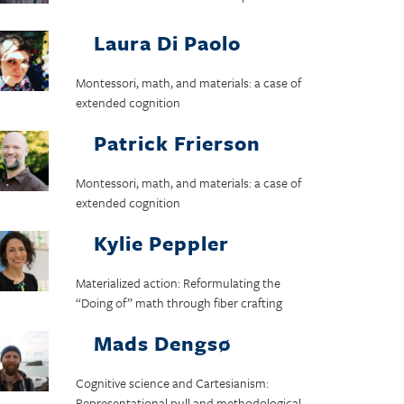
Laura Di Paolo
Montessori, math, and materials: a case of
extended cognition
Patrick Frierson
Montessori, math, and materials: a case of
extended cognition
Kylie Peppler
Materialized action: Reformulating the
“Doing of” math through fiber crafting
Mads Dengsø
Cognitive science and Cartesianism:
Representational pull and methodological