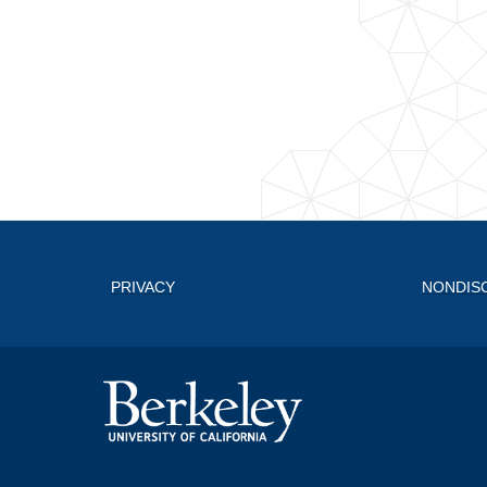
PRIVACY
NONDIS