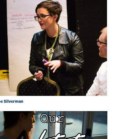
e Silverman