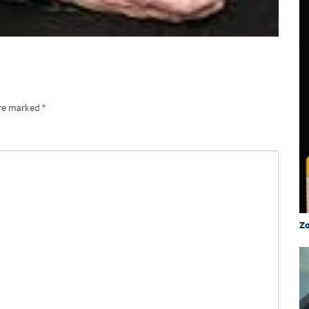
are marked
*
Zo