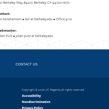
21 Berkeley Way, #4227, Berkeley, CA 94720-1670
ntact:
r Abrahamson • dor at berkeley.edu • Office 4110
ebmaster:
lien Putz • julien.putz at berkeley.edu
CONTACT US
Copyright © 2026 UC Regents; all rights reserved
Accessibility
Nondiscrimination
Privacy Policy