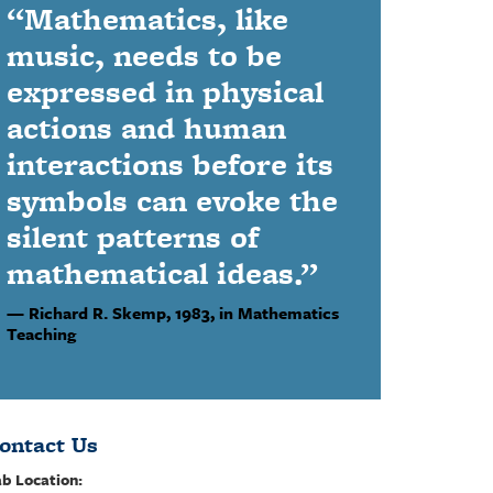
“Mathematics, like
music, needs to be
expressed in physical
actions and human
interactions before its
symbols can evoke the
silent patterns of
mathematical ideas.”
Richard R. Skemp,
1983, in Mathematics
Teaching
ontact Us
b Location: