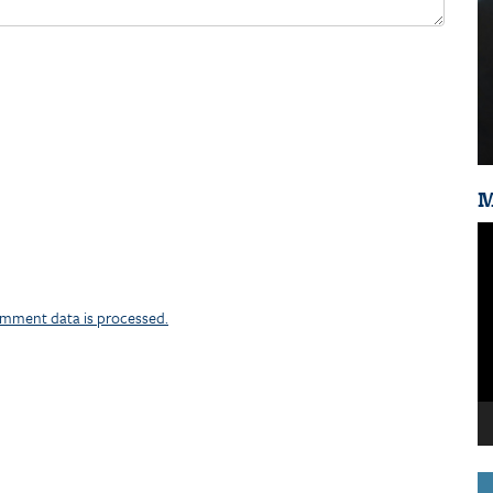
M
Vi
Pl
mment data is processed.