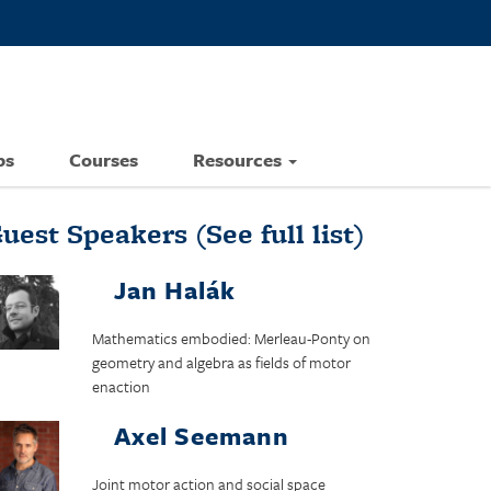
ps
Courses
Resources
uest Speakers
(See full list)
Jan Halák
Mathematics embodied: Merleau-Ponty on
geometry and algebra as fields of motor
enaction
Axel Seemann
Joint motor action and social space