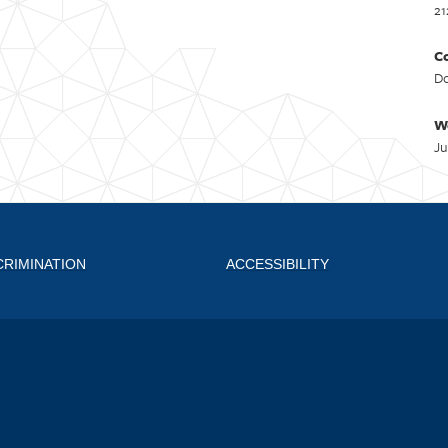
21
Co
Do
W
Ju
CRIMINATION
ACCESSIBILITY