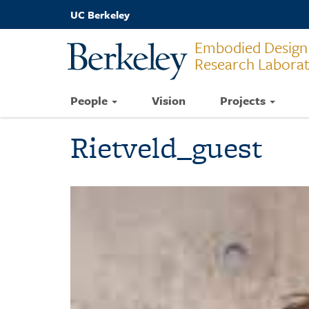
Skip
UC Berkeley
to
main
Embodied Design
content
Research Labora
People
Vision
Projects
Rietveld_guest