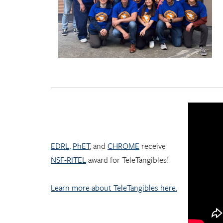
EDRL
,
PhET
, and
CHROME
receive
NSF-RITEL
award for TeleTangibles!
Learn more about TeleTangibles here.