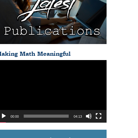
aking Math Meaningful
deo
ayer
00:00
04:13