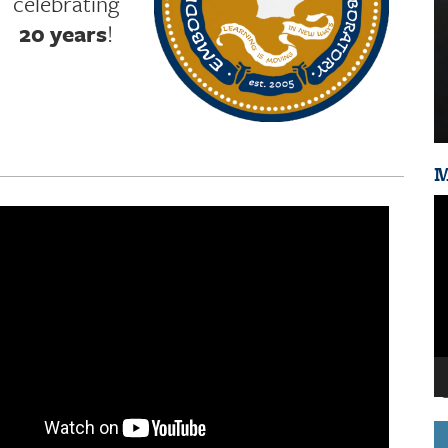
celebrating
20 years
!
M
Vi
Pl