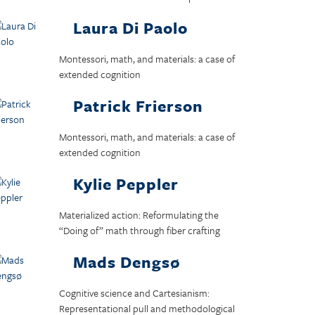
Laura Di Paolo
Montessori, math, and materials: a case of
extended cognition
Patrick Frierson
Montessori, math, and materials: a case of
extended cognition
Kylie Peppler
Materialized action: Reformulating the
“Doing of” math through fiber crafting
Mads Dengsø
Cognitive science and Cartesianism:
Representational pull and methodological