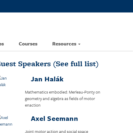
ps
Courses
Resources
uest Speakers
(See full list)
Jan Halák
Mathematics embodied: Merleau-Ponty on
geometry and algebra as fields of motor
enaction
Axel Seemann
Joint motor action and social space