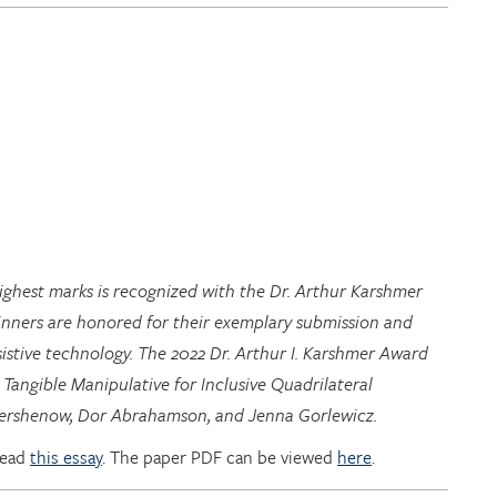
highest marks is recognized with the Dr. Arthur Karshmer
inners are honored for their exemplary submission and
istive technology. The 2022 Dr. Arthur I. Karshmer Award
 Tangible Manipulative for Inclusive Quadrilateral
 Hershenow, Dor Abrahamson, and Jenna Gorlewicz.
read
this essay
. The paper PDF can be viewed
here
.