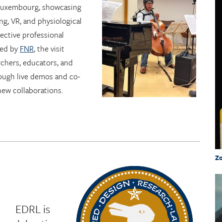
 Luxembourg, showcasing
ng, VR, and physiological
lective professional
ted by
FNR
, the visit
chers, educators, and
ough live demos and co-
new collaborations.
Zo
EDRL is