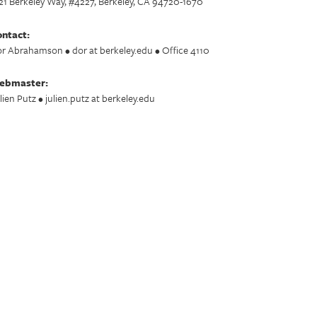
21 Berkeley Way, #4227, Berkeley, CA 94720-1670
ntact:
r Abrahamson • dor at berkeley.edu • Office 4110
ebmaster:
lien Putz • julien.putz at berkeley.edu