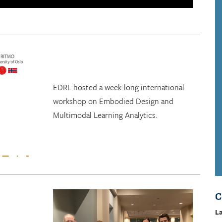
EDRL hosted a week-long international
workshop on Embodied Design and
Multimodal Learning Analytics.
C
La