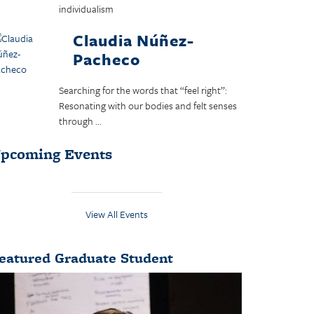
individualism
Claudia Núñez-
Pacheco
Searching for the words that “feel right”:
Resonating with our bodies and felt senses
through ...
pcoming Events
View All Events
eatured Graduate Student