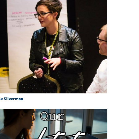
e Silverman