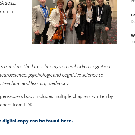
21
RA 2024,
arch in
Co
Do
W
Ju
s translate the latest findings on embodied cognition
euroscience, psychology, and cognitive science to
m teaching and learning pedagogy.
open-access book includes multiple chapters written by
rchers from EDRL.
e digital copy can be found here.