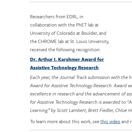
Researchers from EDRL, in
collaboration with the PhET lab at
University of Colorado at Boulder, and
the CHROME lab at St. Louis University,
received the following recognition:
Dr. Arthur I. Karshmer Award for
Assistive Technology Research
Each year, the Journal Track submission with the 
Award for Assistive Technology Research. Award w
excellence in research and the advancement of ass
for Assistive Technology Research is awarded to “A
Learning” by Scott Lambert, Brett Fiedler, Chloe
To learn more about this work, see
this video
and 