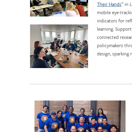
Their Hands
” in
mobile eye-tracki
indicators for ref
learning. Suppor
connected resear
policymakers thr
design, sparking 