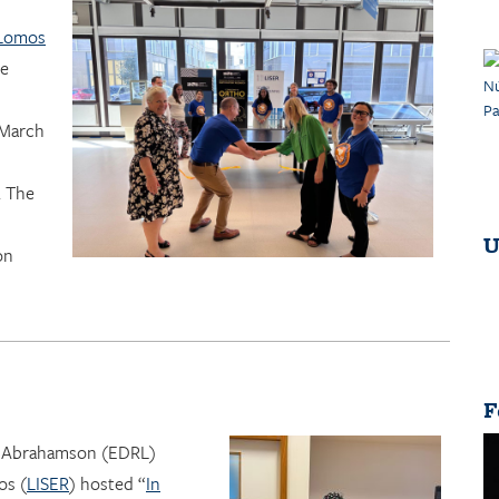
 Lomos
he
 March
. The
U
on
F
r Abrahamson (EDRL)
os (
LISER
) hosted “
In