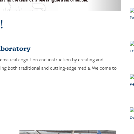
!
boratory
ematical cognition and instruction by creating and
sing both traditional and cutting-edge media. Welcome to