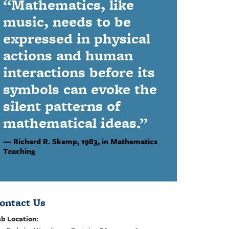
“Mathematics, like
music, needs to be
expressed in physical
actions and human
interactions before its
symbols can evoke the
silent patterns of
mathematical ideas.”
Richard R. Skemp,
1983, in Mathematics
Teaching
ontact Us
b Location: