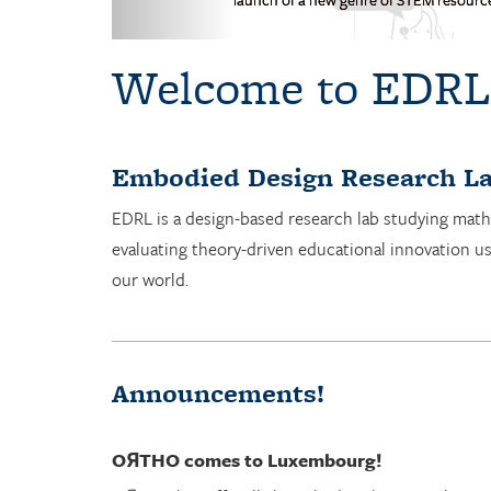
Welcome to EDRL
Embodied Design Research La
EDRL is a design-based research lab studying math
evaluating theory-driven educational innovation u
our world.
Announcements!
OЯTHO
comes to Luxembourg!