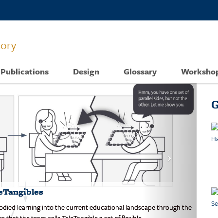
tory
Publications
Design
Glossary
Worksho
G
eTangibles
mbodied learning into the current educational landscape through the
that the team calls TeleTangible a set of flexible.