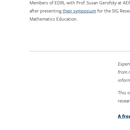
Members of EDRL with Prof. Susan Gerofsky at AE
after presenting
their symposium
for the SIG Rese
Mathematics Education.
Expert
from n
infor
This 
resea
A fre