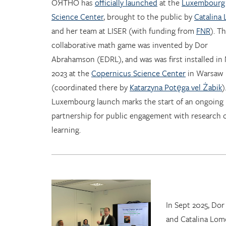
OЯTHO has
officially launched
at the
Luxembourg
Science Center
, brought to the public by
Catalina
and her team at LISER (with funding from
FNR
). T
collaborative math game was invented by Dor
Abrahamson (EDRL), and was was first installed in
2023 at the
Copernicus Science Center
in Warsaw
(coordinated there by
Katarzyna Potęga vel Żabik
)
Luxembourg launch marks the start of an ongoing
partnership for public engagement with research 
learning.
In Sept 2025, Do
and Catalina Lom