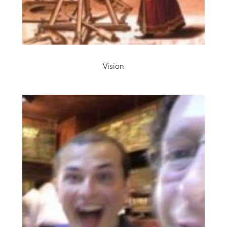
Vision