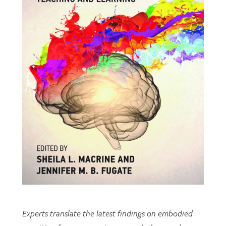
Experts translate the latest findings on embodied
cognition from neuroscience, psychology, and
cognitive science to inform teaching and learning