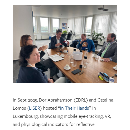
In Sept 2025, Dor Abrahamson (EDRL) and Catalina
Lomos (
LISER
) hosted “
In Their Hands
” in
Luxembourg, showcasing mobile eye-tracking, VR,
and physiological indicators for reflective
professional learning. Supported by
FNR
, the visit
connected researchers, educators, and policymakers