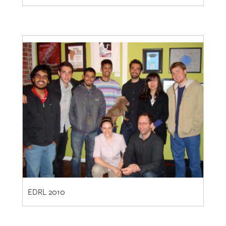
EDRL 2010