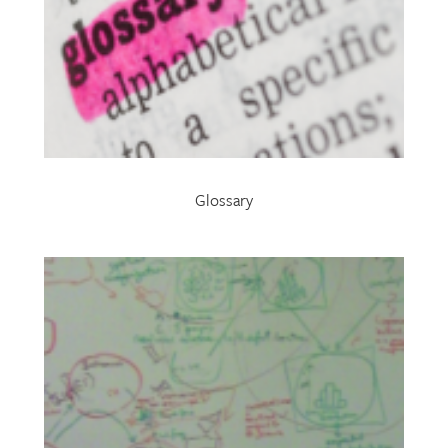
Glossary