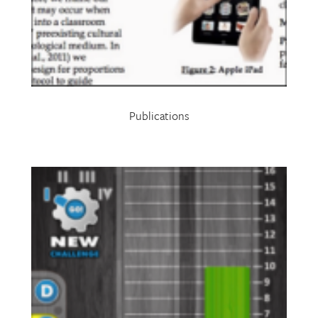
Publications