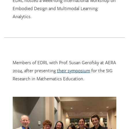
Analytics.
Members of EDRL with Prof. Susan Gerofsky at AERA
2024, after presenting
their symposium
for the SIG
Research in Mathematics Education.