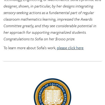
sensory-seeking actions as a fundamental part of regular
classroom mathematics learning, impressed the Awards
Committee greatly, and they see considerable potential in
her approach for supporting marginalized students.
Congratulations to Sofia on her $1000 prize.
To learn more about Sofia’s work,
please click here
.