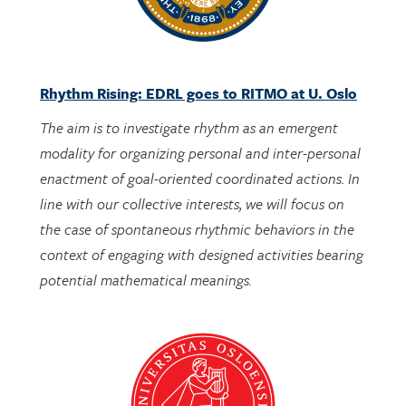
Rhythm Rising: EDRL goes to RITMO at U. Oslo
The aim is to investigate rhythm as an emergent
modality for organizing personal and inter-personal
enactment of goal-oriented coordinated actions. In
line with our collective interests, we will focus on
the case of spontaneous rhythmic behaviors in the
context of engaging with designed activities bearing
potential mathematical meanings.