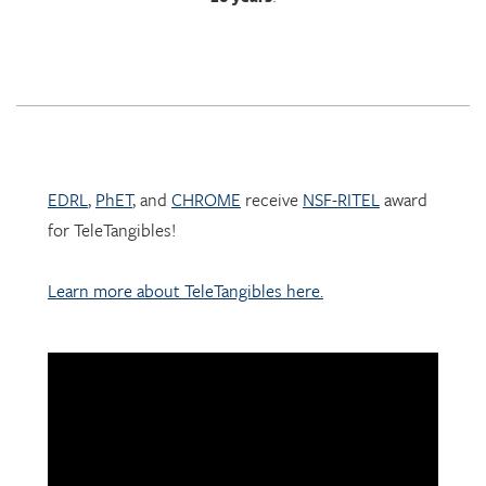
EDRL
,
PhET
, and
CHROME
receive
NSF-RITEL
award
for TeleTangibles!
Learn more about TeleTangibles here.