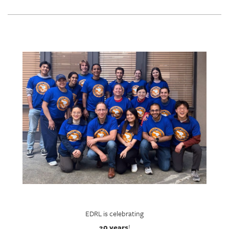
EDRL is celebrating
20 years
!