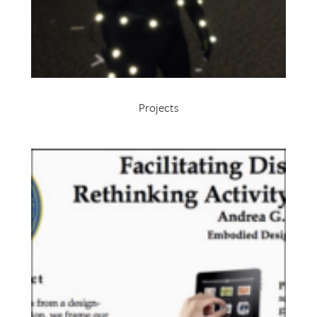
Projects