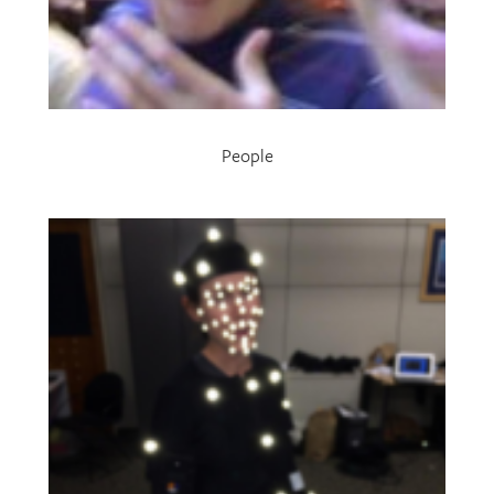
People