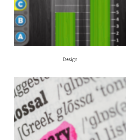
Design