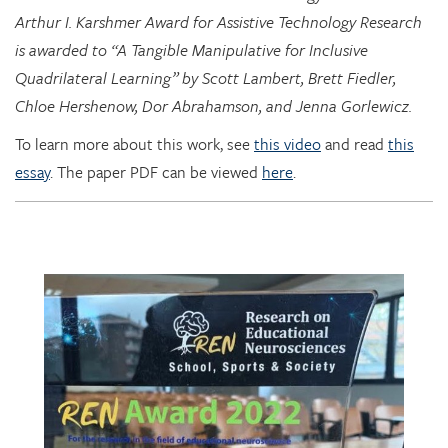
Quadrilateral Learning” by Scott Lambert, Brett Fiedler,
Chloe Hershenow, Dor Abrahamson, and Jenna Gorlewicz.
To learn more about this work, see
this video
and read
this
essay
. The paper PDF can be viewed
here
.