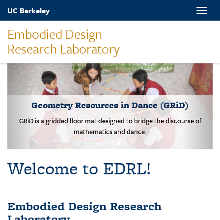
Skip
UC Berkeley
Toggle
to
naviga
main
Embodied Design
content
Research Laboratory
MOVES-Number Line
Students solve basic addition and subtraction problems on a body-
scale walking NL.
Welcome to EDRL!
Embodied Design Research
Laboratory
EDRL is a design-based research lab studying mathematical