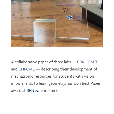
A collaborative paper of three labs — EDRL,
PhET
,
and
CHROME
— describing their development of
mechatronic resources for students with vision
impairments to learn geometry, has won Best Paper
award at
REN 2022
in Rome.
EDRL PhD student
Sofia Tancredi
has been selected by the
International Society for Design and Development in