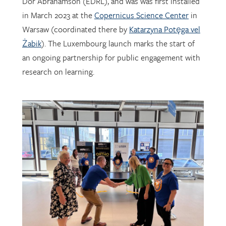
Warsaw (coordinated there by
Katarzyna Potęga vel
Żabik
). The Luxembourg launch marks the start of
an ongoing partnership for public engagement with
research on learning.