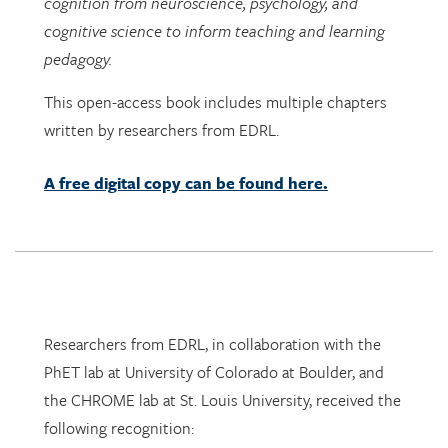
pedagogy.
This open-access book includes multiple chapters
written by researchers from EDRL.
A free digital copy can be found here.
Researchers from EDRL, in collaboration with the
PhET lab at University of Colorado at Boulder, and
the CHROME lab at St. Louis University, received the
following recognition:
Dr. Arthur I. Karshmer Award for Assistive
Technology Research