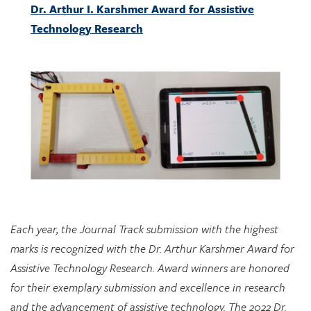
Each year, the Journal Track submission with the highest
marks is recognized with the Dr. Arthur Karshmer Award for
Assistive Technology Research. Award winners are honored
for their exemplary submission and excellence in research
and the advancement of assistive technology. The 2022 Dr.
Arthur I. Karshmer Award for Assistive Technology Research
is awarded to “A Tangible Manipulative for Inclusive