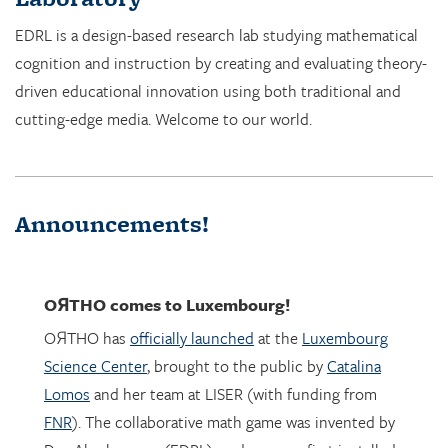
cognition and instruction by creating and evaluating theory-
driven educational innovation using both traditional and
cutting-edge media. Welcome to our world.
Announcements!
OЯTHO
comes to Luxembourg!
OЯTHO has
officially launched
at the
Luxembourg
Science Center
, brought to the public by
Catalina
Lomos
and her team at LISER (with funding from
FNR
). The collaborative math game was invented by
Dor Abrahamson (EDRL), and was was first installed
in March 2023 at the
Copernicus Science Center
in