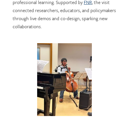
through live demos and co-design, sparking new
collaborations.