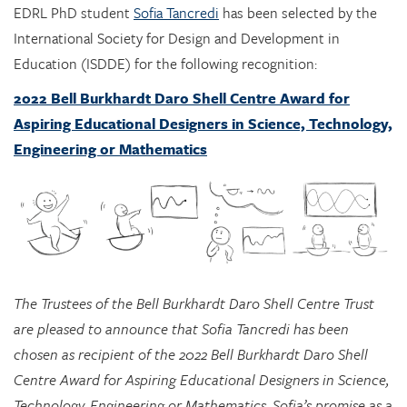
Education (ISDDE) for the following recognition:
2022 Bell Burkhardt Daro Shell Centre Award for
Aspiring Educational Designers in Science, Technology,
Engineering or Mathematics
The Trustees of the Bell Burkhardt Daro Shell Centre Trust
are pleased to announce that Sofia Tancredi has been
chosen as recipient of the 2022 Bell Burkhardt Daro Shell
Centre Award for Aspiring Educational Designers in Science,
Technology, Engineering or Mathematics. Sofia’s promise as a
designer, shown, in particular, by her designs integrating