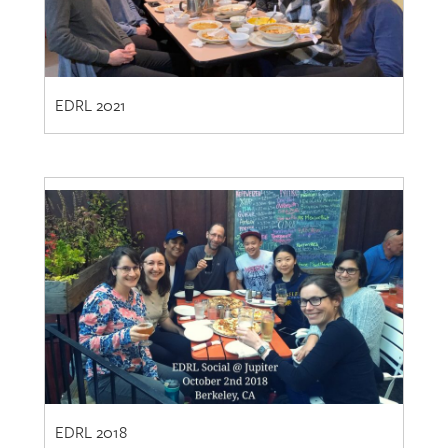
EDRL 2021
EDRL 2018