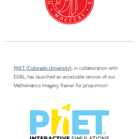
PhET (Colorado University)
, in collaboration with
EDRL, has launched an accessible version of our
Mathematics Imagery Trainer for proportion!