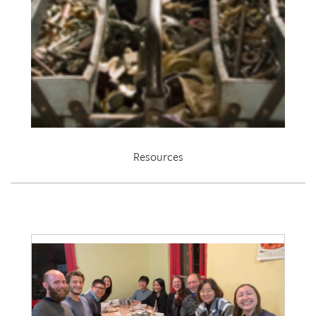
Resources