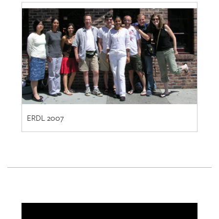
ERDL 2007