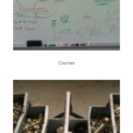
Courses