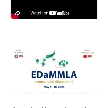
EDRL hosted a week-long international workshop on
Embodied Design and Multimodal Learning