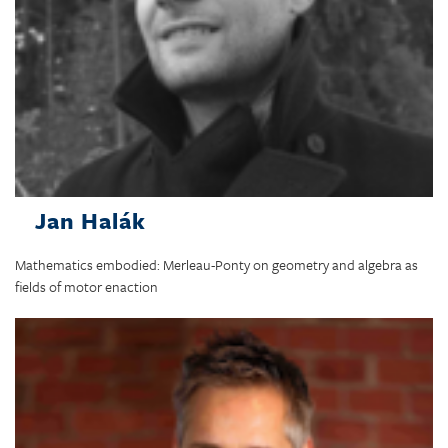
Jan Halák
Mathematics embodied: Merleau-Ponty on geometry and algebra as
fields of motor enaction