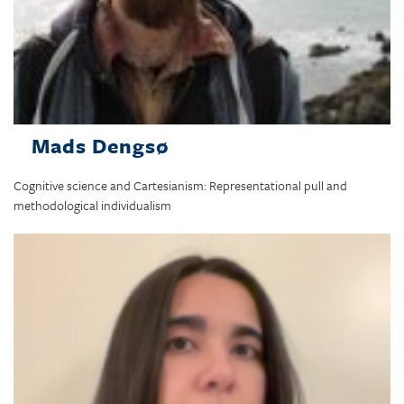
Mads Dengsø
Cognitive science and Cartesianism: Representational pull and
methodological individualism