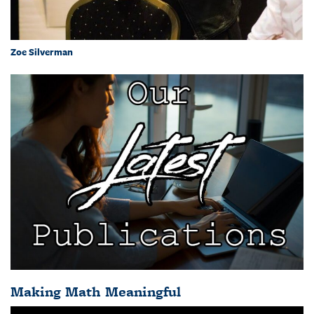
Zoe Silverman
Making Math Meaningful
Video