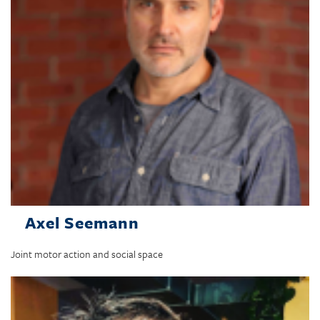
Axel Seemann
Joint motor action and social space