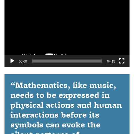
Player
00:00
04:13
“Mathematics, like music,
needs to be expressed in
physical actions and human
interactions before its
symbols can evoke the