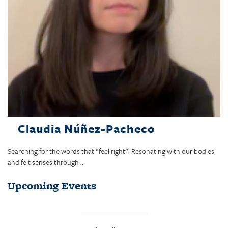
Claudia Núñez-Pacheco
Searching for the words that “feel right”: Resonating with our bodies
and felt senses through ...
Upcoming Events