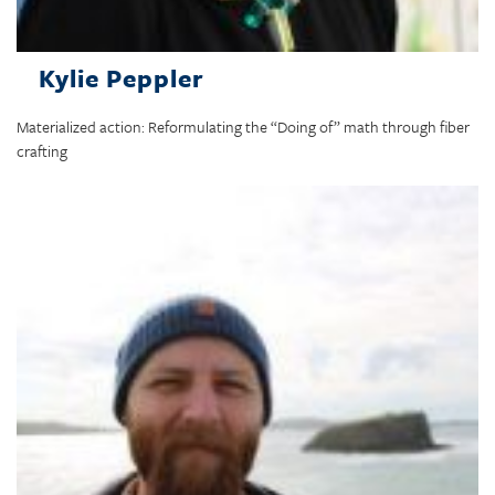
Kylie Peppler
Materialized action: Reformulating the “Doing of” math through fiber
crafting