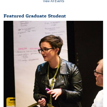
View All Events
Featured Graduate Student