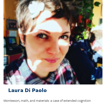
Laura Di Paolo
Montessori, math, and materials: a case of extended cognition