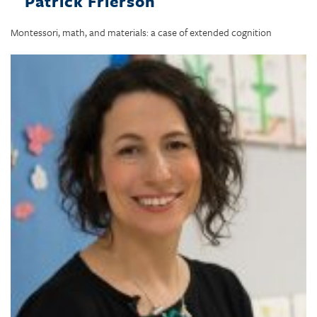
Patrick Frierson
Montessori, math, and materials: a case of extended cognition