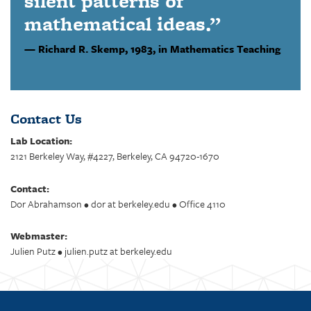
silent patterns of
mathematical ideas.”
Richard R. Skemp,
1983, in Mathematics Teaching
Contact Us
Lab Location:
2121 Berkeley Way, #4227, Berkeley, CA 94720-1670
Contact:
Dor Abrahamson • dor at berkeley.edu • Office 4110
Webmaster:
Julien Putz • julien.putz at berkeley.edu