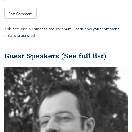
This site uses Akismet to reduce spam.
Learn how your comment
data is processed.
Guest Speakers
(See full list)