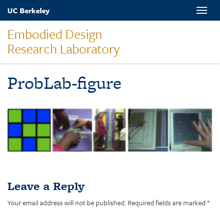
Skip
UC Berkeley
Toggle
to
naviga
main
Embodied Design
content
Research Laboratory
ProbLab-figure
Leave a Reply
Your email address will not be published.
Required fields are marked
*