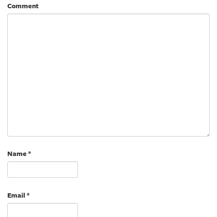
Comment
Name
*
Email
*