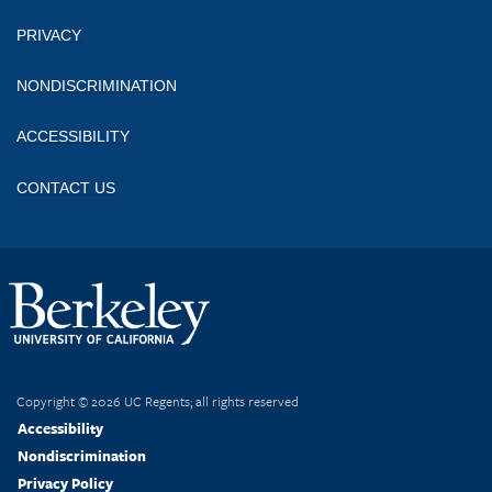
PRIVACY
NONDISCRIMINATION
ACCESSIBILITY
CONTACT US
Copyright © 2026 UC Regents; all rights reserved
Accessibility
Nondiscrimination
Privacy Policy