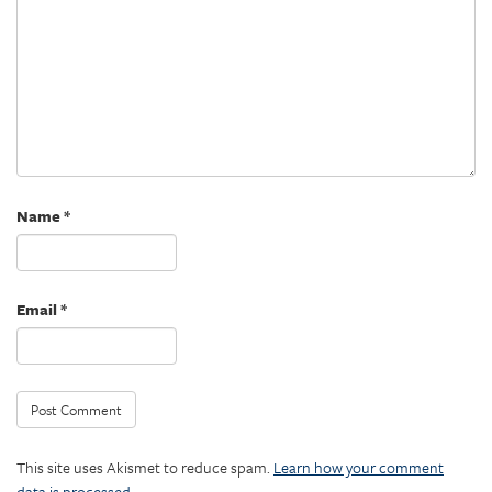
Name
*
Email
*
This site uses Akismet to reduce spam.
Learn how your comment
data is processed.