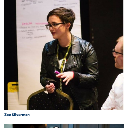
Zoe Silverman