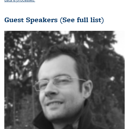
Guest Speakers
(See full list)