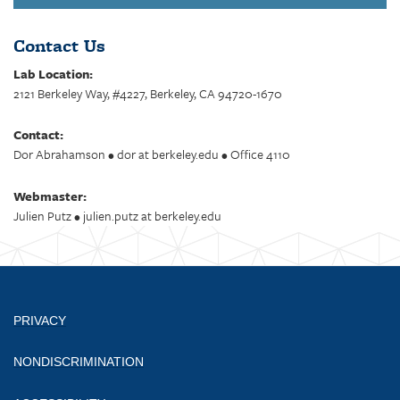
Contact Us
Lab Location:
2121 Berkeley Way, #4227, Berkeley, CA 94720-1670
Contact:
Dor Abrahamson • dor at berkeley.edu • Office 4110
Webmaster:
Julien Putz • julien.putz at berkeley.edu
PRIVACY
NONDISCRIMINATION