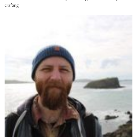
crafting