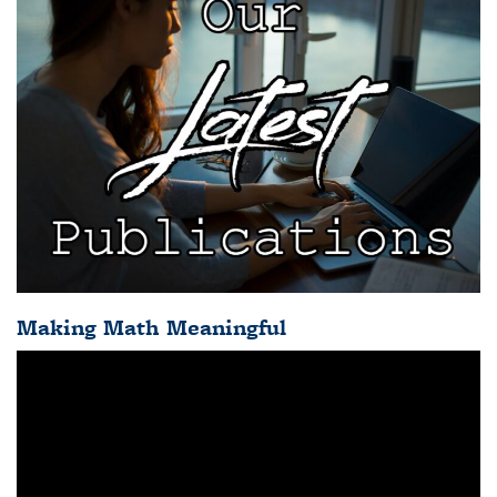
Making Math Meaningful
Video
Player