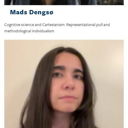
Mads Dengsø
Cognitive science and Cartesianism: Representational pull and
methodological individualism