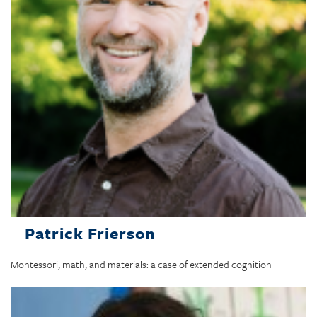
Patrick Frierson
Montessori, math, and materials: a case of extended cognition