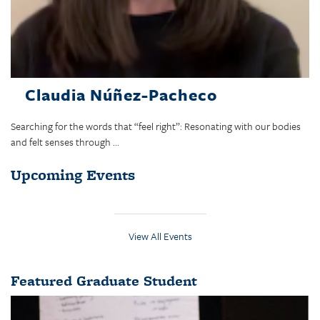
Claudia Núñez-Pacheco
Searching for the words that “feel right”: Resonating with our bodies
and felt senses through ...
Upcoming Events
View All Events
Featured Graduate Student