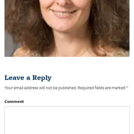
Leave a Reply
Your email address will not be published.
Required fields are marked
*
Comment