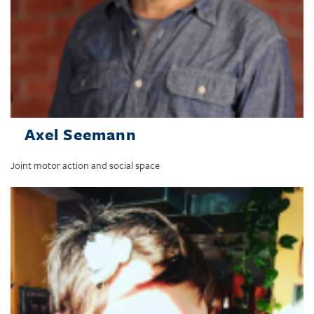
Axel Seemann
Joint motor action and social space