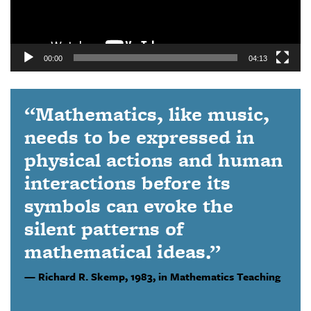
00:00
04:13
“Mathematics, like music,
needs to be expressed in
physical actions and human
interactions before its
symbols can evoke the
silent patterns of
mathematical ideas.”
Richard R. Skemp,
1983, in Mathematics Teaching