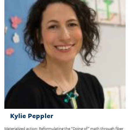
Kylie Peppler
Materialized action: Reformulating the “Doing of” math through fiber