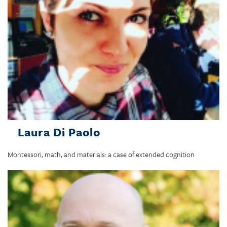
Laura Di Paolo
Montessori, math, and materials: a case of extended cognition