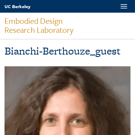
Skip
UC Berkeley
Toggle
to
naviga
main
Embodied Design
content
Research Laboratory
Bianchi-Berthouze_guest