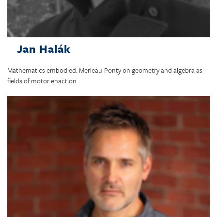
Jan Halák
Mathematics embodied: Merleau-Ponty on geometry and algebra as
fields of motor enaction